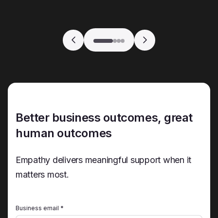
Better business outcomes, great
human outcomes
Empathy delivers meaningful support when it
matters most.
Business email *