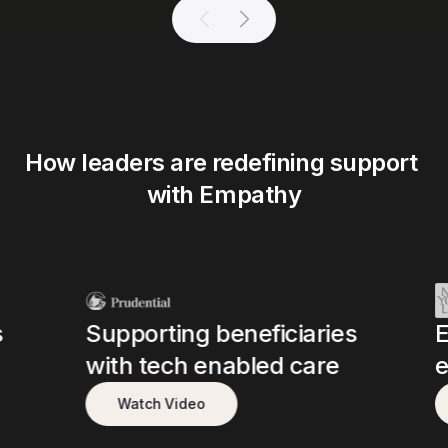
How leaders are redefining support 
with Empathy
s
Supporting beneficiaries
E
with tech enabled care
e
Watch Video