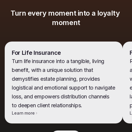
Turn every moment into a loyalty 
moment
For Life Insurance
Turn life insurance into a tangible, living
benefit, with a unique solution that
demystifies estate planning, provides
w
logistical and emotional support to navigate
e
loss, and empowers distribution channels
l
to deepen client relationships.
Learn more
L