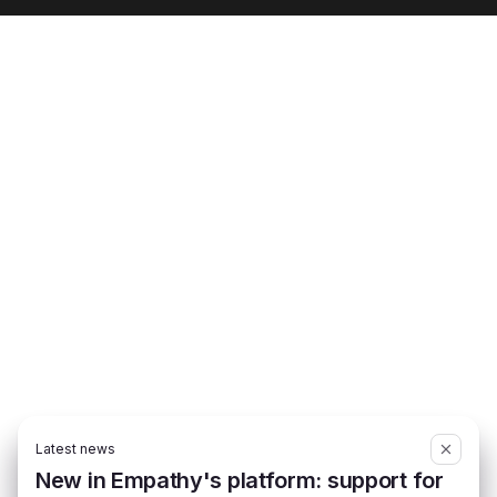
Latest news
New in Empathy's platform: support for