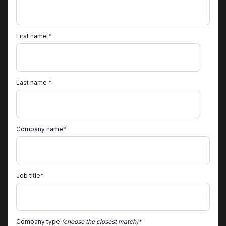
First name *
Last name *
Company name*
Job title*
Company type
(choose the closest match)*