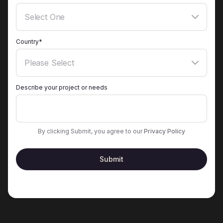
Country*
Describe your project or needs
By clicking Submit, you agree to our
Privacy Policy