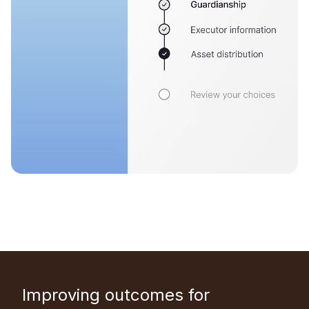
Improving outcomes for