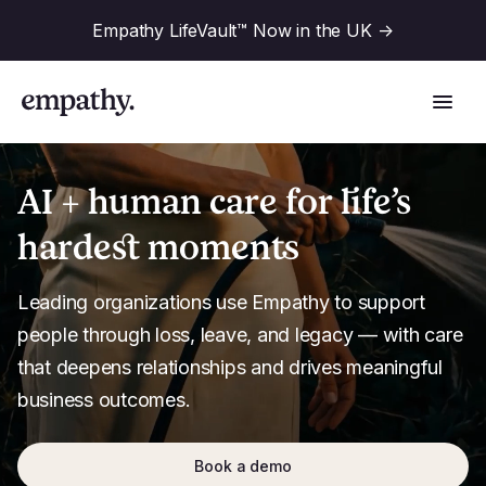
Empathy LifeVault™ Now in the UK
->
AI + human care for life’s
hardest moments
Solutions
Leading organizations use Empathy to support 
Industries
people through loss, leave, and legacy — with care 
For Financial Institutions
that deepens relationships and drives meaningful 
Resources
business outcomes.
For Employers
For Benefit Consultants
Research
Company
Book a demo