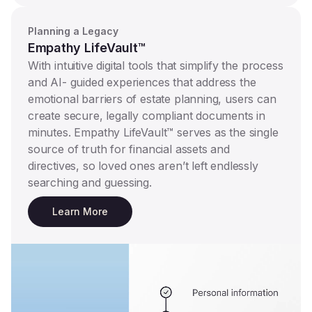
Planning a Legacy
Empathy LifeVault™
With intuitive digital tools that simplify the process
and AI- guided experiences that address the
emotional barriers of estate planning, users can
create secure, legally compliant documents in
minutes. Empathy LifeVault™ serves as the single
source of truth for financial assets and
directives, so loved ones aren’t left endlessly
searching and guessing.
Learn More