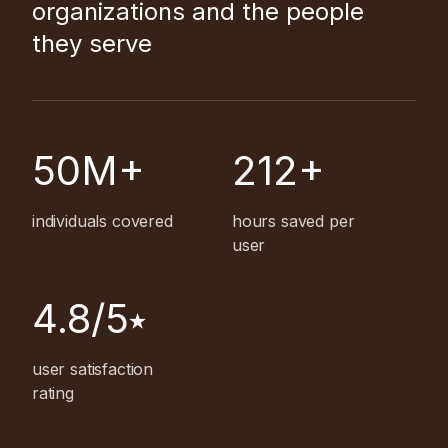
organizations and the people
they serve
50M+
212+
individuals covered
hours saved per
user
4.8/5⭑
user satisfaction
rating