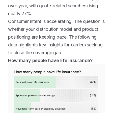
over year, with quote-related searches rising
nearly 27%.
Consumer intent is accelerating. The question is
whether your distribution model and product
positioning are keeping pace. The following
data highlights key insights for carriers seeking
to close the coverage gap.
How many people have life insurance?