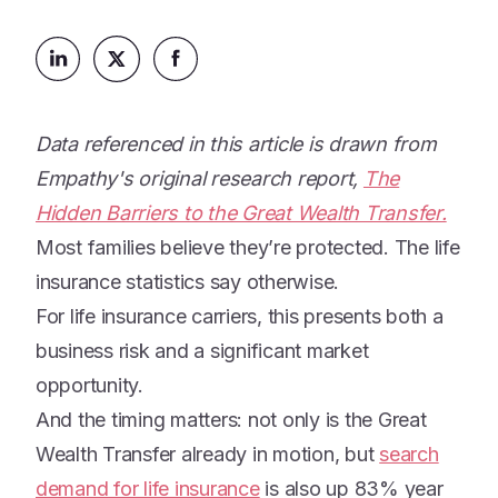
Platform
Events & Webinars
Loss Support
About Us
Articles
Legacy Planning
In the News
All Resources
Caregiving Support
Our Experts
Data referenced in this article is drawn from
Leave Support
Empathy's original research report,
The
The Alliance
Hidden Barriers to the Great Wealth Transfer.
Connect
Careers
Most families believe they’re protected. The life
insurance statistics say otherwise.
Report
Grief in the age of AI
For life insurance carriers, this presents both a
business risk and a significant market
opportunity.
And the timing matters: not only is the Great
Wealth Transfer already in motion, but
search
demand for life insurance
is also up 83% year