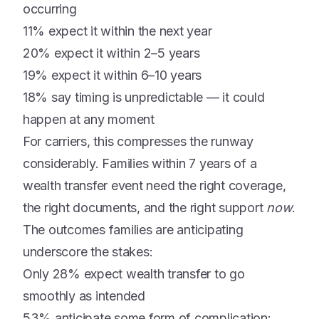
occurring
11% expect it within the next year
20% expect it within 2–5 years
19% expect it within 6–10 years
18% say timing is unpredictable — it could
happen at any moment
For carriers, this compresses the runway
considerably. Families within 7 years of a
wealth transfer event need the right coverage,
the right documents, and the right support
now
.
The outcomes families are anticipating
underscore the stakes:
Only 28% expect wealth transfer to go
smoothly as intended
53% anticipate some form of complication: