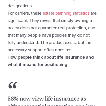
designations
For carriers, these
estate planning statistics
are
significant. They reveal that simply owning a
policy does not guarantee real protection, and
that many people have policies they do not
fully understand. The product exists, but the
necessary support often does not.
How people think about life insurance and
what it means for positioning
“
58% now view life insurance as