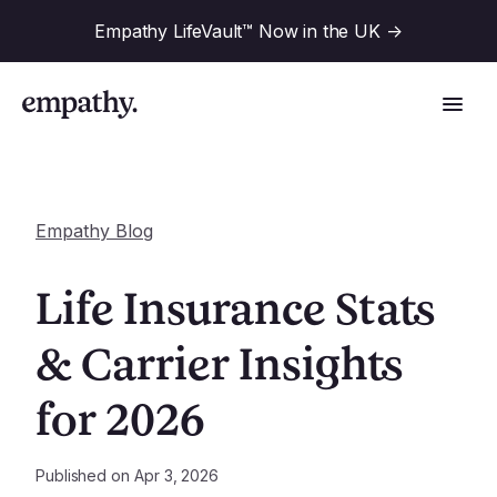
Empathy LifeVault™ Now in the UK
->
Empathy Blog
Solutions
Life Insurance Stats
Industries
& Carrier Insights
For Financial Institutions
for 2026
Resources
For Employers
For Benefit Consultants
Research
Published on
Apr 3, 2026
Company