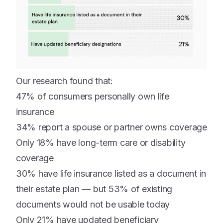
Our research found that:
47% of consumers personally own life
insurance
34% report a spouse or partner owns coverage
Only 18% have long-term care or disability
coverage
30% have life insurance listed as a document in
their estate plan — but 53% of existing
documents would not be usable today
Only 21% have updated beneficiary