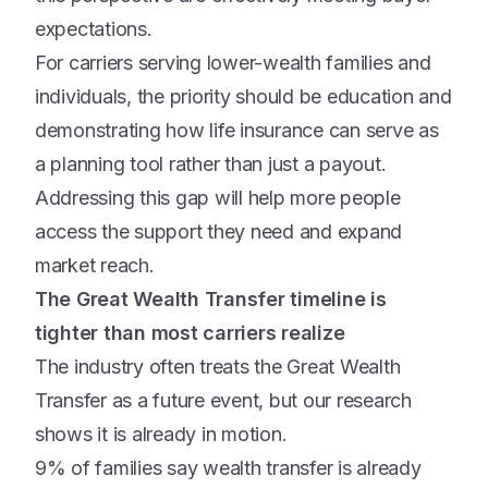
expectations.
For carriers serving lower-wealth families and
individuals, the priority should be education and
demonstrating how life insurance can serve as
a planning tool rather than just a payout.
Addressing this gap will help more people
access the support they need and expand
market reach.
The Great Wealth Transfer timeline is
tighter than most carriers realize
The industry often treats the Great Wealth
Transfer as a future event, but our research
shows it is already in motion.
9% of families say wealth transfer is already