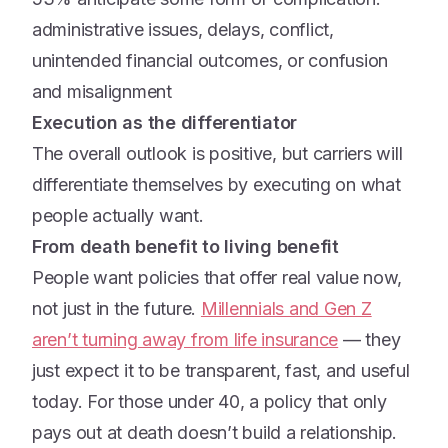
administrative issues, delays, conflict,
unintended financial outcomes, or confusion
and misalignment
Execution as the differentiator
The overall outlook is positive, but carriers will
differentiate themselves by executing on what
people actually want.
From death benefit to living benefit
People want policies that offer real value now,
not just in the future.
Millennials and Gen Z
aren’t turning away from life insurance
— they
just expect it to be transparent, fast, and useful
today. For those under 40, a policy that only
pays out at death doesn’t build a relationship.