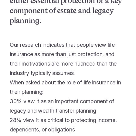
either essential protection or a key
component of estate and legacy
planning.
Our research indicates that people view life
insurance as more than just protection, and
their motivations are more nuanced than the
industry typically assumes.
When asked about the role of life insurance in
their planning:
30% view it as an important component of
legacy and wealth transfer planning
28% view it as critical to protecting income,
dependents, or obligations