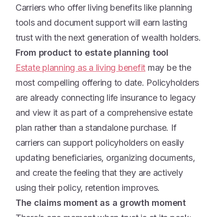
Carriers who offer living benefits like planning
tools and document support will earn lasting
trust with the next generation of wealth holders.
From product to estate planning tool
Estate planning as a living benefit
may be the
most compelling offering to date. Policyholders
are already connecting life insurance to legacy
and view it as part of a comprehensive estate
plan rather than a standalone purchase. If
carriers can support policyholders on easily
updating beneficiaries, organizing documents,
and create the feeling that they are actively
using their policy, retention improves.
The claims moment as a growth moment