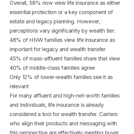
Overall, 58% now view life insurance as either
essential protection or a key component of
estate and legacy planning. However,
perceptions vary significantly by wealth tier:
48% of HNW families view life insurance as
important for legacy and wealth transfer
45% of mass-affluent families share that view
40% of middle-class families agree
Only 12% of lower-wealth families see it as
relevant
For many affluent and high-net-worth families
and individuals, life insurance is already
considered a tool for wealth transfer. Carriers
who align their products and messaging with
this perspective are effectively meeting buyer