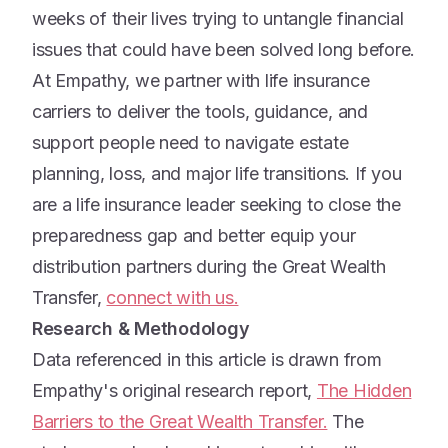
weeks of their lives trying to untangle financial
issues that could have been solved long before.
At Empathy, we partner with life insurance
carriers to deliver the tools, guidance, and
support people need to navigate estate
planning, loss, and major life transitions. If you
are a life insurance leader seeking to close the
preparedness gap and better equip your
distribution partners during the Great Wealth
Transfer,
connect with us.
Research & Methodology
Data referenced in this article is drawn from
Empathy's original research report,
The Hidden
Barriers to the Great Wealth Transfer.
The