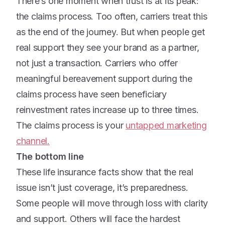
There’s one moment when trust is at its peak:
the claims process. Too often, carriers treat this
as the end of the journey. But when people get
real support they see your brand as a partner,
not just a transaction. Carriers who offer
meaningful bereavement support during the
claims process have seen beneficiary
reinvestment rates increase up to three times.
The claims process is your
untapped marketing
channel.
The bottom line
These life insurance facts show that the real
issue isn’t just coverage, it’s preparedness.
Some people will move through loss with clarity
and support. Others will face the hardest