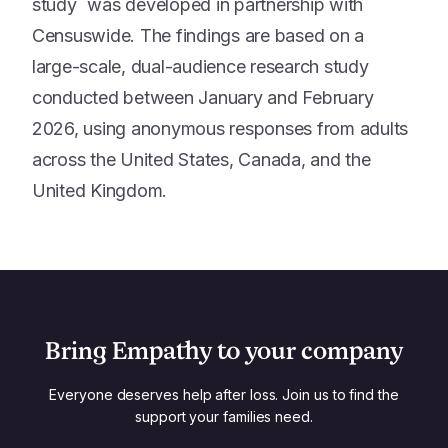
study was developed in partnership with
Censuswide. The findings are based on a
large-scale, dual-audience research study
conducted between January and February
2026, using anonymous responses from adults
across the United States, Canada, and the
United Kingdom.
Bring Empathy to your company
Everyone deserves help after loss. Join us to find the
support your families need.