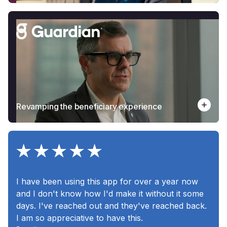
Revamping the beneficiary experience
I have been using this app for over a year now
and I don't know how I'd make it without it some
days. I've reached out and they've reached back.
I am so appreciative to have this.