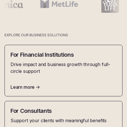
EXPLORE OUR BUSINESS SOLUTIONS
For Financial Institutions
Drive impact and business growth through full-
circle support
Learn more
->
For Consultants
Support your clients with meaningful benefits