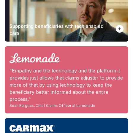
Supporting beneficiaries with tech enabled
care
"Empathy and the technology and the platform it
provides just allows that claims adjuster to provide
more of that by using technology to keep the
beneficiary better informed about the entire
process."
Sean Burgess, Chief Claims Officer at Lemonade