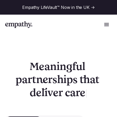
Empathy LifeVault™ Now in the UK
->
Solutions
Meaningful 
partnerships that 
Industries
For Financial Institutions
|
deliver
valu
Resources
For Employers
For Benefit Consultants
Research
Company