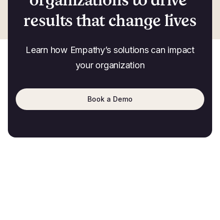
results that change lives
Learn how Empathy’s solutions can impact
your organization
Book a Demo