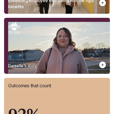
Enhancing employee well-being with the right
benefits
Danielle's story
Outcomes that count