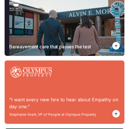
Bereavement care that passes the test
“I want every new hire to hear about Empathy on
day one.”
Stephanie Grant, VP of People at Olympus Property