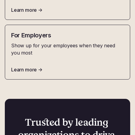
Learn more
->
For Employers
Show up for your employees when they need
you most
Learn more
->
Trusted by leading 
organizations to drive 