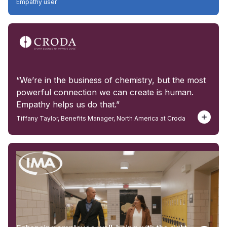
Empathy user
“We’re in the business of chemistry, but the most
powerful connection we can create is human.
Empathy helps us do that.”
Tiffany Taylor, Benefits Manager, North America at Croda