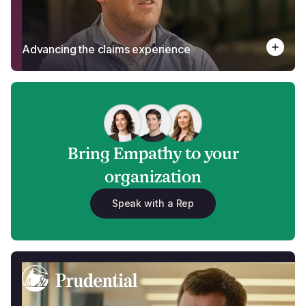
Advancing the claims experience
Bring Empathy to your
organization
Speak with a Rep