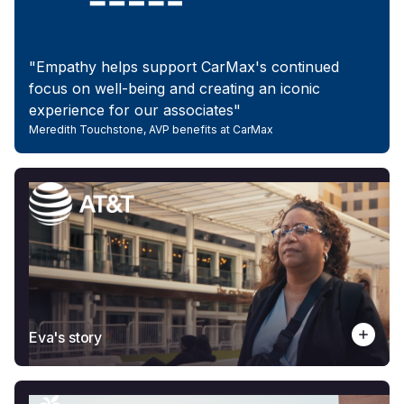
"Empathy helps support CarMax's continued
focus on well-being and creating an iconic
experience for our associates"
Meredith Touchstone, AVP benefits at CarMax
Eva's story