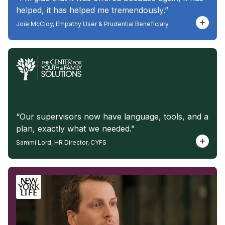
helped, it has helped me tremendously.”
Joie McCloy, Empathy User & Prudential Beneficiary
“Our supervisors now have language, tools, and a
plan, exactly what we needed.”
Sammi Lord, HR Director, CYFS