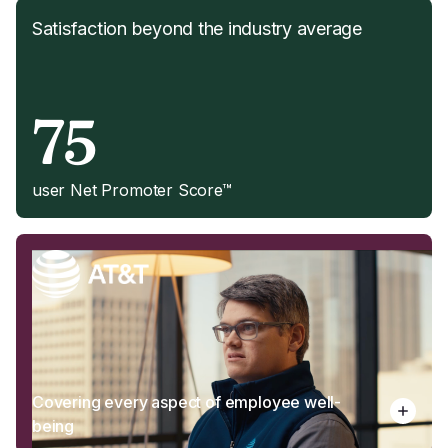
Satisfaction beyond the industry average
75
user Net Promoter Score™
Covering every aspect of employee well-
being