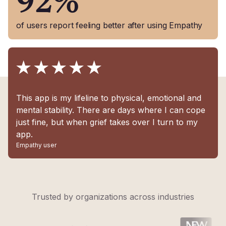
92%
of users report feeling better after using Empathy
This app is my lifeline to physical, emotional and
mental stability. There are days where I can cope
just fine, but when grief takes over I turn to my
app.
Empathy user
Trusted by organizations across industries