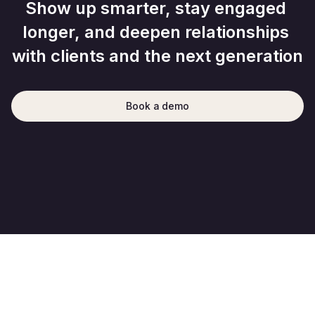
Show up smarter, stay engaged 
longer, and deepen relationships 
with clients and the next generation
Book a demo