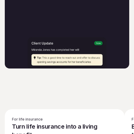
For life insurance
F
Turn life insurance into a living