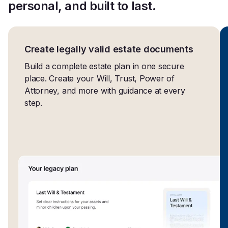
personal, and built to last.
Create legally valid estate documents
Build a complete estate plan in one secure
place. Create your Will, Trust, Power of
Attorney, and more with guidance at every
step.