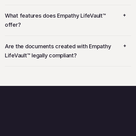
+
What features does Empathy LifeVault™
offer?
+
Are the documents created with Empathy
LifeVault™ legally compliant?