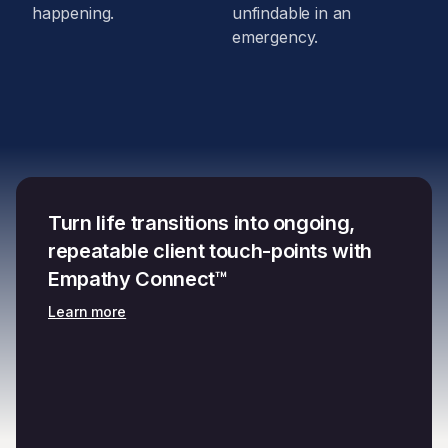
happening.
unfindable in an
emergency.
Turn life transitions into ongoing,
repeatable client touch-points with
Empathy Connect™
Learn more