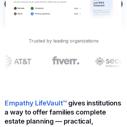
Platform
Book a Demo
Events & Webinars
Loss Support
About Us
Articles
Legacy Planning
In the News
All Resources
Caregiving Support
Our Experts
Trusted by leading organizations
Leave Support
The Alliance
Connect
Careers
Report
Grief in the age of AI
Empathy LifeVault™
gives institutions 
a way to offer families complete 
estate planning — practical, 