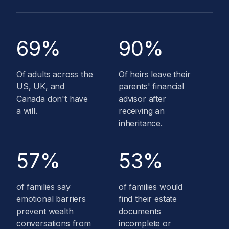
69%
90%
Of adults across the
Of heirs leave their
US, UK, and
parents' financial
Canada don't have
advisor after
a will.
receiving an
inheritance.
57%
53%
of families say
of families would
emotional barriers
find their estate
prevent wealth
documents
conversations from
incomplete or