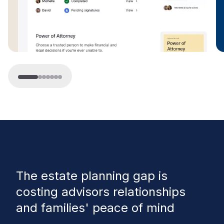
The estate planning gap
is
costing advisors relationships
and families' peace of mind