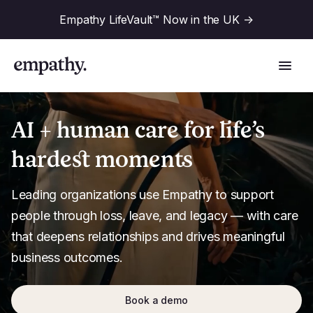
Empathy LifeVault™ Now in the UK
->
AI + human care for life’s
hardest moments
Solutions
Leading organizations use Empathy to support 
Industries
people through loss, leave, and legacy — with care 
For Financial Institutions
that deepens relationships and drives meaningful 
Resources
business outcomes.
For Employers
For Benefit Consultants
Research
Company
Book a demo