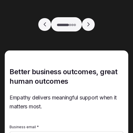
Better business outcomes, great
human outcomes
Empathy delivers meaningful support when it
matters most.
Business email *