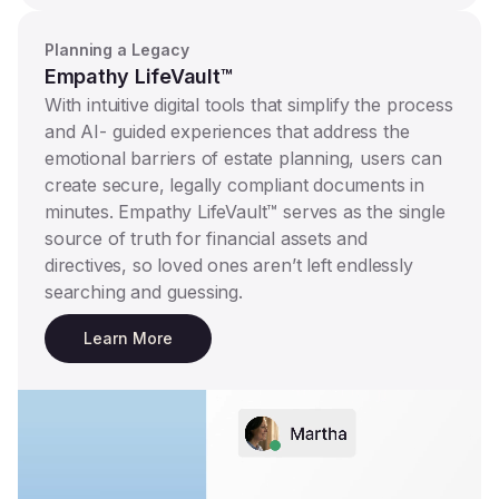
Planning a Legacy
Empathy LifeVault™
With intuitive digital tools that simplify the process
and AI- guided experiences that address the
emotional barriers of estate planning, users can
create secure, legally compliant documents in
minutes. Empathy LifeVault™ serves as the single
source of truth for financial assets and
directives, so loved ones aren’t left endlessly
searching and guessing.
Learn More