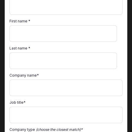
First name *
Last name *
Company name*
Job title*
Company type
(choose the closest match)*