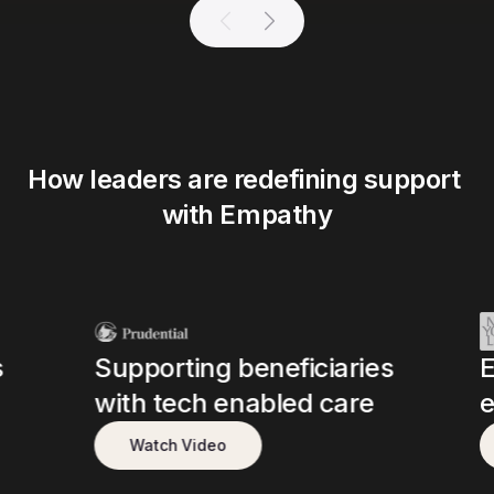
How leaders are redefining support 
with Empathy
s
Supporting beneficiaries
E
with tech enabled care
e
Watch Video