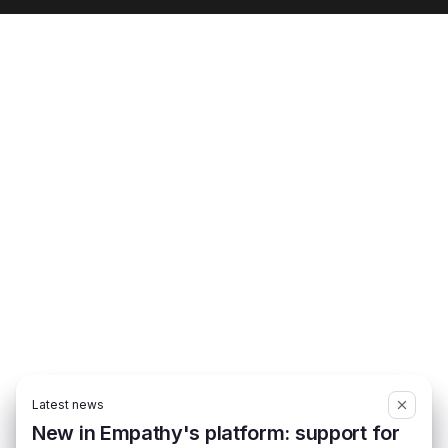
Latest news
New in Empathy's platform: support for