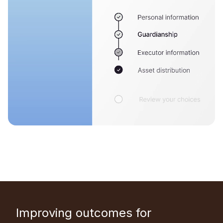
Improving outcomes for