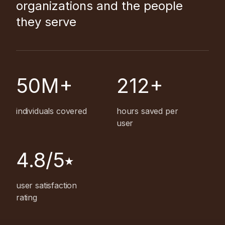
organizations and the people
they serve
50M+
212+
individuals covered
hours saved per
user
4.8/5⭑
user satisfaction
rating