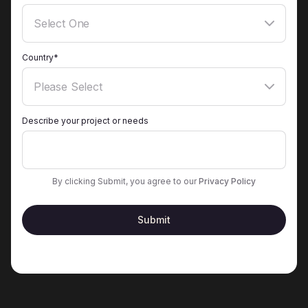
Country*
Describe your project or needs
By clicking Submit, you agree to our
Privacy Policy