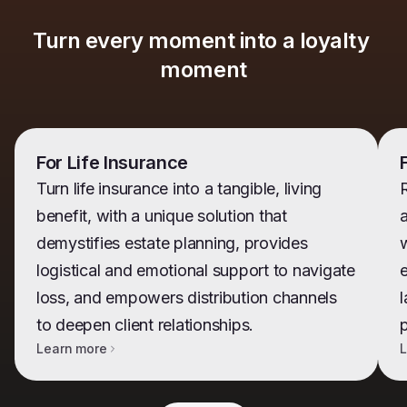
Turn every moment into a loyalty 
moment
For Life Insurance
Turn life insurance into a tangible, living
benefit, with a unique solution that
demystifies estate planning, provides
w
logistical and emotional support to navigate
e
loss, and empowers distribution channels
l
to deepen client relationships.
Learn more
L