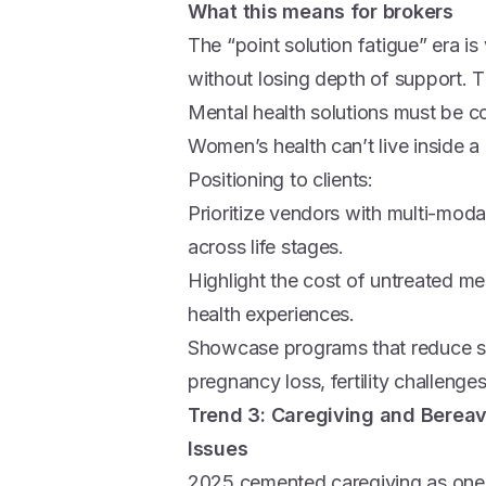
What this means for brokers
The “point solution fatigue” era is
without losing depth of support. 
Mental health solutions must be co
Women’s health can’t live inside a
Positioning to clients:
Prioritize vendors with multi-mod
across life stages.
Highlight the cost of untreated 
health experiences.
Showcase programs that reduce s
pregnancy loss, fertility challenge
Trend 3: Caregiving and Berea
Issues
2025 cemented caregiving as one 