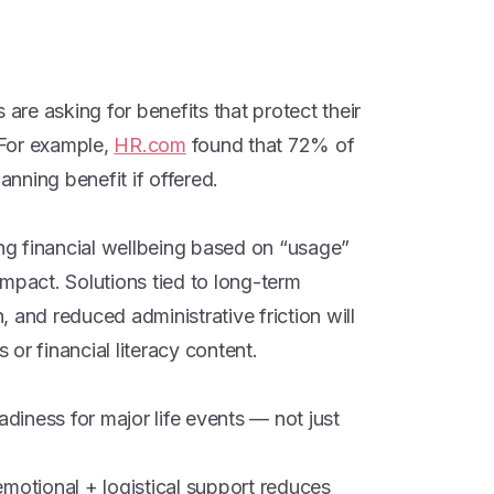
 are asking for benefits that protect their
. For example,
HR.com
found that 72% of
nning benefit if offered.
ing financial wellbeing based on “usage”
mpact. Solutions tied to long-term
n, and reduced administrative friction will
or financial literacy content.
adiness for major life events — not just
emotional + logistical support reduces