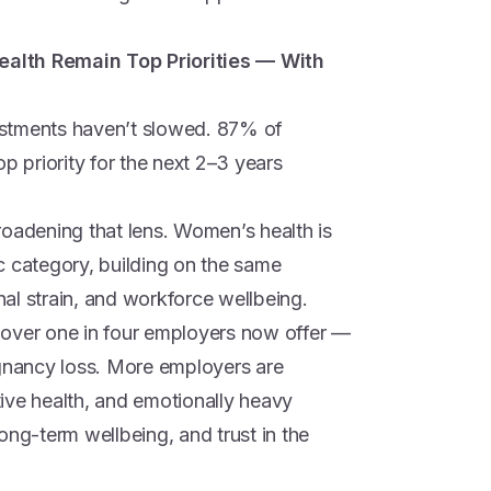
alth Remain Top Priorities — With
estments haven’t slowed. 87% of
p priority for the next 2–3 years
roadening that lens. Women’s health is
c category, building on the same
al strain, and workforce wellbeing.
 over one in four employers now offer —
egnancy loss. More employers are
ctive health, and emotionally heavy
ong-term wellbeing, and trust in the