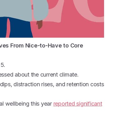
ves From Nice-to-Have to Core
25.
ssed about the current climate.
dips, distraction rises, and retention costs
al wellbeing this year
reported significant