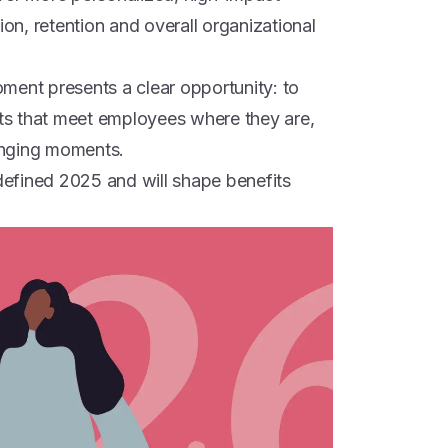
ion, retention and overall organizational
ment presents a clear opportunity: to
its that meet employees where they are,
lenging moments.
 defined 2025 and will shape benefits