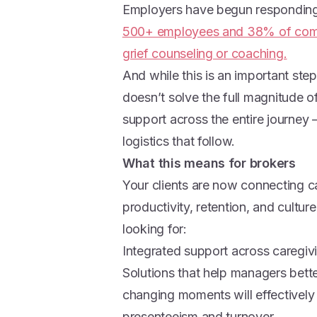
Employers have begun respondin
500+ employees and 38% of compa
grief counseling or coaching.
And while this is an important step
doesn’t solve the full magnitude 
support across the entire journey 
logistics that follow.
What this means for brokers
Your clients are now connecting 
productivity, retention, and cultu
looking for:
Integrated support across caregi
Solutions that help managers bett
changing moments will effectively
presenteeism and turnover.