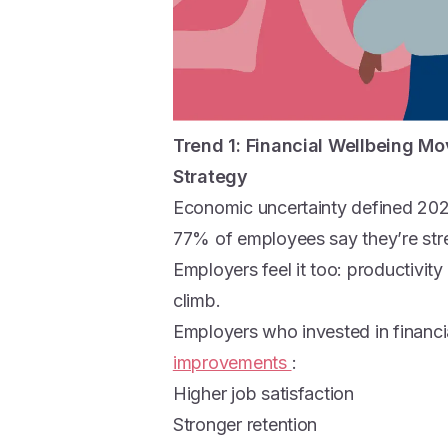
Trend 1:
Financial Wellbeing Mo
Strategy
Economic uncertainty defined 20
77% of employees say they’re stre
Employers feel it too: productivity 
climb.
Employers who invested in financi
improvements
:
Higher job satisfaction
Stronger retention