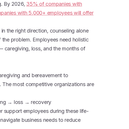
g. By 2026,
35% of companies with
nies with 5,000+ employees will offer
 in the right direction, counseling alone
of the problem. Employees need holistic
— caregiving, loss, and the months of
caregiving and bereavement to
re. The most competitive organizations are
ving → loss → recovery
er support employees during these life-
 navigate business needs to reduce