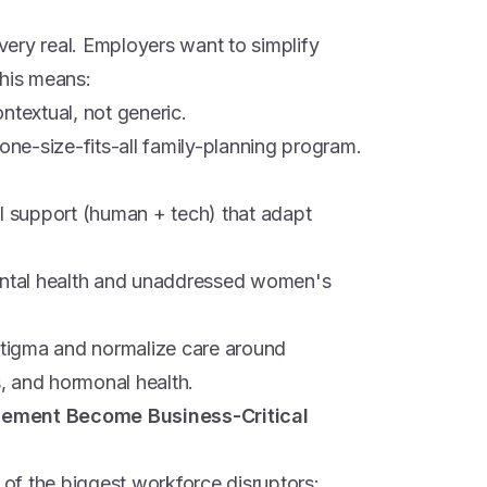
 very real. Employers want to simplify
This means:
ntextual, not generic.
 one-size-fits-all family-planning program.
al support (human + tech) that adapt
mental health and unaddressed women's
tigma and normalize care around
s, and hormonal health.
vement Become Business-Critical
of the biggest workforce disruptors: