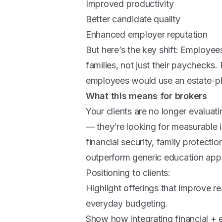
Improved productivity
Better candidate quality
Enhanced employer reputation
But here’s the key shift: Employees
families, not just their paychecks
employees would use an estate-pla
What this means for brokers
Your clients are no longer evaluat
— they’re looking for measurable i
financial security, family protectio
outperform generic education apps 
Positioning to clients:
Highlight offerings that improve re
everyday budgeting.
Show how integrating financial + 