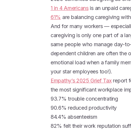
1 in 4 Americans
is an unpaid care
61%
are balancing caregiving with
And for many workers — especiall
caregiving is only one part of a lar
same people who manage day-to-d
dependent children are often the 
emotional load when a family mem
your star employees too!).
Empathy’s 2025 Grief Tax
report 
the most significant workplace impa
93.7% trouble concentrating
90.6% reduced productivity
84.4% absenteeism
82% felt their work reputation suf