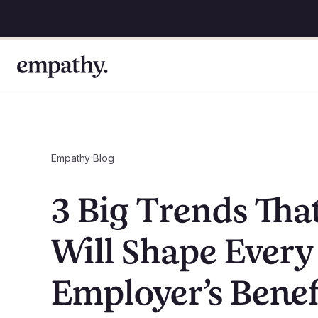
Empathy Blog
3 Big Trends Tha
Will Shape Every
Employer’s Benef