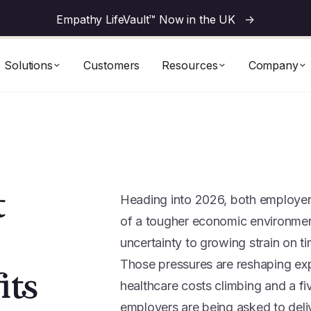
Empathy LifeVault™ Now in the UK
->
Solutions
Customers
Resources
Company
t
Heading into 2026, both employers
of a tougher economic environment
uncertainty to growing strain on ti
Those pressures are reshaping exp
its
healthcare costs climbing and a f
employers are being asked to deli