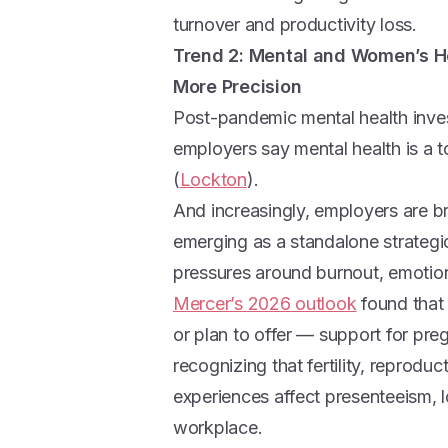
turnover and productivity loss.
Trend 2: Mental and Women’s He
More Precision
Post-pandemic mental health inv
employers say mental health is a to
(
Lockton
).
And increasingly, employers are b
emerging as a standalone strategi
pressures around burnout, emotion
Mercer’s 2026 outlook
found that
or plan to offer — support for pr
recognizing that fertility, reprodu
experiences affect presenteeism, l
workplace.