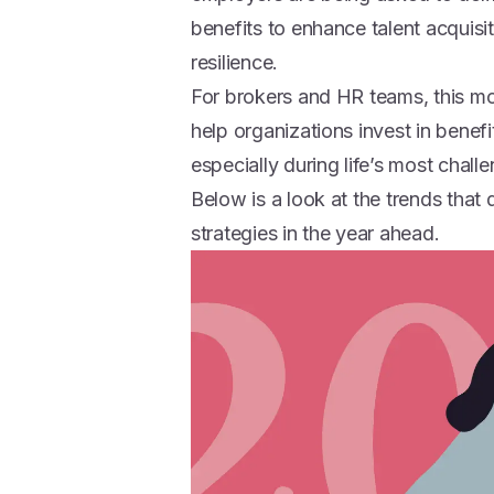
benefits to enhance talent acquisit
resilience.
For brokers and HR teams, this mo
help organizations invest in benef
especially during life’s most chal
Below is a look at the trends that
strategies in the year ahead.