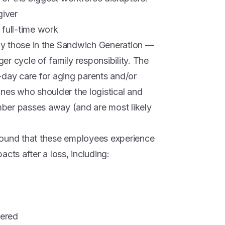
giver
 full-time work
y those in the Sandwich Generation —
ger cycle of family responsibility. The
ay care for aging parents and/or
ones who shoulder the logistical and
ber passes away (and are most likely
found that these employees experience
cts after a loss, including:
fered