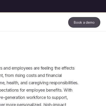
Book a demo
 and employees are feeling the effects
, from rising costs and financial
me, health, and caregiving responsibilities.
ectations for employee benefits. With
ive-generation workforce to support,
ver more personalized, high-impact