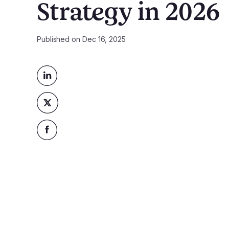
Strategy in 2026
Published on
Dec 16, 2025