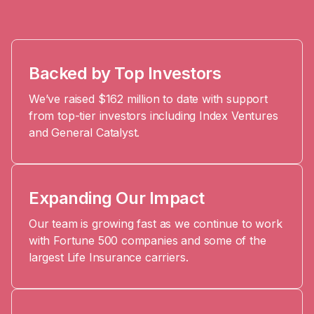
Platform
Events & Webinars
Loss Support
About Us
Articles
Legacy Planning
In the News
All Resources
Backed by Top Investors
Caregiving Support
Our Experts
We’ve raised $162 million to date with support
Leave Support
The Alliance
from top-tier investors including Index Ventures
and General Catalyst.
Connect
Careers
Report
Grief in the age of AI
Expanding Our Impact
Our team is growing fast as we continue to work
with Fortune 500 companies and some of the
largest Life Insurance carriers.