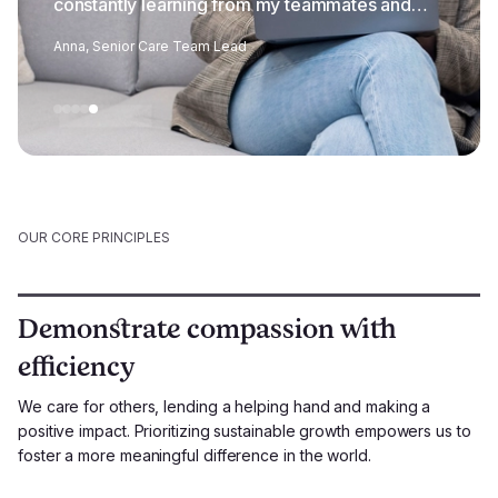
constantly learning from my teammates and
feel privileged to work alongside them.
Anna, Senior Care Team Lead
OUR CORE PRINCIPLES
Demonstrate compassion with
efficiency
We care for others, lending a helping hand and making a
positive impact. Prioritizing sustainable growth empowers us to
foster a more meaningful difference in the world.