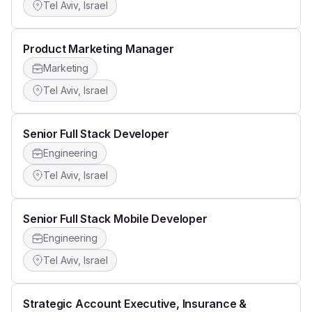
Tel Aviv, Israel
Product Marketing Manager
Marketing
Tel Aviv, Israel
Senior Full Stack Developer
Engineering
Tel Aviv, Israel
Senior Full Stack Mobile Developer
Engineering
Tel Aviv, Israel
Strategic Account Executive, Insurance &