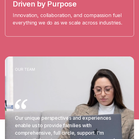
Driven by Purpose
Innovation, collaboration, and compassion fuel
everything we do as we scale across industries.
OUR TEAM
Our unique perspectives and experiences
enable us to provide families with
comprehensive, full circle, support. I'm