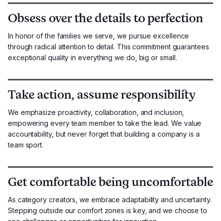
Obsess over the details to perfection
In honor of the families we serve, we pursue excellence
through radical attention to detail. This commitment guarantees
exceptional quality in everything we do, big or small.
Take action, assume responsibility
We emphasize proactivity, collaboration, and inclusion,
empowering every team member to take the lead. We value
accountability, but never forget that building a company is a
team sport.
Get comfortable being uncomfortable
As category creators, we embrace adaptability and uncertainty.
Stepping outside our comfort zones is key, and we choose to