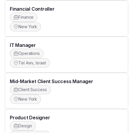
Financial Controller
Finance
New York
IT Manager
Operations
Tel Aviv, Israel
Mid-Market Client Success Manager
Client Success
New York
Product Designer
Design