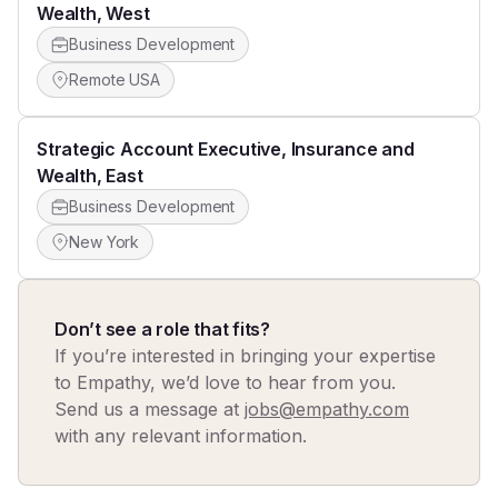
Wealth, West
Business Development
Remote USA
Strategic Account Executive, Insurance and
Wealth, East
Business Development
New York
Don’t see a role that fits?
If you’re interested in bringing your expertise
to Empathy, we’d love to hear from you.
Send us a message at
jobs@empathy.com
with any relevant information.