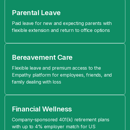
Parental Leave
Paid leave for new and expecting parents with
flexible extension and return to office options
Bereavement Care
Flexible leave and premium access to the
Empathy platform for employees, friends, and
family dealing with loss
Financial Wellness
Company-sponsored 401(k) retirement plans
with up to 4% employer match for US