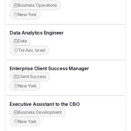
Business Operations
New York
Data Analytics Engineer
Data
Tel Aviv, Israel
Enterprise Client Success Manager
Client Success
New York
Executive Assistant to the CBO
Business Development
New York