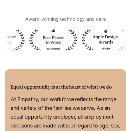
Award-winning technology and care
Equal opportunity is at the heart of what we do
At Empathy, our workforce reflects the range 
and variety of the families we serve. As an 
equal opportunity employer, all employment 
decisions are made without regard to age, sex, 