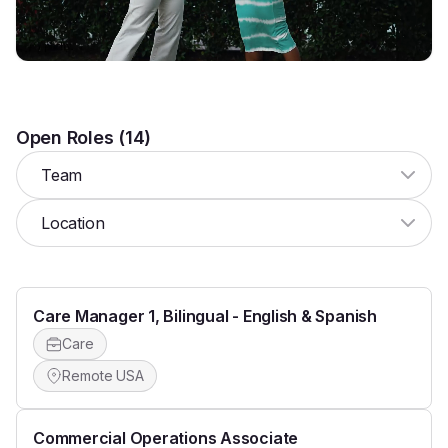
Retreat
Open Roles (
14
)
Team
Location
Care Manager 1, Bilingual - English & Spanish
Care
Remote USA
Commercial Operations Associate