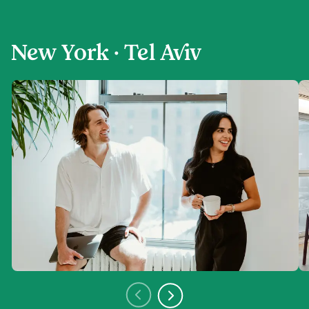
New York · Tel Aviv