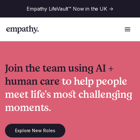
Empathy LifeVault™ Now in the UK
->
Join the team using AI +
Solutions
human care
to help people
meet life's most challenging
Industries
For Financial Institutions
moments.
Resources
For Employers
For Benefit Consultants
Explore New Roles
Research
Company