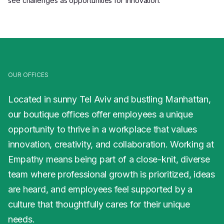
see challenges as opportunities for innovation.
OUR OFFICES
Located in sunny Tel Aviv and bustling Manhattan,
our boutique offices offer employees a unique
opportunity to thrive in a workplace that values
innovation, creativity, and collaboration. Working at
Empathy means being part of a close-knit, diverse
team where professional growth is prioritized, ideas
are heard, and employees feel supported by a
culture that thoughtfully cares for their unique
needs.