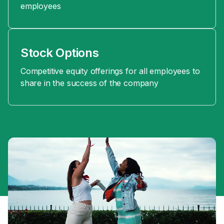
employees
Stock Options
Competitive equity offerings for all employees to
share in the success of the company
Moments
from
our
Global