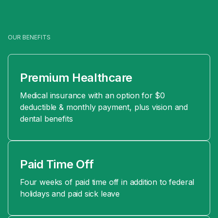
OUR BENEFITS
Premium Healthcare
Medical insurance with an option for $0
deductible & monthly payment, plus vision and
dental benefits
Paid Time Off
Four weeks of paid time off in addition to federal
holidays and paid sick leave