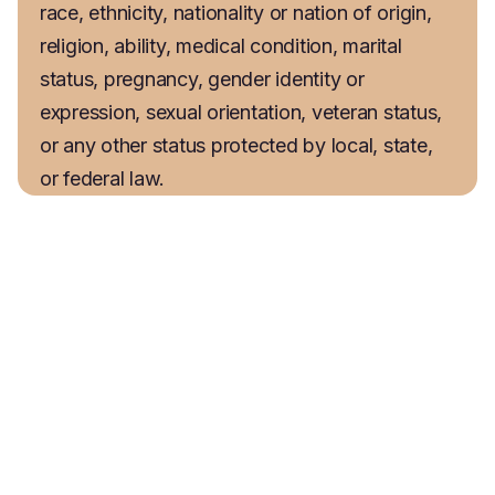
race, ethnicity, nationality or nation of origin, 
religion, ability, medical condition, marital 
status, pregnancy, gender identity or 
expression, sexual orientation, veteran status, 
or any other status protected by local, state, 
or federal law.