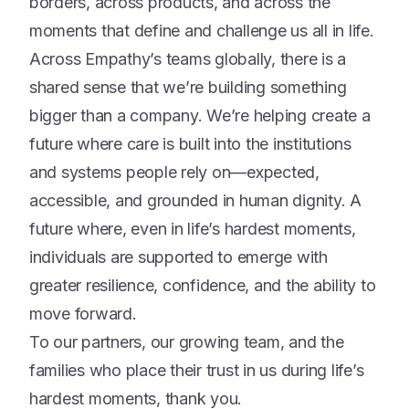
borders, across products, and across the
moments that define and challenge us all in life.
Across Empathy’s teams globally, there is a
shared sense that we’re building something
bigger than a company. We’re helping create a
future where care is built into the institutions
and systems people rely on—expected,
accessible, and grounded in human dignity. A
future where, even in life’s hardest moments,
individuals are supported to emerge with
greater resilience, confidence, and the ability to
move forward.
To our partners, our growing team, and the
families who place their trust in us during life’s
hardest moments, thank you.