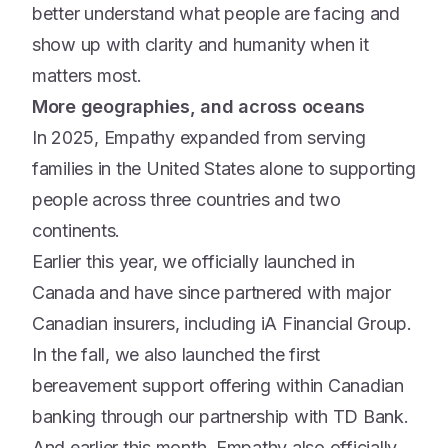
better understand what people are facing and
show up with clarity and humanity when it
matters most.
More geographies, and across oceans
In 2025, Empathy expanded from serving
families in the United States alone to supporting
people across three countries and two
continents.
Earlier this year, we officially launched in
Canada and have since partnered with major
Canadian insurers, including iA Financial Group.
In the fall, we also launched the first
bereavement support offering within Canadian
banking through our partnership with TD Bank.
And earlier this month, Empathy also officially