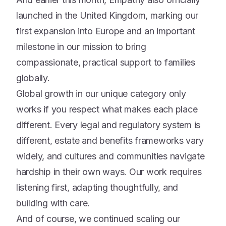
launched in the United Kingdom, marking our
first expansion into Europe and an important
milestone in our mission to bring
compassionate, practical support to families
globally.
Global growth in our unique category only
works if you respect what makes each place
different. Every legal and regulatory system is
different, estate and benefits frameworks vary
widely, and cultures and communities navigate
hardship in their own ways. Our work requires
listening first, adapting thoughtfully, and
building with care.
And of course, we continued scaling our