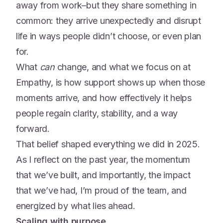
away from work–but they share something in
common: they arrive unexpectedly and disrupt
life in ways people didn’t choose, or even plan
for.
What
can
change, and what we focus on at
Empathy, is how support shows up when those
moments arrive, and how effectively it helps
people regain clarity, stability, and a way
forward.
That belief shaped everything we did in 2025.
As I reflect on the past year, the momentum
that we’ve built, and importantly, the impact
that we’ve had, I’m proud of the team, and
energized by what lies ahead.
Scaling with purpose