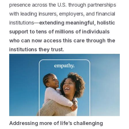
presence across the U.S. through partnerships
with leading insurers, employers, and financial
institutions—
extending meaningful, holistic
support to tens of millions of individuals
who can now access this care through the
institutions they trust.
Addressing more of life’s challenging