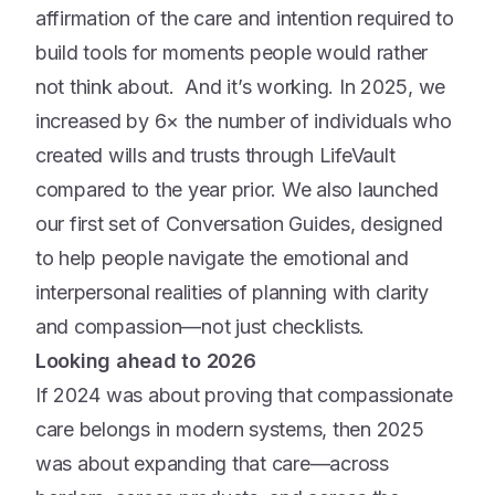
affirmation of the care and intention required to
build tools for moments people would rather
not think about. And it’s working. In 2025, we
increased by 6× the number of individuals who
created wills and trusts through LifeVault
compared to the year prior. We also launched
our first set of Conversation Guides, designed
to help people navigate the emotional and
interpersonal realities of planning with clarity
and compassion—not just checklists.
Looking ahead to 2026
If 2024 was about proving that compassionate
care belongs in modern systems, then 2025
was about expanding that care—across