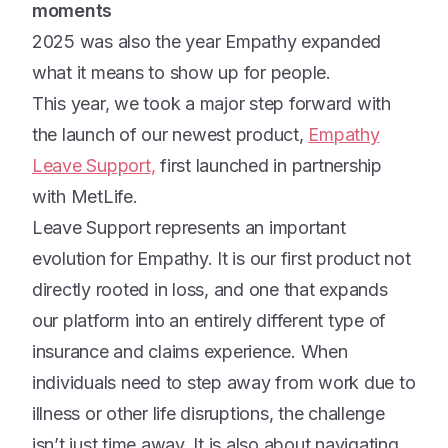
moments
2025 was also the year Empathy expanded
what it means to show up for people.
This year, we took a major step forward with
the launch of our newest product,
Empathy
Leave Support,
first launched in partnership
with MetLife.
Leave Support represents an important
evolution for Empathy. It is our first product not
directly rooted in loss, and one that expands
our platform into an entirely different type of
insurance and claims experience. When
individuals need to step away from work due to
illness or other life disruptions, the challenge
isn’t just time away. It is also about navigating