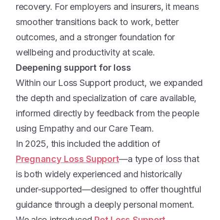
recovery. For employers and insurers, it means
smoother transitions back to work, better
outcomes, and a stronger foundation for
wellbeing and productivity at scale.
Deepening support for loss
Within our Loss Support product, we expanded
the depth and specialization of care available,
informed directly by feedback from the people
using Empathy and our Care Team.
In 2025, this included the addition of
Pregnancy Loss Support
—a type of loss that
is both widely experienced and historically
under-supported—designed to offer thoughtful
guidance through a deeply personal moment.
We also introduced
Pet Loss Support
,