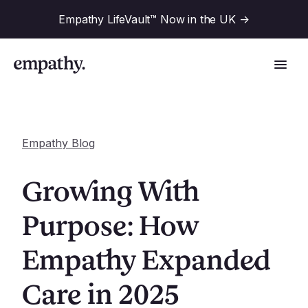
Empathy LifeVault™ Now in the UK
->
Empathy Blog
Solutions
Growing With
Industries
Purpose: How
For Financial Institutions
Empathy Expanded
Resources
For Employers
For Benefit Consultants
Care in 2025
Research
Company