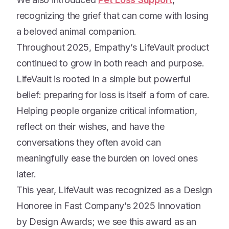
recognizing the grief that can come with losing
a beloved animal companion.
Throughout 2025, Empathy’s LifeVault product
continued to grow in both reach and purpose.
LifeVault is rooted in a simple but powerful
belief: preparing for loss is itself a form of care.
Helping people organize critical information,
reflect on their wishes, and have the
conversations they often avoid can
meaningfully ease the burden on loved ones
later.
This year, LifeVault was recognized as a Design
Honoree in Fast Company’s 2025 Innovation
by Design Awards; we see this award as an