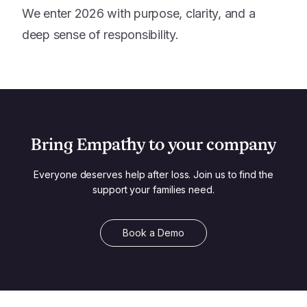
We enter 2026 with purpose, clarity, and a
deep sense of responsibility.
Bring Empathy to your company
Everyone deserves help after loss. Join us to find the
support your families need.
Book a Demo