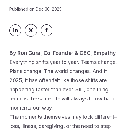
Platform
Events & Webinars
Published on
Dec 30, 2025
Loss Support
About Us
Articles
Legacy Planning
In the News
All Resources
Caregiving Support
Our Experts
Leave Support
The Alliance
By Ron Gura, Co-Founder & CEO, Empathy
Connect
Careers
Everything shifts year to year. Teams change.
Plans change. The world changes. And in
Report
2025, it has often felt like those shifts are
Grief in the age of AI
happening faster than ever. Still, one thing
remains the same: life will always throw hard
moments our way.
The moments themselves may look different–
loss, illness, caregiving, or the need to step