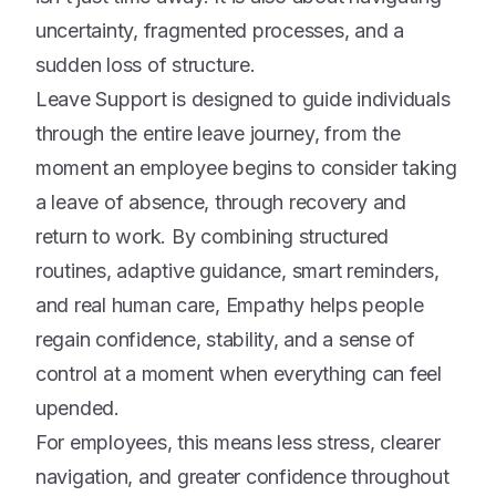
uncertainty, fragmented processes, and a
sudden loss of structure.
Leave Support is designed to guide individuals
through the entire leave journey, from the
moment an employee begins to consider taking
a leave of absence, through recovery and
return to work. By combining structured
routines, adaptive guidance, smart reminders,
and real human care, Empathy helps people
regain confidence, stability, and a sense of
control at a moment when everything can feel
upended.
For employees, this means less stress, clearer
navigation, and greater confidence throughout