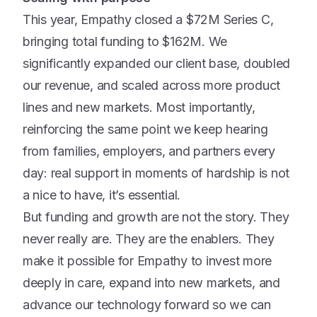
This year, Empathy closed a $72M Series C,
bringing total funding to $162M. We
significantly expanded our client base, doubled
our revenue, and scaled across more product
lines and new markets. Most importantly,
reinforcing the same point we keep hearing
from families, employers, and partners every
day: real support in moments of hardship is not
a nice to have, it’s essential.
But funding and growth are not the story. They
never really are. They are the enablers. They
make it possible for Empathy to invest more
deeply in care, expand into new markets, and
advance our technology forward so we can