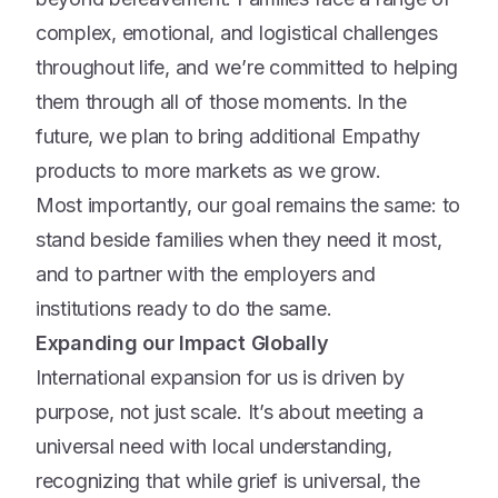
complex, emotional, and logistical challenges
throughout life, and we’re committed to helping
them through all of those moments. In the
future, we plan to bring additional Empathy
products to more markets as we grow.
Most importantly, our goal remains the same: to
stand beside families when they need it most,
and to partner with the employers and
institutions ready to do the same.
Expanding our Impact Globally
International expansion for us is driven by
purpose, not just scale. It’s about meeting a
universal need with local understanding,
recognizing that while grief is universal, the