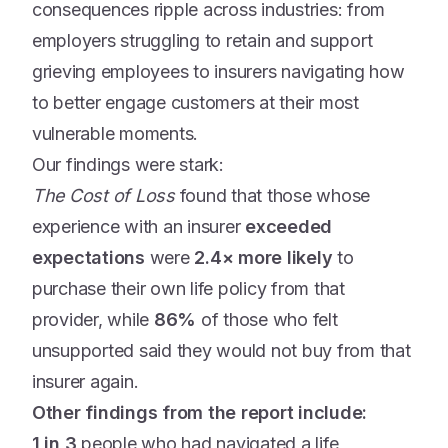
consequences ripple across industries: from
employers struggling to retain and support
grieving employees to insurers navigating how
to better engage customers at their most
vulnerable moments.
Our findings were stark:
The Cost of Loss
found that those whose
experience with an insurer
exceeded
expectations
were
2.4× more likely
to
purchase their own life policy from that
provider, while
86%
of those who felt
unsupported said they would not buy from that
insurer again.
Other findings from the report include:
1 in 3
people who had navigated a life