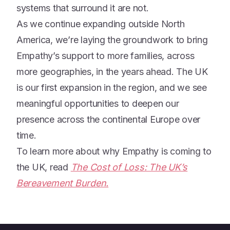
systems that surround it are not.
As we continue expanding outside North
America, we’re laying the groundwork to bring
Empathy’s support to more families, across
more geographies, in the years ahead. The UK
is our first expansion in the region, and we see
meaningful opportunities to deepen our
presence across the continental Europe over
time.
To learn more about why Empathy is coming to
the UK, read
The Cost of Loss: The UK’s
Bereavement Burden.