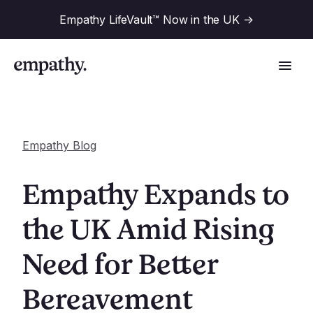
Empathy LifeVault™ Now in the UK
->
Empathy Blog
Solutions
Empathy Expands to
Industries
the UK Amid Rising
For Financial Institutions
Need for Better
Resources
For Employers
For Benefit Consultants
Bereavement
Research
Company