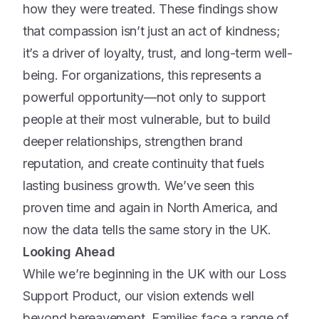
how they were treated. These findings show
that compassion isn’t just an act of kindness;
it’s a driver of loyalty, trust, and long-term well-
being. For organizations, this represents a
powerful opportunity—not only to support
people at their most vulnerable, but to build
deeper relationships, strengthen brand
reputation, and create continuity that fuels
lasting business growth. We’ve seen this
proven time and again in North America, and
now the data tells the same story in the UK.
Looking Ahead
While we’re beginning in the UK with our Loss
Support Product, our vision extends well
beyond bereavement. Families face a range of