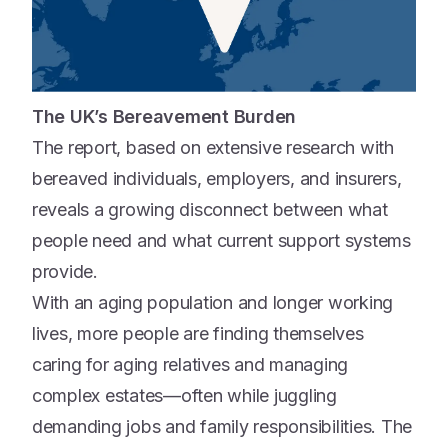
The UK’s Bereavement Burden
The report, based on extensive research with
bereaved individuals, employers, and insurers,
reveals a growing disconnect between what
people need and what current support systems
provide.
With an aging population and longer working
lives, more people are finding themselves
caring for aging relatives and managing
complex estates—often while juggling
demanding jobs and family responsibilities. The