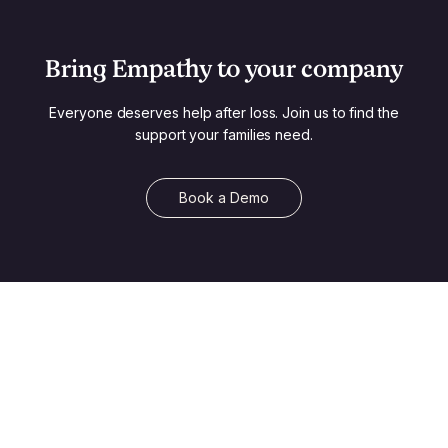
Bring Empathy to your company
Everyone deserves help after loss. Join us to find the
support your families need.
Book a Demo