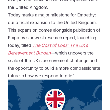
the United Kingdom.
Today marks a major milestone for Empathy:
our official expansion to the United Kingdom.
This expansion comes alongside publication of
Empathy’s newest research report, launching
today, titled
The Cost of Loss: The UK’s
Bereavement Burden
—which uncovers the
scale of the UK’s bereavement challenge and
the opportunity to build a more compassionate
future in how we respond to grief.