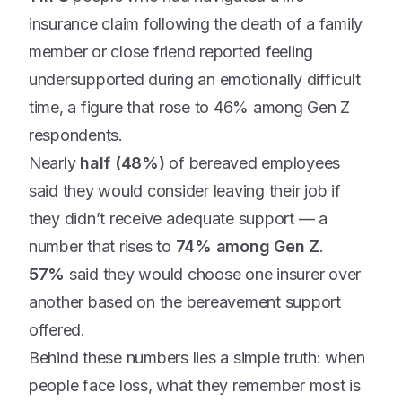
insurance claim following the death of a family
member or close friend reported feeling
undersupported during an emotionally difficult
time, a figure that rose to 46% among Gen Z
respondents.
Nearly
half (48%)
of bereaved employees
said they would consider leaving their job if
they didn’t receive adequate support — a
number that rises to
74% among Gen Z
.
57%
said they would choose one insurer over
another based on the bereavement support
offered.
Behind these numbers lies a simple truth: when
people face loss, what they remember most is