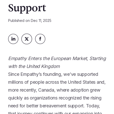
Platform
Support
Events & Webinars
Loss Support
About Us
Articles
Legacy Planning
Published on
Dec 11, 2025
In the News
All Resources
Caregiving Support
Our Experts
Leave Support
The Alliance
Connect
Careers
Empathy Enters the European Market, Starting
Report
with the United Kingdom
Grief in the age of AI
Since Empathy’s founding, we’ve supported
millions of people across the United States and,
more recently, Canada, where adoption grew
quickly as organizations recognized the rising
need for better bereavement support. Today,
that journey continues with our expansion into