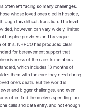
is often left facing so many challenges,
 those whose loved ones died in hospice,
rough this difficult transition. The level
ovided, however, can vary widely, limited
idual hospice providers and by vague
ce of this, NHPCO has produced clear
andard for bereavement support that
ehensiveness of the care its members
 standard, which includes 13 months of
vides them with the care they need during
oved one’s death. But the world is
 newer and bigger challenges, and even
eams often find themselves spending too
hone calls and data entry, and not enough