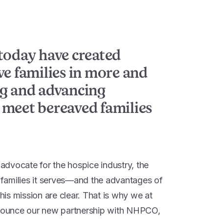
today have created
ve families in more and
ng and advancing
 meet bereaved families
dvocate for the hospice industry, the
d families it serves—and the advantages of
this mission are clear. That is why we at
ounce our new partnership with NHPCO,