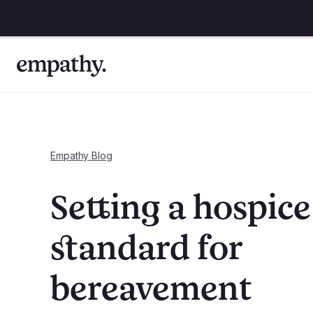
Empathy Blog
Setting a hospice
standard for
bereavement