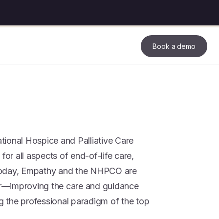
Book a demo
ional Hospice and Palliative Care
for all aspects of end-of-life care,
Today, Empathy and the NHPCO are
her—improving the care and guidance
ng the professional paradigm of the top
.