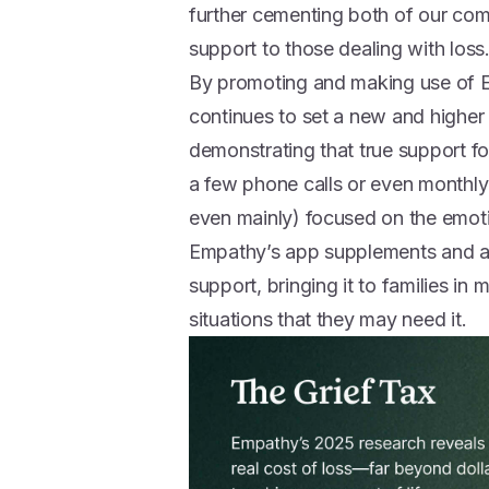
further cementing both of our com
support to those dealing with loss
By promoting and making use of E
continues to set a new and higher
demonstrating that true support for
a few phone calls or even monthly v
even mainly) focused on the emoti
Empathy’s app supplements and a
support, bringing it to families in
situations that they may need it.