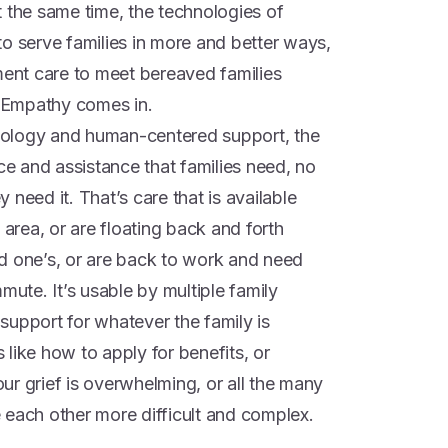
t the same time, the technologies of
o serve families in more and better ways,
nt care to meet bereaved families
 Empathy comes in.
chnology and human-centered support, the
 and assistance that families need, no
need it. That’s care that is available
 area, or are floating back and forth
d one’s, or are back to work and need
mute. It’s usable by multiple family
support for whatever the family is
s like how to apply for benefits, or
your grief is overwhelming, or all the many
 each other more difficult and complex.