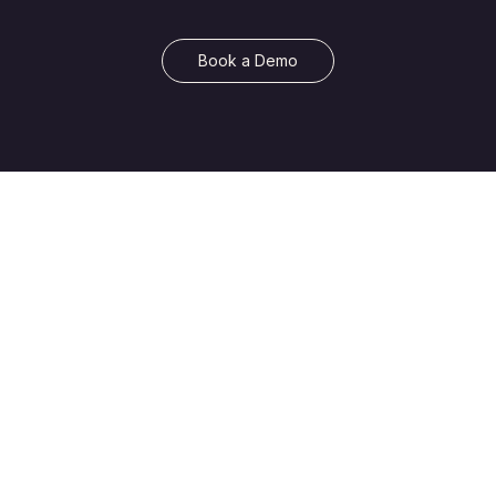
Book a Demo