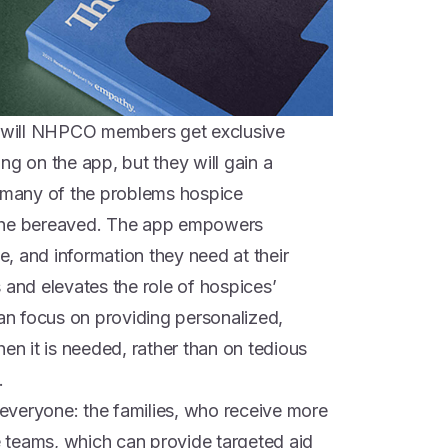
ly will NHPCO members get exclusive
ng on the app, but they will gain a
o many of the problems hospice
 the bereaved. The app empowers
ce, and information they need at their
 and elevates the role of hospices’
n focus on providing personalized,
 it is needed, rather than on tedious
.
s everyone: the families, who receive more
 teams, which can provide targeted aid