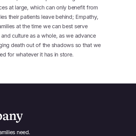
ces at large, which can only benefit from
lies their patients leave behind; Empathy,
ilies at the time we can best serve
ss; and culture as a whole, as we advance
nging death out of the shadows so that we
d for whatever it has in store.
pany
amilies need.