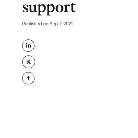
support
Published on
Sep 7, 2021