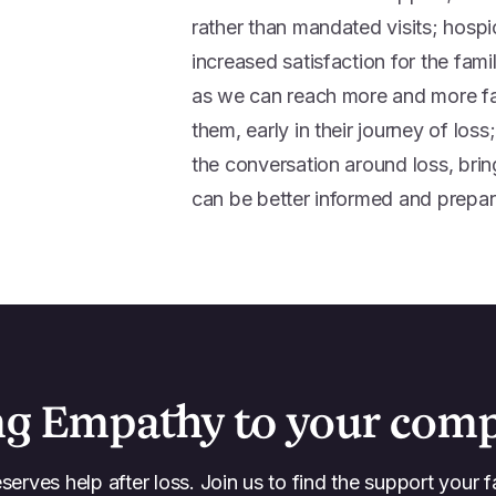
rather than mandated visits; hospi
increased satisfaction for the fami
as we can reach more and more fam
them, early in their journey of lo
the conversation around loss, bri
can be better informed and prepare
ng Empathy to your com
erves help after loss. Join us to find the support your f