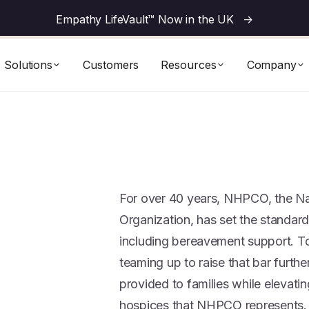
Empathy LifeVault™ Now in the UK
->
Solutions
Customers
Resources
Company
For over 40 years, NHPCO, the Nat
Organization, has set the standard 
including bereavement support. 
teaming up to raise that bar furt
provided to families while elevati
hospices that NHPCO represents