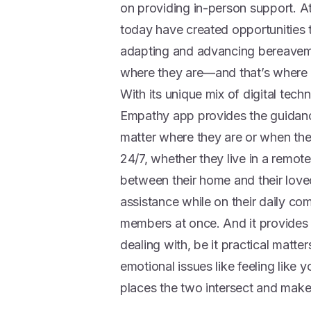
on providing in-person support. A
today have created opportunities t
adapting and advancing bereaveme
where they are—and that’s where
With its unique mix of digital te
Empathy app provides the guidance
matter where they are or when they 
24/7, whether they live in a remote
between their home and their love
assistance while on their daily com
members at once. And it provides 
dealing with, be it practical matter
emotional issues like feeling like 
places the two intersect and make