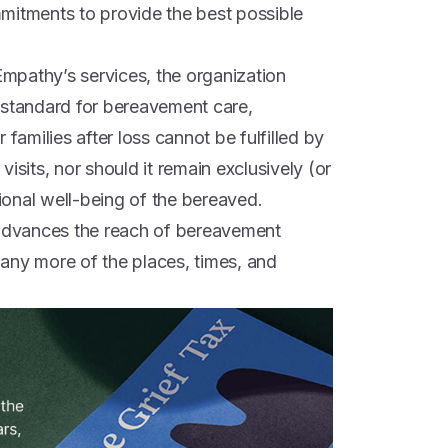
mitments to provide the best possible
.
mpathy’s services, the organization
 standard for bereavement care,
 families after loss cannot be fulfilled by
isits, nor should it remain exclusively (or
onal well-being of the bereaved.
dvances the reach of bereavement
 many more of the places, times, and