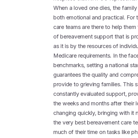
When a loved one dies, the family 
both emotional and practical. For
care teams are there to help them th
of bereavement support that is pr
as it is by the resources of indiv
Medicare requirements. In the fa
benchmarks, setting a national st
guarantees the quality and compr
provide to grieving families. This
constantly evaluated support, pro
the weeks and months after their l
changing quickly, bringing with it
the very best bereavement care t
much of their time on tasks like p