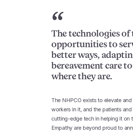
“
The technologies of 
opportunities to ser
better ways, adapti
bereavement care to
where they are.
The NHPCO exists to elevate and a
workers in it, and the patients an
cutting-edge tech in helping it on 
Empathy are beyond proud to ann