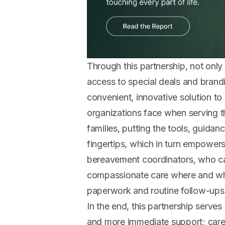
Through this partnership, not on
access to special deals and brandi
convenient, innovative solution t
organizations face when serving
families, putting the tools, guidan
fingertips, which in turn empowers
bereavement coordinators, who ca
compassionate care where and when
paperwork and routine follow-ups
In the end, this partnership serve
and more immediate support; care