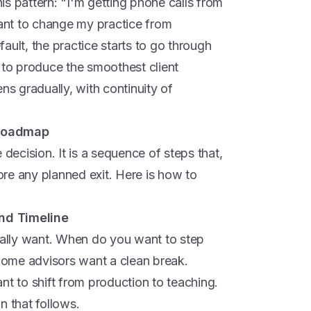
s pattern: "I'm getting phone calls from
want to change my practice from
ault, the practice starts to go through
 to produce the smoothest client
ns gradually, with continuity of
 Roadmap
 decision. It is a sequence of steps that,
fore any planned exit. Here is how to
and Timeline
tually want. When do you want to step
ome advisors want a clean break.
nt to shift from production to teaching.
n that follows.