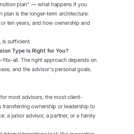
ansition plan" — what happens if you
 plan is the longer-term architecture:
ve or ten years, and how ownership and
is sufficient.
ion Type Is Right for You?
-fits-all. The right approach depends on
t base, and the advisor's personal goals.
r most advisors, the most client-
s transferring ownership or leadership to
: a junior advisor, a partner, or a family