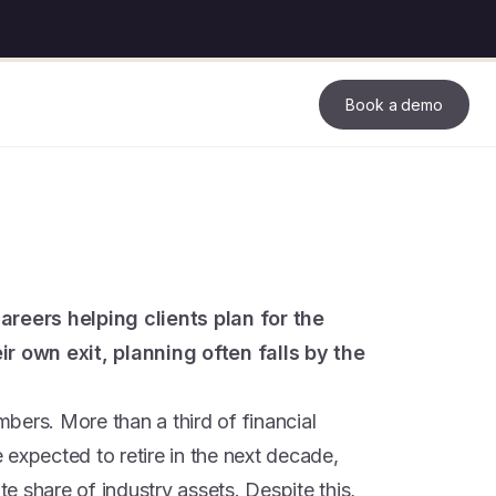
Book a demo
areers helping clients plan for the
ir own exit, planning often falls by the
umbers. More than a third of financial
expected to retire in the next decade,
 share of industry assets. Despite this,