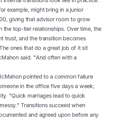
ternal transitions look like in practice.
for example, might bring in a junior
00, giving that advisor room to grow
 the top-tier relationships. Over time, the
ent trust, and the transition becomes
The ones that do a great job of it sit
cMahon said. "And often with a
. McMahon pointed to a common failure
someone in the office five days a week;
lity. "Quick marriages lead to quick
ly messy." Transitions succeed when
 documented and agreed upon before any