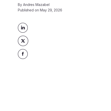
By
Andres Mazabel
Published on
May 29, 2026