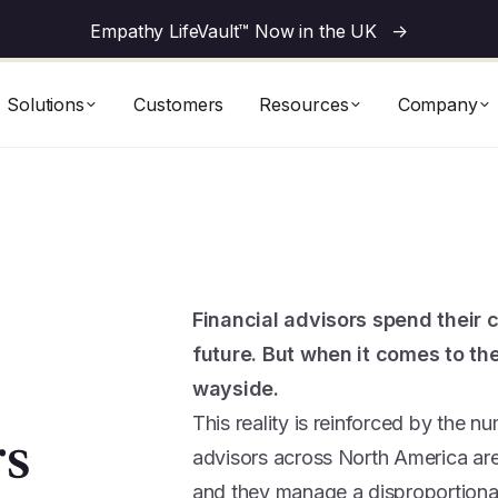
Empathy LifeVault™ Now in the UK
->
Solutions
Customers
Resources
Company
Financial advisors spend their c
future. But when it comes to the
wayside.
This reality is reinforced by the n
rs
advisors across North America are 
and they manage a disproportionate