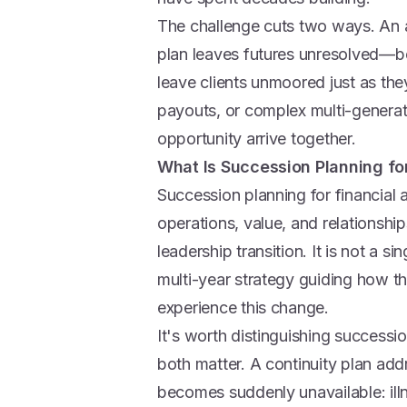
The challenge cuts two ways. An a
plan leaves futures unresolved—bot
leave clients unmoored just as the
payouts, or complex multi-generati
opportunity arrive together.
What Is Succession Planning fo
Succession planning for financial 
operations, value, and relationsh
leadership transition. It is not a s
multi-year strategy guiding how t
experience this change.
It's worth distinguishing successi
both matter. A continuity plan ad
becomes suddenly unavailable: ill