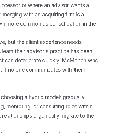
 successor or where an advisor wants a
 or merging with an acquiring firm is a
own more common as consolidation in the
ve, but the client experience needs
learn their advisor's practice has been
rust can deteriorate quickly. McMahon was
fast if no one communicates with them
 choosing a hybrid model: gradually
g, mentoring, or consulting roles within
nt relationships organically migrate to the