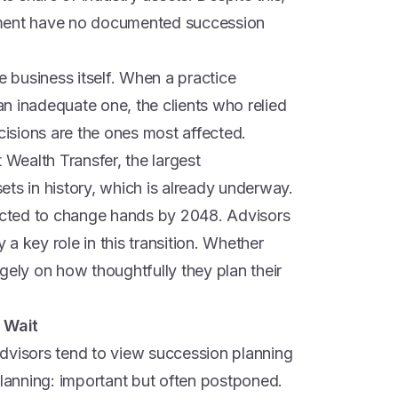
ement have no documented succession
e business itself. When a practice
 an inadequate one, the clients who relied
ecisions are the ones most affected.
 Wealth Transfer, the largest
ts in history, which is already underway.
pected to change hands by 2048. Advisors
y a key role in this transition. Whether
gely on how thoughtfully they plan their
 Wait
 Advisors tend to view succession planning
planning: important but often postponed.