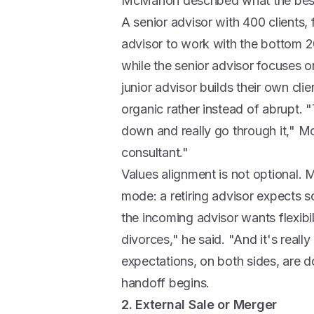
McMahon described what the best in
A senior advisor with 400 clients, 
advisor to work with the bottom 2
while the senior advisor focuses on
junior advisor builds their own cli
organic rather instead of abrupt. "
down and really go through it," M
consultant."
Values alignment is not optional
mode: a retiring advisor expects 
the incoming advisor wants flexibi
divorces," he said. "And it's real
expectations, on both sides, are
handoff begins.
2. External Sale or Merger