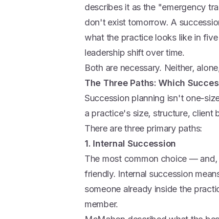
describes it as the "emergency tr
don't exist tomorrow. A succession
what the practice looks like in fi
leadership shift over time.
Both are necessary. Neither, alone, 
The Three Paths: Which Success
Succession planning isn't one-size
a practice's size, structure, clien
There are three primary paths:
1. Internal Succession
The most common choice — and, fo
friendly. Internal succession mean
someone already inside the practice
member.