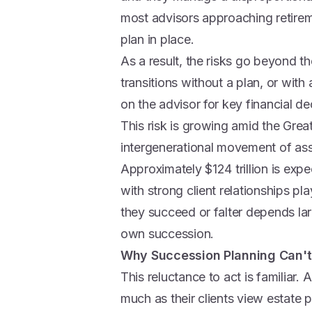
most advisors approaching retir
plan in place.
As a result, the risks go beyond th
transitions without a plan, or with
on the advisor for key financial d
This risk is growing amid the Great
intergenerational movement of asse
Approximately $124 trillion is ex
with strong client relationships pla
they succeed or falter depends lar
own succession.
Why Succession Planning Can't
This reluctance to act is familiar.
much as their clients view estate 