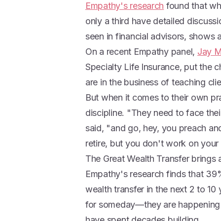
Empathy's research
found that whi
only a third have detailed discussi
seen in financial advisors, shows
On a recent Empathy panel,
Jay 
Specialty Life Insurance, put the c
are in the business of teaching clie
But when it comes to their own pr
discipline. "They need to face the
said, "and go, hey, you preach a
retire, but you don't work on your
The Great Wealth Transfer brings a
Empathy's research finds that 39%
wealth transfer in the next 2 to 10
for someday—they are happening n
have spent decades building.