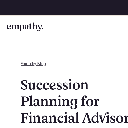
Empathy Blog
Succession
Planning for
Financial Adviso