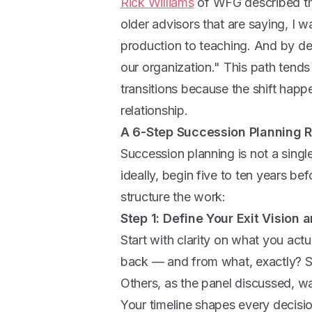
Rick Williams
of WFG described thi
older advisors that are saying, I 
production to teaching. And by def
our organization." This path tends
transitions because the shift happe
relationship.
A 6-Step Succession Planning
Succession planning is not a single
ideally, begin five to ten years be
structure the work:
Step 1: Define Your Exit Vision 
Start with clarity on what you ac
back — and from what, exactly? S
Others, as the panel discussed, wa
Your timeline shapes every decisio