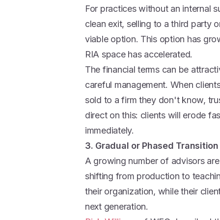
For practices without an internal
clean exit, selling to a third party
viable option. This option has gr
RIA space has accelerated.
The financial terms can be attracti
careful management. When clients 
sold to a firm they don't know, t
direct on this: clients will erode 
immediately.
3. Gradual or Phased Transition
A growing number of advisors are
shifting from production to teachin
their organization, while their clie
next generation.