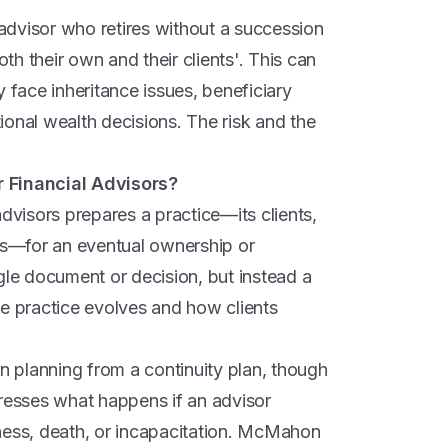
dvisor who retires without a succession
h their own and their clients'. This can
y face inheritance issues, beneficiary
onal wealth decisions. The risk and the
r Financial Advisors?
advisors prepares a practice—its clients,
ips—for an eventual ownership or
ingle document or decision, but instead a
he practice evolves and how clients
on planning from a continuity plan, though
dresses what happens if an advisor
ness, death, or incapacitation. McMahon