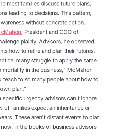
le most families discuss future plans,
ons leading to decisions. This pattern,
 awareness without concrete action.
McMahon
, President and COO of
hallenge plainly. Advisors, he observed,
nts how to retire and plan their futures.
actice, many struggle to apply the same
ir mortality in the business," McMahon
nd teach to so many people about how to
 own plan."
 specific urgency advisors can't ignore.
 of families expect an inheritance or
 years. These aren't distant events to plan
ow, in the books of business advisors