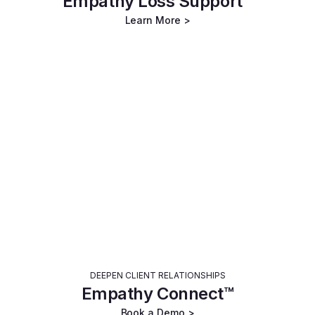
Empathy Loss Support™
Learn More >
DEEPEN CLIENT RELATIONSHIPS
Empathy Connect™
Book a Demo >