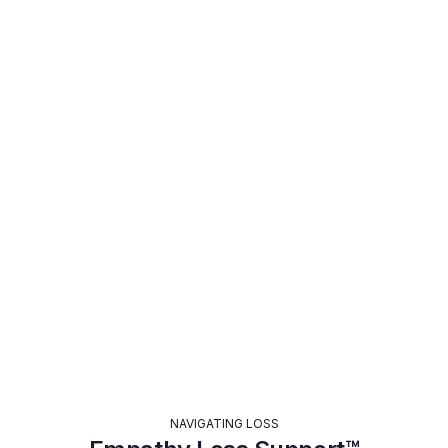
LEGACY PLANNING
Empathy LifeVault™
Learn More >
NAVIGATING LOSS