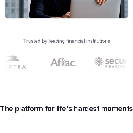
Trusted by leading financial institutions
The platform for life's hardest moments