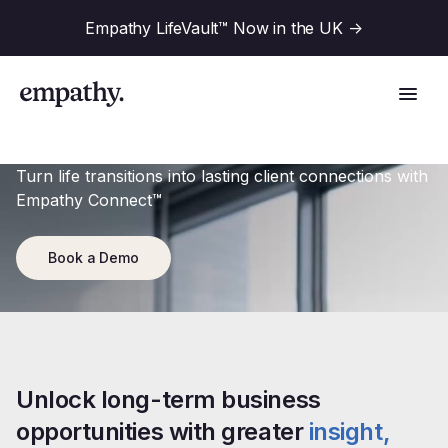
Empathy LifeVault™ Now in the UK
->
Turn life transitions into lasting client connections with
Empathy Connect™
Solutions
Book a Demo
Industries
For Financial Institutions
Resources
For Employers
Unlock long-term business 
For Benefit Consultants
opportunities with greater
insight, 
Research
Company