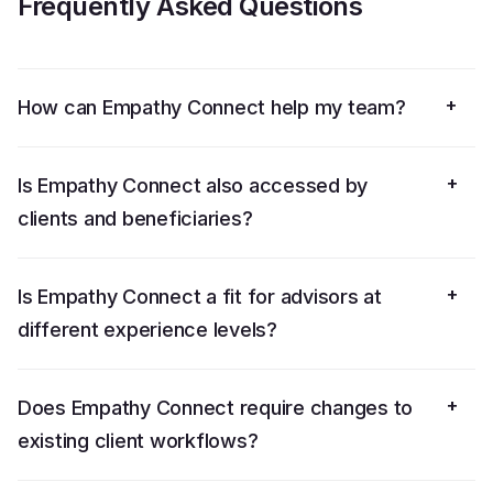
Frequently Asked Questions
+
How can Empathy Connect help my team?
+
Is Empathy Connect also accessed by
clients and beneficiaries?
+
Is Empathy Connect a fit for advisors at
different experience levels?
+
Does Empathy Connect require changes to
existing client workflows?