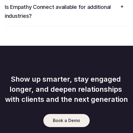
+
Is Empathy Connect available for additional
industries?
Show up smarter, stay engaged 
longer, and deepen relationships 
with clients and the next generation
Book a Demo