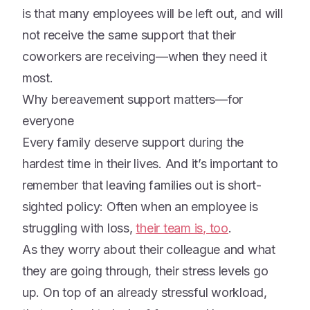
is that many employees will be left out, and will
not receive the same support that their
coworkers are receiving—when they need it
most.
Why bereavement support matters—for
everyone
Every family deserve support during the
hardest time in their lives. And it’s important to
remember that leaving families out is short-
sighted policy: Often when an employee is
struggling with loss,
their team is, too
.
As they worry about their colleague and what
they are going through, their stress levels go
up. On top of an already stressful workload,