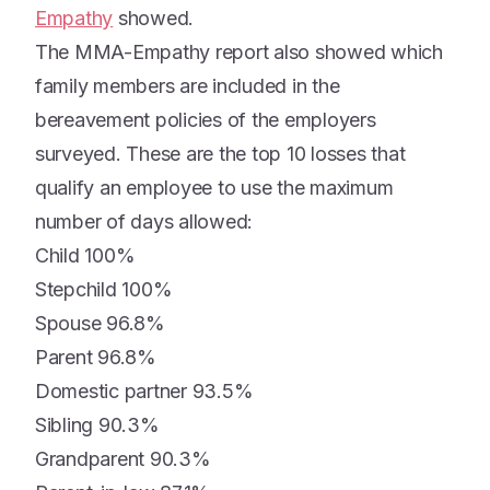
Empathy
showed.
The MMA-Empathy report also showed which
family members are included in the
bereavement policies of the employers
surveyed. These are the top 10 losses that
qualify an employee to use the maximum
number of days allowed:
Child 100%
Stepchild 100%
Spouse 96.8%
Parent 96.8%
Domestic partner 93.5%
Sibling 90.3%
Grandparent 90.3%