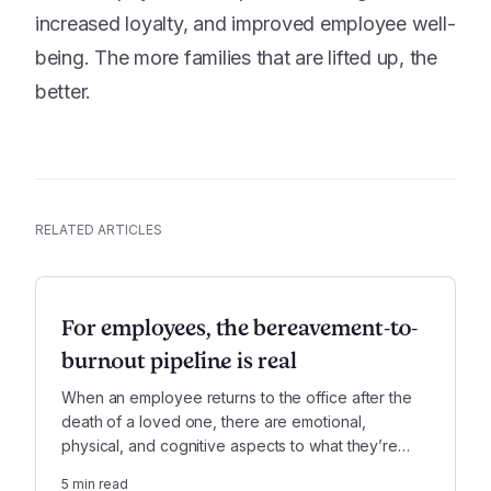
increased loyalty, and improved employee well-
being. The more families that are lifted up, the
better.
RELATED ARTICLES
For employees, the bereavement-to-
burnout pipeline is real
When an employee returns to the office after the
death of a loved one, there are emotional,
physical, and cognitive aspects to what they’re
experiencing, not to mention significant new
5
min read