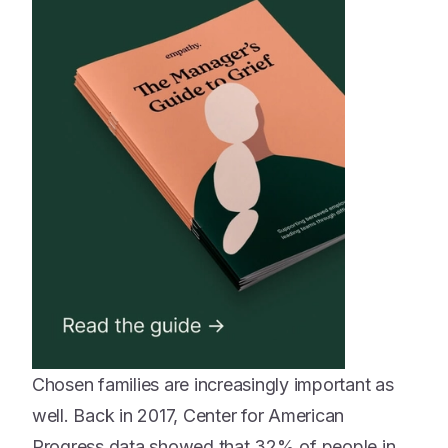
Chosen families are increasingly important as
well. Back in 2017, Center for American
Progress data showed that 32% of people in