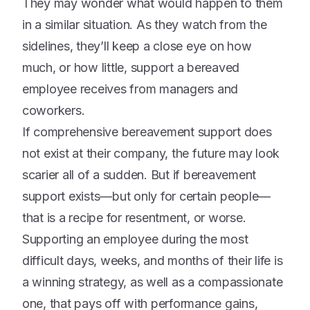
They may wonder what would happen to them
in a similar situation. As they watch from the
sidelines, they’ll keep a close eye on how
much, or how little, support a bereaved
employee receives from managers and
coworkers.
If comprehensive bereavement support does
not exist at their company, the future may look
scarier all of a sudden. But if bereavement
support exists—but only for certain people—
that is a recipe for resentment, or worse.
Supporting an employee during the most
difficult days, weeks, and months of their life is
a winning strategy, as well as a compassionate
one, that pays off with performance gains,