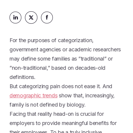
Platform
Events & Webinars
Loss Support
About Us
Articles
Legacy Planning
In the News
All Resources
Caregiving Support
Our Experts
For the purposes of categorization,
Leave Support
The Alliance
government agencies or academic researchers
Connect
may define some families as ”traditional” or
Careers
”non-traditional,” based on decades-old
Report
definitions.
Grief in the age of AI
But categorizing pain does not ease it. And
demographic trends
show that, increasingly,
family is not defined by biology.
Facing that reality head-on is crucial for
employers to provide meaningful benefits for
their employees. To be a truly inclusive