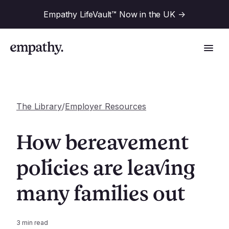
Empathy LifeVault™ Now in the UK
->
The Library
/
Employer Resources
Solutions
How bereavement
Industries
policies are leaving
For Financial Institutions
many families out
Resources
For Employers
For Benefit Consultants
Research
Company
3
min read