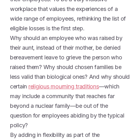
workplace that values the experiences of a
wide range of employees, rethinking the list of
eligible losses is the first step.
Why should an employee who was raised by
their aunt, instead of their mother, be denied
bereavement leave to grieve the person who
raised them? Why should chosen families be
less valid than biological ones? And why should
certain
religious mourning traditions
—which
may include a community that reaches far
beyond a nuclear family—be out of the
question for employees abiding by the typical
policy?
By adding in flexibility as part of the