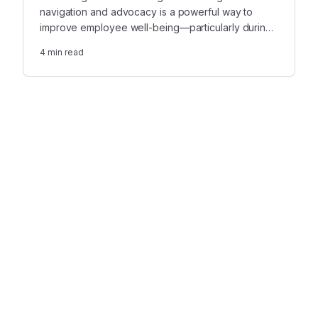
navigation and advocacy is a powerful way to
improve employee well-being—particularly during
bereavement.
4
min read