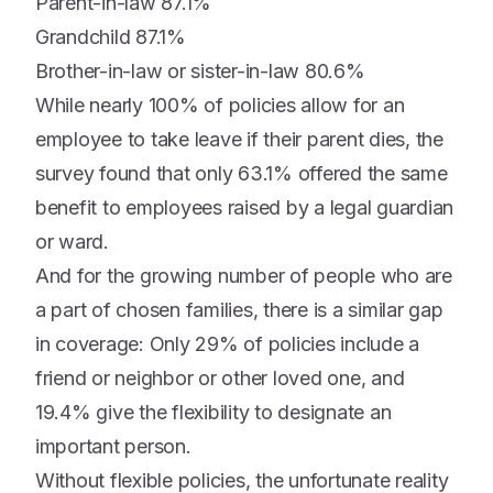
Parent-in-law 87.1%
Grandchild 87.1%
Brother-in-law or sister-in-law 80.6%
While nearly 100% of policies allow for an
employee to take leave if their parent dies, the
survey found that only 63.1% offered the same
benefit to employees raised by a legal guardian
or ward.
And for the growing number of people who are
a part of chosen families, there is a similar gap
in coverage: Only 29% of policies include a
friend or neighbor or other loved one, and
19.4% give the flexibility to designate an
important person.
Without flexible policies, the unfortunate reality