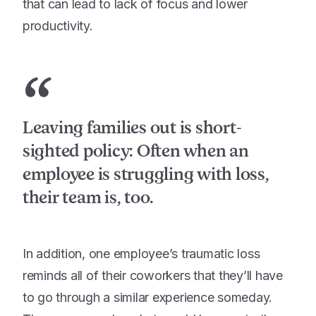
that can lead to lack of focus and lower
productivity.
“
Leaving families out is short-
sighted policy: Often when an
employee is struggling with loss,
their team is, too.
In addition, one employee’s traumatic loss
reminds all of their coworkers that they’ll have
to go through a similar experience someday.