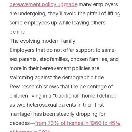
bereavement policy upgrade
many employers
are undergoing, they’ll avoid the pitfall of lifting
some employees up while leaving others
behind.
The evolving modern family
Employers that do not offer support to same-
sex parents, stepfamilies, chosen families, and
more in their bereavement policies are
swimming against the demographic tide.
Pew research shows that the percentage of
children living in a ”traditional” home (defined
as two heterosexual parents in their first
marriage) has been steadily dropping for
decades—
from 73% of homes in 1960 to 45%