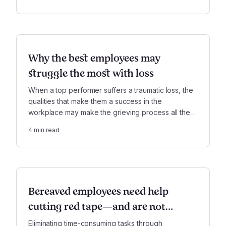
financial, legal, and family responsibilities.
Why the best employees may
struggle the most with loss
When a top performer suffers a traumatic loss, the
qualities that make them a success in the
workplace may make the grieving process all the
more humbling, bewildering, and disorienting.
4
min read
Bereaved employees need help
cutting red tape—and are not
getting it
Eliminating time-consuming tasks through