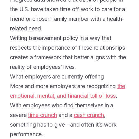
the U.S. have taken time off work to care for a
friend or chosen family member with a health-
related need.
Writing bereavement policy in a way that
respects the importance of these relationships
creates a framework that better aligns with the
reality of employees’ lives.
What employers are currently offering
More and more employers are recognizing
the
emotional, mental, and financial toll of loss
.
With employees who find themselves in a
severe
time crunch
and a
cash crunch
,
something has to give—and often it’s work
performance.