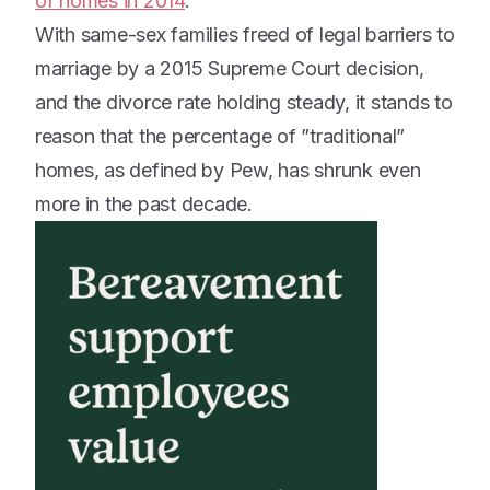
of homes in 2014
.
With same-sex families freed of legal barriers to
marriage by a 2015 Supreme Court decision,
and the divorce rate holding steady, it stands to
reason that the percentage of ”traditional”
homes, as defined by Pew, has shrunk even
more in the past decade.