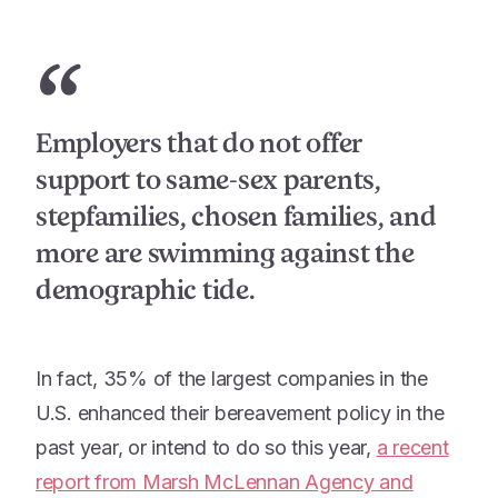
“
Employers that do not offer
support to same-sex parents,
stepfamilies, chosen families, and
more are swimming against the
demographic tide.
In fact, 35% of the largest companies in the
U.S. enhanced their bereavement policy in the
past year, or intend to do so this year,
a recent
report from Marsh McLennan Agency and