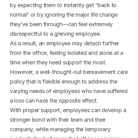
by expecting them to instantly get ”back to
normal“ or by ignoring the major life change
they’ve been through—can feel extremely
disrespectful to a grieving employee.
As a result, an employee may detach further
from the office, feeling isolated and alone at a
time when they need support the most.
However, a well-thought-out bereavement care
policy that is flexible enough to address the
varying needs of employees who have suffered
a loss can have the opposite effect.
With proper support, employees can develop a
stronger bond with their team and their
company, while managing the temporary