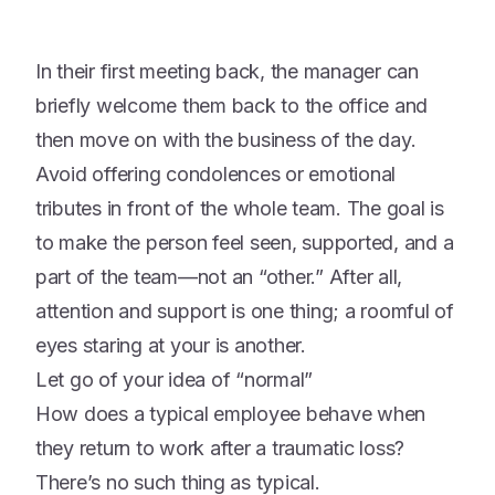
In their first meeting back, the manager can
briefly welcome them back to the office and
then move on with the business of the day.
Avoid offering condolences or emotional
tributes in front of the whole team
. The goal is
to make the person feel seen, supported, and a
part of the team—not an “other.”
After all,
attention and support is one thing; a roomful of
eyes staring at your is another.
Let go of your idea of “normal”
How does a typical employee behave when
they return to work after a traumatic loss?
There’s no such thing as typical.