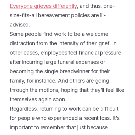
Everyone grieves differently
, and thus, one-
size-fits-all bereavement policies are ill-
advised.
Some people find work to be a welcome
distraction from the intensity of their grief. In
other cases, employees feel financial pressure
after incurring large funeral expenses or
becoming the single breadwinner for their
family, for instance. And others are going
through the motions, hoping that they’ll feel like
themselves again soon.
Regardless, returning to work can be difficult
for people who experienced a recent loss. It’s
important to remember that just because