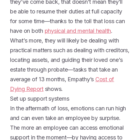
they’ve come back, that doesn’t mean they’ll
be able to resume their duties at full capacity
for some time—thanks to the toll that loss can
have on both
physical and mental health
.
What’s more, they will likely be dealing with
practical matters such as dealing with creditors,
locating assets, and guiding their loved one’s
estate through probate—tasks that take an
average of 13 months, Empathy’s
Cost of
Dying Report
shows.
Set up support systems
In the aftermath of loss, emotions can run high
and can even take an employee by surprise.
The more an employee can access emotional
support in the moment—by having access to