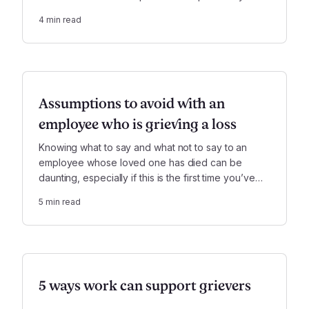
messy situation much easier to manage.
4
min read
Assumptions to avoid with an
employee who is grieving a loss
Knowing what to say and what not to say to an
employee whose loved one has died can be
daunting, especially if this is the first time you’ve
dealt with this kind of situation as a manager.
5
min read
5 ways work can support grievers