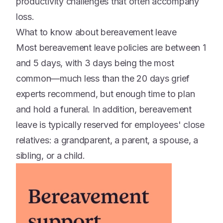
productivity challenges that often accompany
loss.
What to know about bereavement leave
Most bereavement leave policies are between 1
and 5 days, with 3 days being the most
common—much less than the 20 days grief
experts recommend, but enough time to plan
and hold a funeral. In addition, bereavement
leave is typically reserved for employees' close
relatives: a grandparent, a parent, a spouse, a
sibling, or a child.