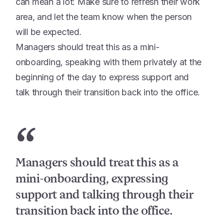
can mean a lot: Make sure to refresh their work
area, and let the team know when the person
will be expected.
Managers should treat this as a mini-
onboarding, speaking with them privately at the
beginning of the day to express support and
talk through their transition back into the office.
“
Managers should treat this as a
mini-onboarding, expressing
support and talking through their
transition back into the office.