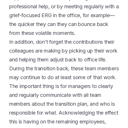
professional help, or by meeting regularly with a
grief-focused ERG in the office, for example—
the quicker they can they can bounce back
from these volatile moments.
In addition, don’t forget the contributions their
colleagues are making by picking up their work
and helping them adjust back to office life.
During the transition back, these team members
may continue to do at least some of that work.
The important thing is for managers to clearly
and regularly communicate with all team
members about the transition plan, and who is
responsible for what. Acknowledging the effect
this is having on the remaining employees,