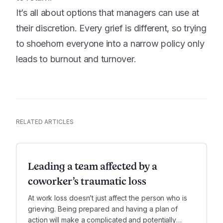
It’s all about options that managers can use at
their discretion. Every grief is different, so trying
to shoehorn everyone into a narrow policy only
leads to burnout and turnover.
RELATED ARTICLES
Leading a team affected by a
coworker’s traumatic loss
At work loss doesn’t just affect the person who is
grieving. Being prepared and having a plan of
action will make a complicated and potentially