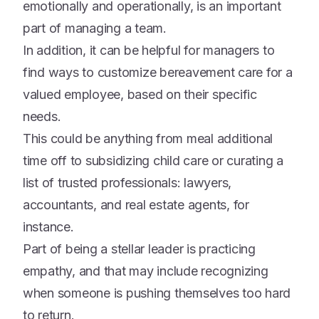
emotionally and operationally, is an important
part of managing a team.
In addition, it can be helpful for managers to
find ways to customize bereavement care for a
valued employee, based on their specific
needs.
This could be anything from meal additional
time off to subsidizing child care or curating a
list of trusted professionals: lawyers,
accountants, and real estate agents, for
instance.
Part of being a stellar leader is practicing
empathy, and that may include recognizing
when someone is pushing themselves too hard
to return.