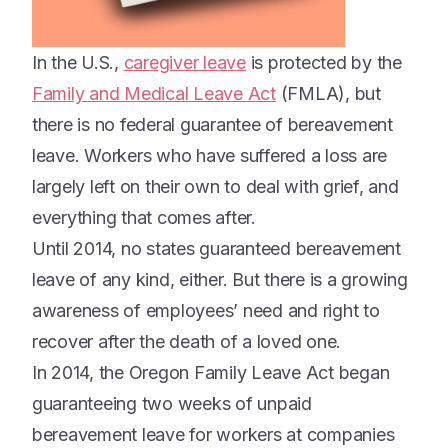
In the U.S.,
caregiver leave
is protected by the
Family and Medical Leave Act
(FMLA), but
there is no federal guarantee of bereavement
leave. Workers who have suffered a loss are
largely left on their own to deal with grief, and
everything that comes after.
Until 2014, no states guaranteed bereavement
leave of any kind, either. But there is a growing
awareness of employees’ need and right to
recover after the death of a loved one.
In 2014, the Oregon Family Leave Act began
guaranteeing two weeks of unpaid
bereavement leave for workers at companies