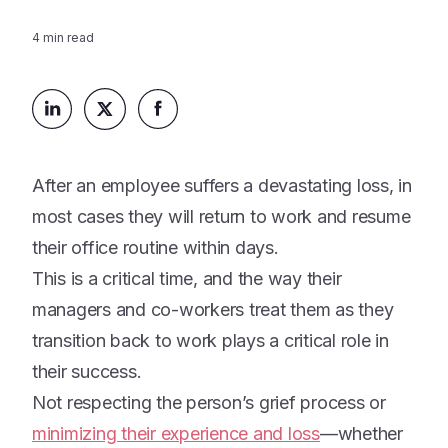
Platform
Events & Webinars
Loss Support
4
min read
About Us
Articles
Legacy Planning
In the News
All Resources
Caregiving Support
Our Experts
Leave Support
The Alliance
After an employee suffers a devastating loss, in
Connect
Careers
most cases they will return to work and resume
their office routine within days.
Report
This is a critical time, and the way their
Grief in the age of AI
managers and co-workers treat them as they
transition back to work plays a critical role in
their success.
Not respecting the person’s grief process or
minimizing their experience and loss
—whether