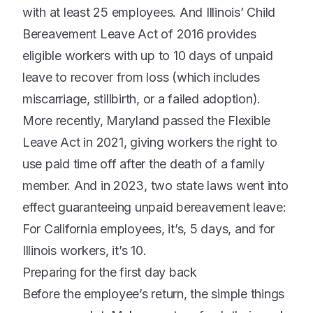
with at least 25 employees. And Illinois’ Child
Bereavement Leave Act of 2016 provides
eligible workers with up to 10 days of unpaid
leave to recover from loss (which includes
miscarriage, stillbirth, or a failed adoption).
More recently, Maryland passed the Flexible
Leave Act in 2021, giving workers the right to
use paid time off after the death of a family
member. And in 2023, two state laws went into
effect guaranteeing unpaid bereavement leave:
For California employees, it’s, 5 days, and for
Illinois workers, it’s 10.
Preparing for the first day back
Before the employee’s return, the simple things