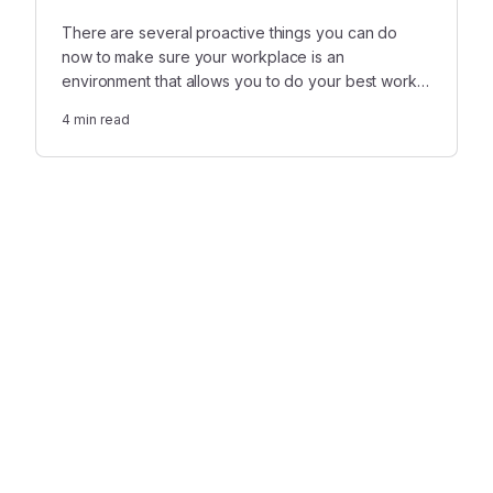
There are several proactive things you can do
now to make sure your workplace is an
environment that allows you to do your best work
while getting time to grieve.
4
min read