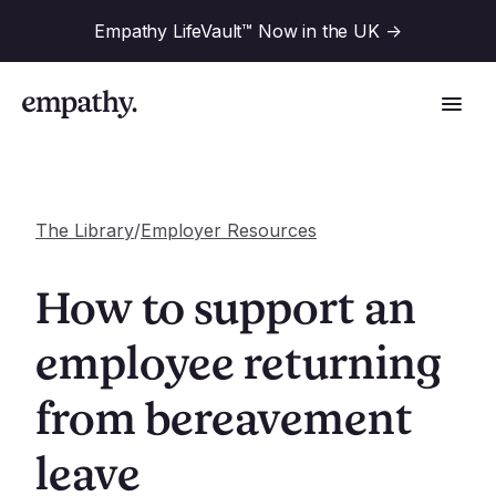
Empathy LifeVault™ Now in the UK
->
The Library
/
Employer Resources
Solutions
How to support an
Industries
employee returning
For Financial Institutions
from bereavement
Resources
For Employers
For Benefit Consultants
leave
Research
Company