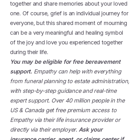
together and share memories about your loved
one. Of course, grief is an individual journey for
everyone, but this shared moment of mourning
can be a very meaningful and healing symbol
of the joy and love you experienced together
during their life.
You may be eligible for free bereavement
support.
Empathy can help with everything
from funeral planning to estate administration,
with step-by-step guidance and real-time
expert support. Over 40 million people in the
US & Canada get free premium access to
Empathy via their life insurance provider or
directly via their employer.
Ask your
insurance carrier, agent, or claims center if