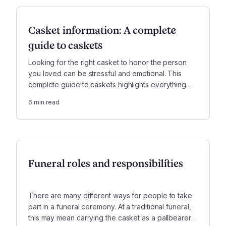
Casket information: A complete
guide to caskets
Looking for the right casket to honor the person
you loved can be stressful and emotional. This
complete guide to caskets highlights everything
you will want to take into account, including cost,
6
min read
materials, and other features.
Funeral roles and responsibilities
There are many different ways for people to take
part in a funeral ceremony. At a traditional funeral,
this may mean carrying the casket as a pallbearer,