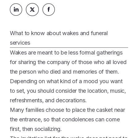
Platform
Events & Webinars
Loss Support
About Us
Articles
Legacy Planning
In the News
All Resources
What to know about wakes and funeral
Caregiving Support
Our Experts
services
Leave Support
The Alliance
Wakes are meant to be less formal gatherings
Connect
for sharing the company of those who all loved
Careers
the person who died and memories of them.
Report
Depending on what kind of a mood you want
Grief in the age of AI
to set, you should consider the location, music,
refreshments, and decorations.
Many families choose to place the casket near
the entrance, so that condolences can come
first, then socializing.