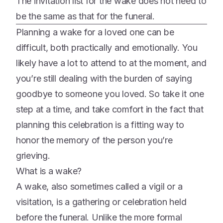
The invitation list for the wake does not need to
be the same as that for the funeral.
Planning a wake for a loved one can be
difficult, both practically and emotionally. You
likely have a lot to attend to at the moment, and
you’re still dealing with the burden of saying
goodbye to someone you loved. So take it one
step at a time, and take comfort in the fact that
planning this celebration is a fitting way to
honor the memory of the person you’re
grieving.
What is a wake?
A wake, also sometimes called a vigil or a
visitation, is a gathering or celebration held
before the funeral. Unlike the more formal