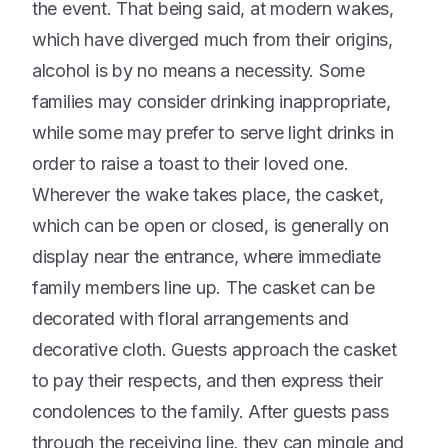
the event. That being said, at modern wakes,
which have diverged much from their origins,
alcohol is by no means a necessity. Some
families may consider drinking inappropriate,
while some may prefer to serve light drinks in
order to raise a toast to their loved one.
Wherever the wake takes place, the casket,
which can be open or closed, is generally on
display near the entrance, where immediate
family members line up. The casket can be
decorated with floral arrangements and
decorative cloth. Guests approach the casket
to pay their respects, and then express their
condolences to the family. After guests pass
through the receiving line, they can mingle and