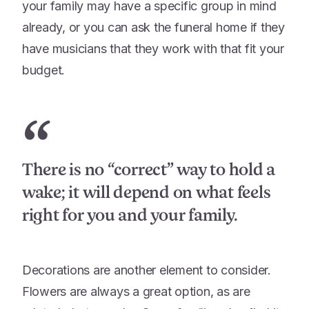
your family may have a specific group in mind
already, or you can ask the funeral home if they
have musicians that they work with that fit your
budget.
“
There is no “correct” way to hold a
wake; it will depend on what feels
right for you and your family.
Decorations are another element to consider.
Flowers are always a great option, as are