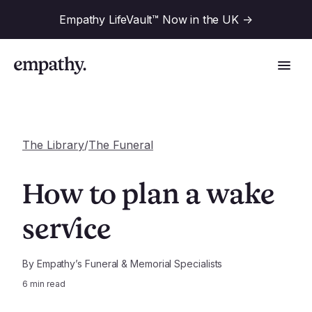
Empathy LifeVault™ Now in the UK
->
The Library
/
The Funeral
Solutions
How to plan a wake
Industries
service
For Financial Institutions
Resources
For Employers
By
Empathy’s Funeral & Memorial Specialists
6
min read
For Benefit Consultants
Research
Company