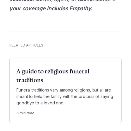
your coverage includes Empathy.
RELATED ARTICLES
A guide to religious funeral
traditions
Funeral traditions vary among religions, but all are
meant to help the family with the process of saying
goodbye to a loved one.
6
min read