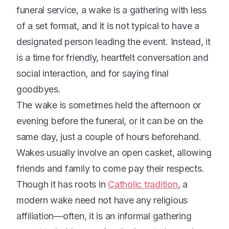
funeral service, a wake is a gathering with less
of a set format, and it is not typical to have a
designated person leading the event. Instead, it
is a time for friendly, heartfelt conversation and
social interaction, and for saying final
goodbyes.
The wake is sometimes held the afternoon or
evening before the funeral, or it can be on the
same day, just a couple of hours beforehand.
Wakes usually involve an open casket, allowing
friends and family to come pay their respects.
Though it has roots in
Catholic tradition
, a
modern wake need not have any religious
affiliation—often, it is an informal gathering