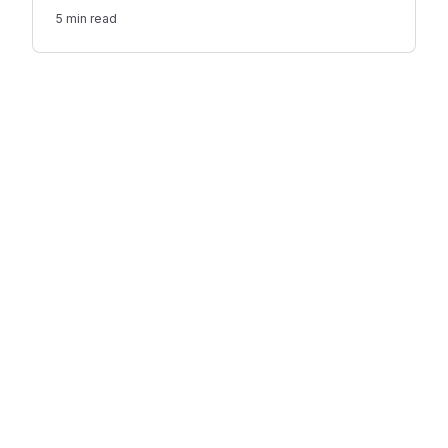
or giving a reading, while there may be room for
5
min read
several speeches at a less traditional ceremony.