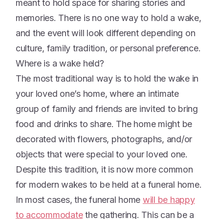
meant to hold space for sharing stories and
memories. There is no one way to hold a wake,
and the event will look different depending on
culture, family tradition, or personal preference.
Where is a wake held?
The most traditional way is to hold the wake in
your loved one’s home, where an intimate
group of family and friends are invited to bring
food and drinks to share. The home might be
decorated with flowers, photographs, and/or
objects that were special to your loved one.
Despite this tradition, it is now more common
for modern wakes to be held at a funeral home.
In most cases, the funeral home
will be happy
to accommodate
the gathering. This can be a