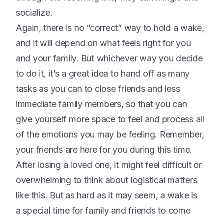
socialize.
Again, there is no “correct” way to hold a wake,
and it will depend on what feels right for you
and your family. But whichever way you decide
to do it, it’s a great idea to hand off as many
tasks as you can to close friends and less
immediate family members, so that you can
give yourself more space to feel and process all
of the emotions you may be feeling. Remember,
your friends are here for you during this time.
After losing a loved one, it might feel difficult or
overwhelming to think about logistical matters
like this. But as hard as it may seem, a wake is
a special time for family and friends to come