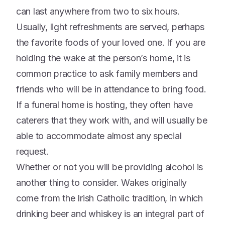
can last anywhere from two to six hours.
Usually, light refreshments are served, perhaps
the favorite foods of your loved one. If you are
holding the wake at the person’s home, it is
common practice to ask family members and
friends who will be in attendance to bring food.
If a funeral home is hosting, they often have
caterers that they work with, and will usually be
able to accommodate almost any special
request.
Whether or not you will be providing alcohol is
another thing to consider. Wakes originally
come from the Irish Catholic tradition, in which
drinking beer and whiskey is an integral part of