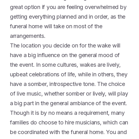
great option if you are feeling overwhelmed by
getting everything planned and in order, as the
funeral home will take on most of the
arrangements.
The location you decide on for the wake will
have a big influence on the general mood of
the event. In some cultures, wakes are lively,
upbeat celebrations of life, while in others, they
have a somber, introspective tone. The choice
of live music, whether somber or lively, will play
a big part in the general ambiance of the event.
Though it is by no means a requirement, many
families do choose to hire musicians, which can
be coordinated with the funeral home. You and