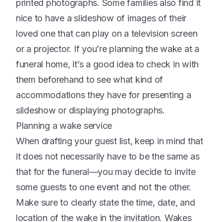
printed photographs. Some families also find it
nice to have a slideshow of images of their
loved one that can play on a television screen
or a projector. If you’re planning the wake at a
funeral home, it’s a good idea to check in with
them beforehand to see what kind of
accommodations they have for presenting a
slideshow or displaying photographs.
Planning a wake service
When drafting your guest list, keep in mind that
it does not necessarily have to be the same as
that for the funeral––you may decide to invite
some guests to one event and not the other.
Make sure to clearly state the time, date, and
location of the wake in the invitation. Wakes