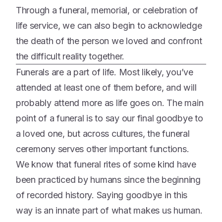
Through a funeral, memorial, or celebration of
life service, we can also begin to acknowledge
the death of the person we loved and confront
the difficult reality together.
Funerals are a part of life. Most likely, you’ve
attended at least one of them before, and will
probably attend more as life goes on. The main
point of a funeral is to say our final goodbye to
a loved one, but across cultures, the funeral
ceremony serves other important functions.
We know that funeral rites of some kind have
been practiced by humans since the beginning
of recorded history. Saying goodbye in this
way is an innate part of what makes us human.