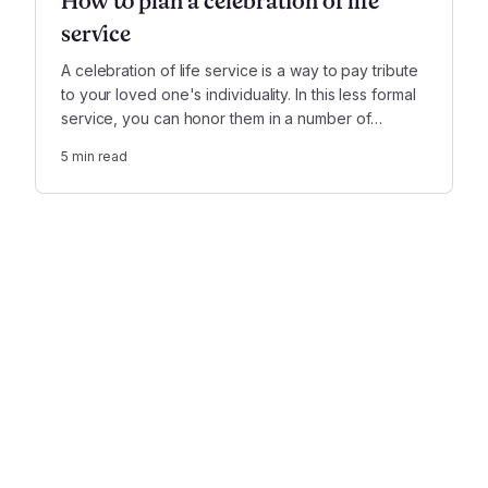
How to plan a celebration of life
service
A celebration of life service is a way to pay tribute
to your loved one's individuality. In this less formal
service, you can honor them in a number of
creative ways—as simply or as extravagantly as
5
min read
you wish.