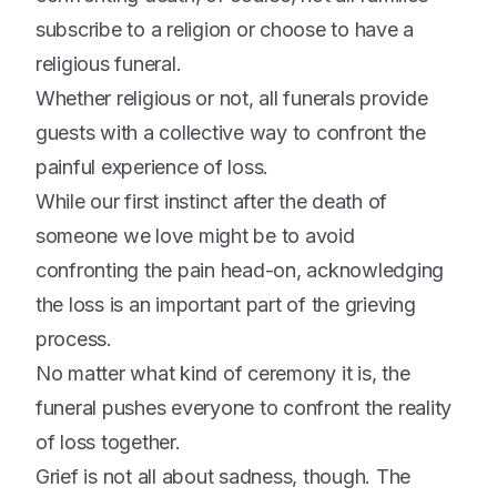
subscribe to a religion or choose to have a
religious funeral.
Whether religious or not, all funerals provide
guests with a collective way to confront the
painful experience of loss.
While our first instinct after the death of
someone we love might be to avoid
confronting the pain head-on, acknowledging
the loss is an important part of the grieving
process.
No matter what kind of ceremony it is, the
funeral pushes everyone to confront the reality
of loss together.
Grief is not all about sadness, though. The