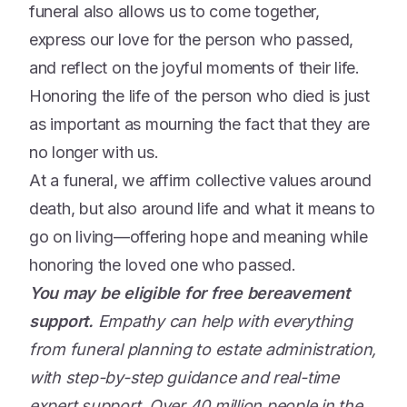
funeral also allows us to come together,
express our love for the person who passed,
and reflect on the joyful moments of their life.
Honoring the life of the person who died is just
as important as mourning the fact that they are
no longer with us.
At a funeral, we affirm collective values around
death, but also around life and what it means to
go on living—offering hope and meaning while
honoring the loved one who passed.
You may be eligible for free bereavement
support.
Empathy can help with everything
from funeral planning to estate administration,
with step-by-step guidance and real-time
expert support. Over 40 million people in the