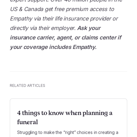
US & Canada get free premium access to
Empathy via their life insurance provider or
directly via their employer.
Ask your
insurance carrier, agent, or claims center if
your coverage includes Empathy.
RELATED ARTICLES
4 things to know when planning a
funeral
Struggling to make the “right” choices in creating a