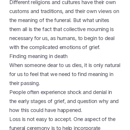
Different religions and cultures have their own
customs and traditions, and their own views on
the meaning of the funeral. But what unites
them all is the fact that collective mourning is
necessary for us, as humans, to begin to deal
with the complicated emotions of grief.
Finding meaning in death
When someone dear to us dies, it is only natural
for us to feel that we need to find meaning in
their passing.
People often experience shock and denial in
the early stages of grief, and question why and
how this could have happened.
Loss is not easy to accept. One aspect of the
funeral ceremony is to help incorporate