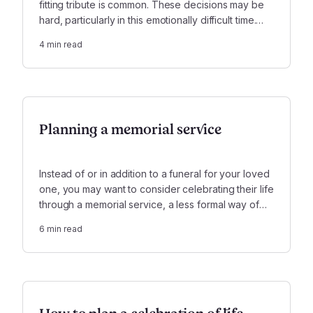
fitting tribute is common. These decisions may be
hard, particularly in this emotionally difficult time.
Focusing on four main topics will help you create a
4
min read
funeral that truly honors your loved one.
Planning a memorial service
Instead of or in addition to a funeral for your loved
one, you may want to consider celebrating their life
through a memorial service, a less formal way of
celebrating their memory. Here are some important
6
min read
considerations when planning such a service.