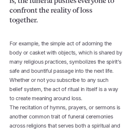
is, the funeral pushes everyone to
confront the reality of loss
together.
For example, the simple act of adorning the
body or casket with objects, which is shared by
many religious practices, symbolizes the spirit’s
safe and bountiful passage into the next life.
Whether or not you subscribe to any such
belief system, the act of ritual in itself is a way
to create meaning around loss.
The recitation of hymns, prayers, or sermons is
another common trait of funeral ceremonies
across religions that serves both a spiritual and