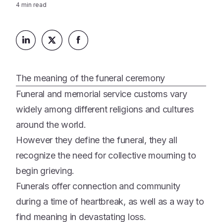
Platform
4
min read
Events & Webinars
Loss Support
About Us
Articles
Legacy Planning
In the News
All Resources
Caregiving Support
Our Experts
Leave Support
The meaning of the funeral ceremony
The Alliance
Funeral and memorial service customs vary
Connect
Careers
widely among different religions and cultures
around the world.
Report
Grief in the age of AI
However they define the funeral, they all
recognize the need for collective mourning to
begin grieving.
Funerals offer connection and community
during a time of heartbreak, as well as a way to
find meaning in devastating loss.