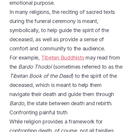
emotional purpose.
In many religions, the reciting of sacred texts
during the funeral ceremony is meant,
symbolically, to help guide the spirit of the
deceased, as well as provide a sense of
comfort and community to the audience.
For example,
Tibetan Buddhists
may read from
the
Bardo Thodol
(sometimes referred to as the
Tibetan Book of the Dead
) to the spirit of the
deceased, which is meant to help them
navigate their death and guide them through
Bardo
, the state between death and rebirth.
Confronting painful truth
While religion provides a framework for
confronting death, of course, not all families