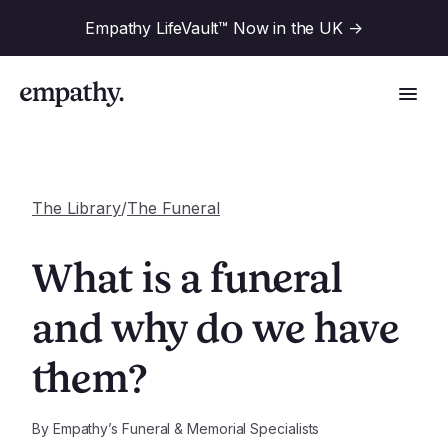
Empathy LifeVault™ Now in the UK
->
The Library
/
The Funeral
Solutions
What is a funeral
Industries
and why do we have
For Financial Institutions
them?
Resources
For Employers
For Benefit Consultants
Research
By
Empathy’s Funeral & Memorial Specialists
Company