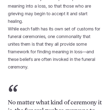
meaning into a loss, so that those who are
grieving may begin to accept it and start
healing.
While each faith has its own set of customs for
funeral ceremonies, one commonality that
unites them is that they all provide some
framework for finding meaning in loss—and
these beliefs are often invoked in the funeral
ceremony.
“
No matter what kind of ceremony it