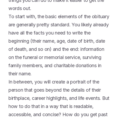
things you can do to make it easier to get the
words out.
To start with, the basic elements of the obituary
are generally pretty standard. You likely already
have all the facts you need to write the
beginning (their name, age, date of birth, date
of death, and so on) and the end: information
on the funeral or memorial service, surviving
family members, and charitable donations in
their name.
In between, you will create a portrait of the
person that goes beyond the details of their
birthplace, career highlights, and life events. But
how to do that in a way that is readable,
accessible, and concise? How do you get past