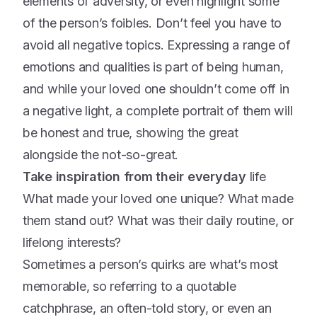
elements of adversity, or even highlight some
of the person’s foibles. Don’t feel you have to
avoid all negative topics. Expressing a range of
emotions and qualities is part of being human,
and while your loved one shouldn’t come off in
a negative light, a complete portrait of them will
be honest and true, showing the great
alongside the not-so-great.
Take inspiration from their everyday
life
What made your loved one unique? What made
them stand out? What was their daily routine, or
lifelong interests?
Sometimes a person’s quirks are what’s most
memorable, so referring to a quotable
catchphrase, an often-told story, or even an