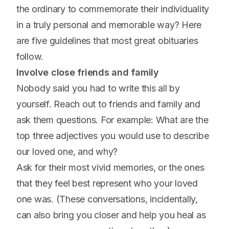
the ordinary to commemorate their individuality
in a truly personal and memorable way? Here
are five guidelines that most great obituaries
follow.
Involve close friends and family
Nobody said you had to write this all by
yourself. Reach out to friends and family and
ask them questions. For example: What are the
top three adjectives you would use to describe
our loved one, and why?
Ask for their most vivid memories, or the ones
that they feel best represent who your loved
one was. (These conversations, incidentally,
can also bring you closer and help you heal as