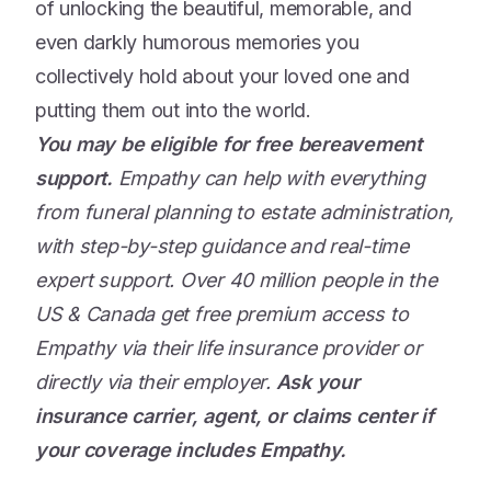
of unlocking the beautiful, memorable, and
even darkly humorous memories you
collectively hold about your loved one and
putting them out into the world.
You may be eligible for free bereavement
support.
Empathy can help with everything
from funeral planning to estate administration,
with step-by-step guidance and real-time
expert support. Over 40 million people in the
US & Canada get free premium access to
Empathy via their life insurance provider or
directly via their employer.
Ask your
insurance carrier, agent, or claims center if
your coverage includes Empathy.