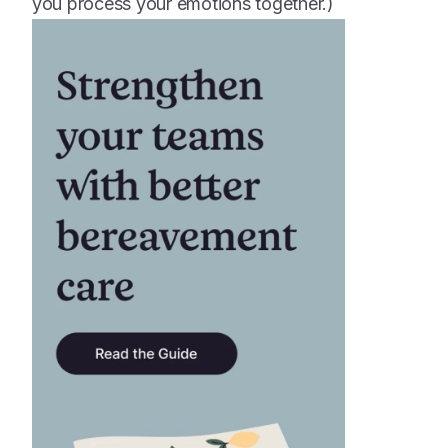
you process your emotions together.)