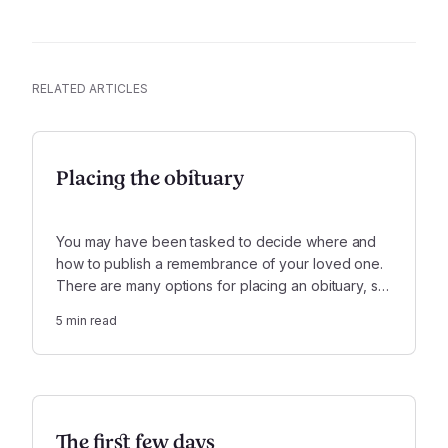
RELATED ARTICLES
Placing the obituary
You may have been tasked to decide where and
how to publish a remembrance of your loved one.
There are many options for placing an obituary, so
keep in mind who will want to read this and where
5
min read
you can reach them the most.
The first few days