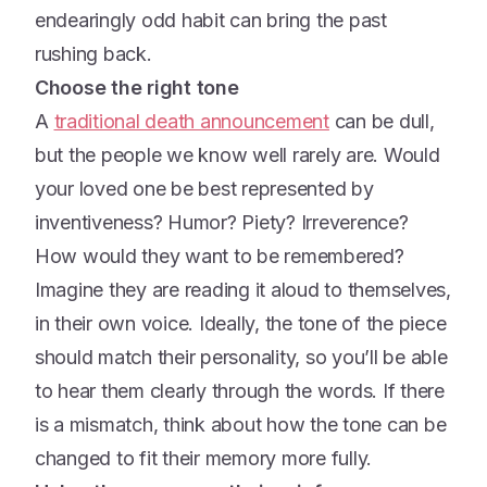
endearingly odd habit can bring the past
rushing back.
Choose the right tone
A
traditional death announcement
can be dull,
but the people we know well rarely are. Would
your loved one be best represented by
inventiveness? Humor? Piety? Irreverence?
How would they want to be remembered?
Imagine they are reading it aloud to themselves,
in their own voice. Ideally, the tone of the piece
should match their personality, so you’ll be able
to hear them clearly through the words. If there
is a mismatch, think about how the tone can be
changed to fit their memory more fully.