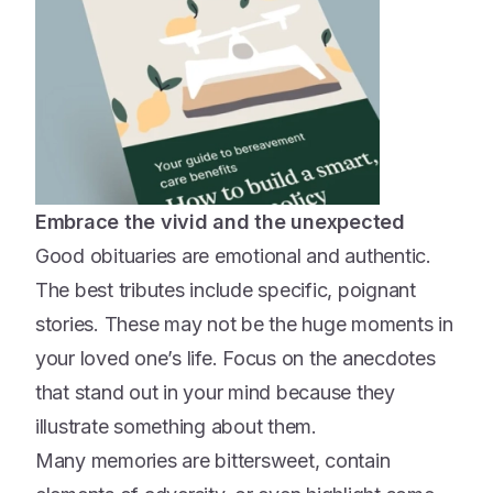
Embrace the vivid and the unexpected
Good obituaries are emotional and authentic.
The best tributes include specific, poignant
stories. These may not be the huge moments in
your loved one’s life. Focus on the anecdotes
that stand out in your mind because they
illustrate something about them.
Many memories are bittersweet, contain