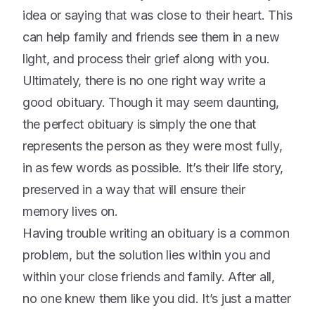
idea or saying that was close to their heart. This
can help family and friends see them in a new
light, and process their grief along with you.
Ultimately, there is no one right way write a
good obituary. Though it may seem daunting,
the perfect obituary is simply the one that
represents the person as they were most fully,
in as few words as possible. It’s their life story,
preserved in a way that will ensure their
memory lives on.
Having trouble writing an obituary is a common
problem, but the solution lies within you and
within your close friends and family. After all,
no one knew them like you did. It’s just a matter