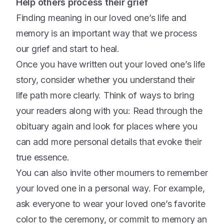
Help others process their grief
Finding meaning in our loved one’s life and
memory is an important way that we process
our grief and start to heal.
Once you have written out your loved one’s life
story, consider whether you understand their
life path more clearly. Think of ways to bring
your readers along with you: Read through the
obituary again and look for places where you
can add more personal details that evoke their
true essence.
You can also invite other mourners to remember
your loved one in a personal way. For example,
ask everyone to wear your loved one’s favorite
color to the ceremony, or commit to memory an