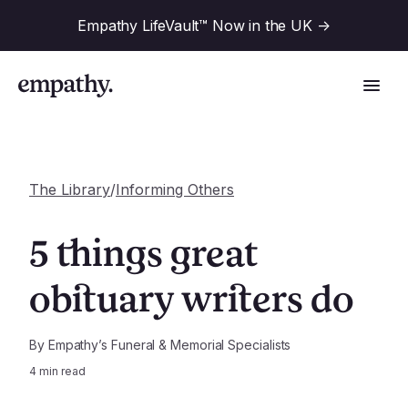
Empathy LifeVault™ Now in the UK
->
The Library
/
Informing Others
Solutions
5 things great
Industries
obituary writers do
For Financial Institutions
Resources
For Employers
By
Empathy’s Funeral & Memorial Specialists
4
min read
For Benefit Consultants
Research
Company