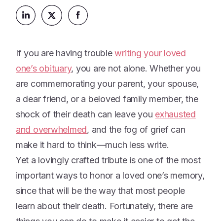
Platform
Events & Webinars
Loss Support
About Us
Articles
Legacy Planning
In the News
All Resources
If you are having trouble
writing your loved
Caregiving Support
Our Experts
one’s obituary
, you are not alone. Whether you
Leave Support
The Alliance
are commemorating your parent, your spouse,
Connect
a dear friend, or a beloved family member, the
Careers
shock of their death can leave you
exhausted
Report
and overwhelmed
, and the fog of grief can
Grief in the age of AI
make it hard to think—much less write.
Yet a lovingly crafted tribute is one of the most
important ways to honor a loved one’s memory,
since that will be the way that most people
learn about their death. Fortunately, there are