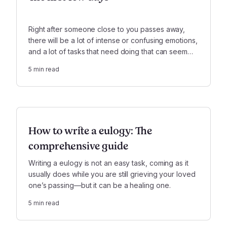
Right after someone close to you passes away,
there will be a lot of intense or confusing emotions,
and a lot of tasks that need doing that can seem
totally out of step with how you are feeling. That's
5
min read
completely normal, and OK.
How to write a eulogy: The
comprehensive guide
Writing a eulogy is not an easy task, coming as it
usually does while you are still grieving your loved
one’s passing—but it can be a healing one.
5
min read