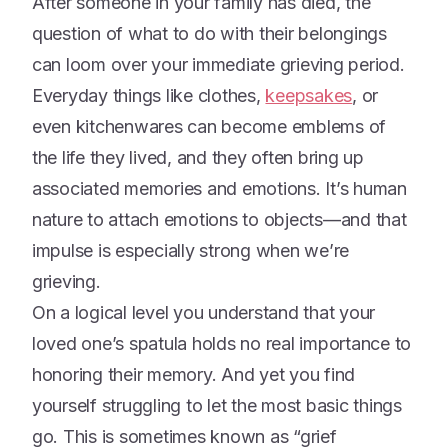
After someone in your family has died, the
question of what to do with their belongings
can loom over your immediate grieving period.
Everyday things like clothes,
keepsakes
, or
even kitchenwares can become emblems of
the life they lived, and they often bring up
associated memories and emotions. It’s human
nature to attach emotions to objects—and that
impulse is especially strong when we’re
grieving.
On a logical level you understand that your
loved one’s spatula holds no real importance to
honoring their memory. And yet you find
yourself struggling to let the most basic things
go. This is sometimes known as “grief