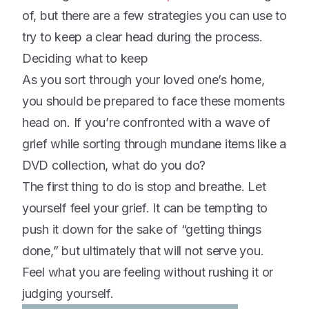
of, but there are a few strategies you can use to
try to keep a clear head during the process.
Deciding what to keep
As you sort through your loved one’s home,
you should be prepared to face these moments
head on. If you’re confronted with a wave of
grief while sorting through mundane items like a
DVD collection, what do you do?
The first thing to do is stop and breathe. Let
yourself feel your grief. It can be tempting to
push it down for the sake of “getting things
done,” but ultimately that will not serve you.
Feel what you are feeling without rushing it or
judging yourself.