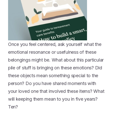
Once you feel centered, ask yourself what the
emotional resonance or usefulness of these
belongings might be. What about this particular
pile of stuff is bringing on these emotions? Did
these objects mean something special to the
person? Do you have shared moments with
your loved one that involved these items? What
will keeping them mean to you in five years?
Ten?