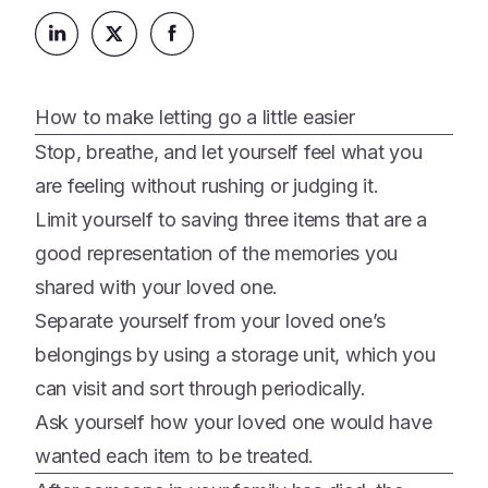
Platform
Events & Webinars
Loss Support
About Us
Articles
Legacy Planning
In the News
All Resources
How to make letting go a little easier
Caregiving Support
Our Experts
Stop, breathe, and let yourself feel what you
Leave Support
The Alliance
are feeling without rushing or judging it.
Connect
Limit yourself to saving three items that are a
Careers
good representation of the memories you
Report
shared with your loved one.
Grief in the age of AI
Separate yourself from your loved one’s
belongings by using a storage unit, which you
can visit and sort through periodically.
Ask yourself how your loved one would have
wanted each item to be treated.