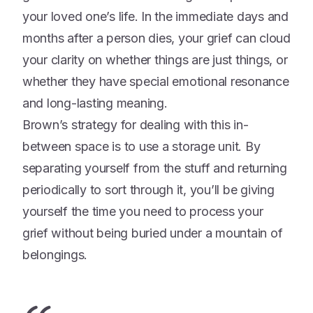
your loved one’s life. In the immediate days and
months after a person dies, your grief can cloud
your clarity on whether things are just things, or
whether they have special emotional resonance
and long-lasting meaning.
Brown’s strategy for dealing with this in-
between space is to use a storage unit. By
separating yourself from the stuff and returning
periodically to sort through it, you’ll be giving
yourself the time you need to process your
grief without being buried under a mountain of
belongings.