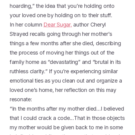
hoarding,” the idea that you’re holding onto
your loved one by holding on to their stuff.
In her column
Dear Sugar,
author Cheryl
Strayed recalls going through her mother’s
things a few months after she died, describing
the process of moving her things out of the
family home as “devastating” and “brutal in its
ruthless clarity.” If you’re experiencing similar
emotional ties as you clean out and organize a
loved one’s home, her reflection on this may
resonate:
“In the months after my mother died...I believed
that I could crack a code...That in those objects
my mother would be given back to me in some