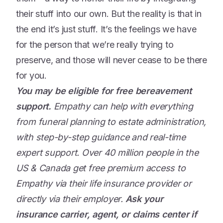
their stuff into our own. But the reality is that in
the end it’s just stuff. It’s the feelings we have
for the person that we’re really trying to
preserve, and those will never cease to be there
for you.
You may be eligible for free bereavement
support.
Empathy can help with everything
from funeral planning to estate administration,
with step-by-step guidance and real-time
expert support. Over 40 million people in the
US & Canada get free premium access to
Empathy via their life insurance provider or
directly via their employer.
Ask your
insurance carrier, agent, or claims center if