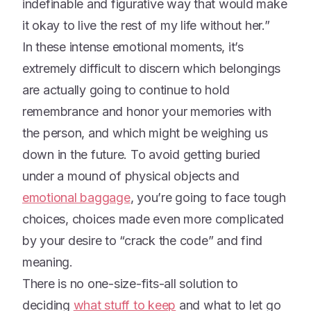
indefinable and figurative way that would make
it okay to live the rest of my life without her.”
In these intense emotional moments, it’s
extremely difficult to discern which belongings
are actually going to continue to hold
remembrance and honor your memories with
the person, and which might be weighing us
down in the future. To avoid getting buried
under a mound of physical objects and
emotional baggage
, you’re going to face tough
choices, choices made even more complicated
by your desire to “crack the code” and find
meaning.
There is no one-size-fits-all solution to
deciding
what stuff to keep
and what to let go