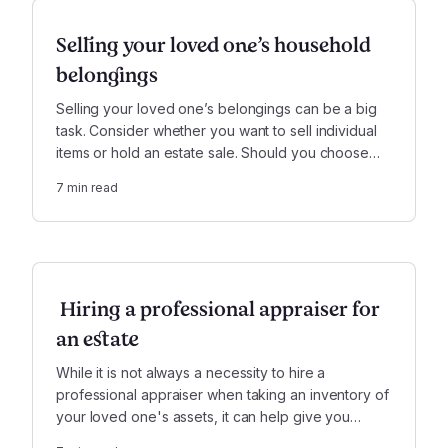
Selling your loved one’s household
belongings
Selling your loved one’s belongings can be a big
task. Consider whether you want to sell individual
items or hold an estate sale. Should you choose
the latter, there are some things you should
7
min read
consider before settling on a company.
Hiring a professional appraiser for
an estate
While it is not always a necessity to hire a
professional appraiser when taking an inventory of
your loved one's assets, it can help give you
peace of mind, assist in settling the estate, and