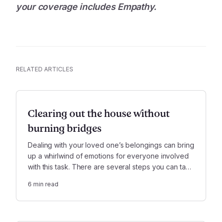
your coverage includes Empathy.
RELATED ARTICLES
Clearing out the house without
burning bridges
Dealing with your loved one’s belongings can bring
up a whirlwind of emotions for everyone involved
with this task. There are several steps you can take
to mitigate family conflict, should it arise in the
6
min read
process.