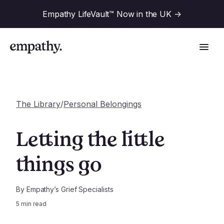
Empathy LifeVault™ Now in the UK
->
The Library
/
Personal Belongings
Solutions
Letting the little
Industries
things go
For Financial Institutions
Resources
For Employers
By
Empathy’s Grief Specialists
5
min read
For Benefit Consultants
Research
Company