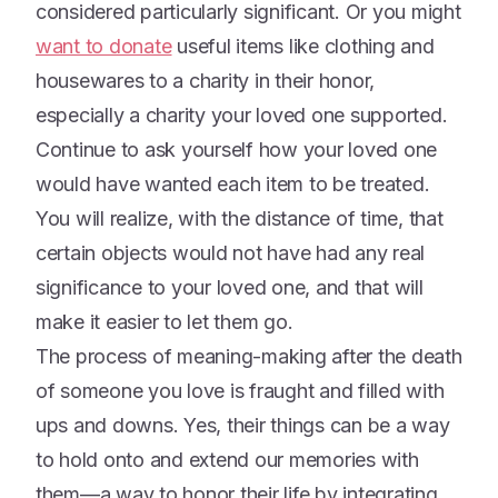
considered particularly significant. Or you might
want to donate
useful items like clothing and
housewares to a charity in their honor,
especially a charity your loved one supported.
Continue to ask yourself how your loved one
would have wanted each item to be treated.
You will realize, with the distance of time, that
certain objects would not have had any real
significance to your loved one, and that will
make it easier to let them go.
The process of meaning-making after the death
of someone you love is fraught and filled with
ups and downs. Yes, their things can be a way
to hold onto and extend our memories with
them—a way to honor their life by integrating