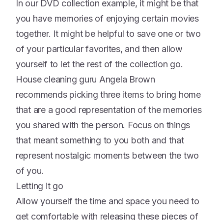
In our DVD collection example, it might be that
you have memories of enjoying certain movies
together. It might be helpful to save one or two
of your particular favorites, and then allow
yourself to let the rest of the collection go.
House cleaning guru Angela Brown
recommends picking three items to bring home
that are a good representation of the memories
you shared with the person. Focus on things
that meant something to you both and that
represent nostalgic moments between the two
of you.
Letting it go
Allow yourself the time and space you need to
get comfortable with releasing these pieces of