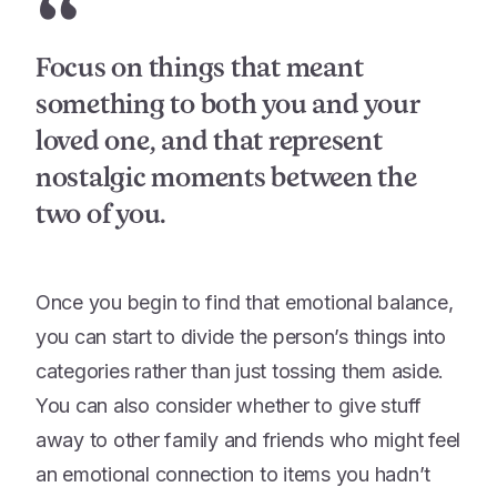
“
Focus on things that meant
something to both you and your
loved one, and that represent
nostalgic moments between the
two of you.
Once you begin to find that emotional balance,
you can start to divide the person’s things into
categories rather than just tossing them aside.
You can also consider whether to give stuff
away to other family and friends who might feel
an emotional connection to items you hadn’t