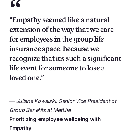
“
“Empathy seemed like a natural
extension of the way that we care
for employees in the group life
insurance space, because we
recognize that it's such a significant
life event for someone to lose a
loved one.”
—
Juliane Kowalski, Senior Vice President of
Group Benefits at MetLife
Prioritizing employee wellbeing with
Empathy