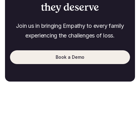
they deserve
Join us in bringing Empathy to every family
experiencing the challenges of loss.
Book a Demo