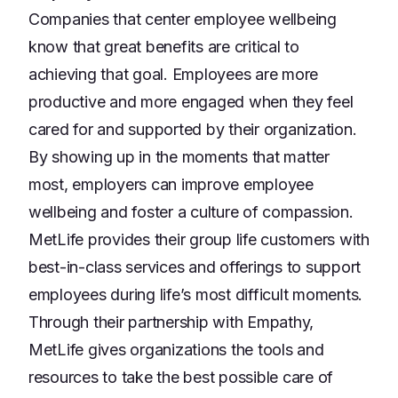
Companies that center employee wellbeing
know that great benefits are critical to
achieving that goal. Employees are more
productive and more engaged when they feel
cared for and supported by their organization.
By showing up in the moments that matter
most, employers can improve employee
wellbeing and foster a culture of compassion.
MetLife provides their group life customers with
best-in-class services and offerings to support
employees during life’s most difficult moments.
Through their partnership with Empathy,
MetLife gives organizations the tools and
resources to take the best possible care of