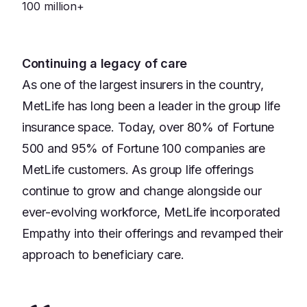
100 million+
Continuing a legacy of care
As one of the largest insurers in the country,
MetLife has long been a leader in the group life
insurance space. Today, over 80% of Fortune
500 and 95% of Fortune 100 companies are
MetLife customers. As group life offerings
continue to grow and change alongside our
ever-evolving workforce, MetLife incorporated
Empathy into their offerings and revamped their
approach to beneficiary care.