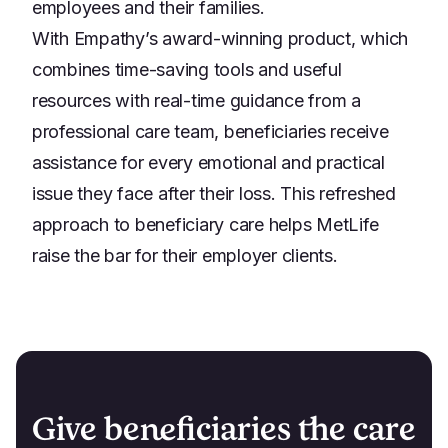
employees and their families.
With Empathy’s award-winning product, which
combines time-saving tools and useful
resources with real-time guidance from a
professional care team, beneficiaries receive
assistance for every emotional and practical
issue they face after their loss. This refreshed
approach to beneficiary care helps MetLife
raise the bar for their employer clients.
Give beneficiaries the care 