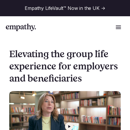
Empathy LifeVault™ Now in the UK
->
Elevating the group life
experience for employers
Solutions
and beneficiaries
Industries
For Financial Institutions
Resources
For Employers
For Benefit Consultants
Research
Company