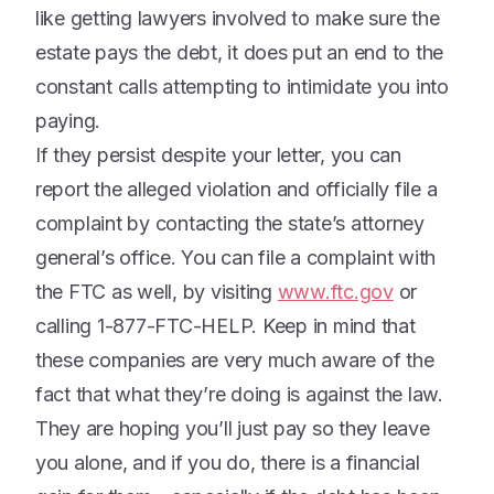
like getting lawyers involved to make sure the
estate pays the debt, it does put an end to the
constant calls attempting to intimidate you into
paying.
If they persist despite your letter, you can
report the alleged violation and officially file a
complaint by contacting the state’s attorney
general’s office. You can file a complaint with
the FTC as well, by visiting
www.ftc.gov
or
calling 1-877-FTC-HELP. Keep in mind that
these companies are very much aware of the
fact that what they’re doing is against the law.
They are hoping you’ll just pay so they leave
you alone, and if you do, there is a financial