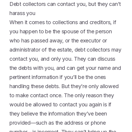
Debt collectors can contact you, but they can’t
harass you
When it comes to collections and creditors, if
you happen to be the spouse of the person
who has passed away, or the executor or
administrator of the estate, debt collectors may
contact you, and only you. They can discuss
the debts with you, and can get your name and
pertinent information if you’ll be the ones
handling these debts. But they’re only allowed
to make contact once. The only reason they
would be allowed to contact you again is if
they believe the information they’ve been
provided—such as the address or phone
number—is incorrect. They can’t bring up the