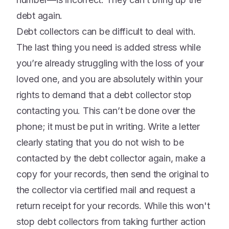
debt again.
Debt collectors can be difficult to deal with.
The last thing you need is added stress while
you’re already struggling with the loss of your
loved one, and you are absolutely within your
rights to demand that a debt collector stop
contacting you. This can’t be done over the
phone; it must be put in writing. Write a letter
clearly stating that you do not wish to be
contacted by the debt collector again, make a
copy for your records, then send the original to
the collector via certified mail and request a
return receipt for your records. While this won't
stop debt collectors from taking further action