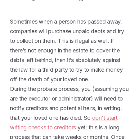
Sometimes when a person has passed away,
companies will purchase unpaid debts and try
to collect on them. This is illegal as well. If
there’s not enough in the estate to cover the
debts left behind, then it’s absolutely against
the law for a third party to try to make money
off the death of your loved one.
During the probate process, you (assuming you
are the executor or administrator) will need to
notify creditors and potential heirs, in writing,
that your loved one has died. So
don’t start
writing checks to creditors
yet; this is a long
process that can take weeks or months. Once