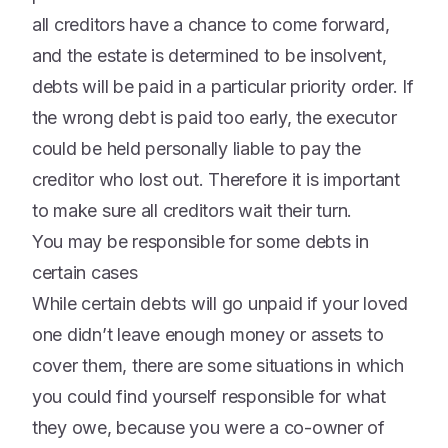
all creditors have a chance to come forward,
and the estate is determined to be insolvent,
debts will be paid in a particular priority order. If
the wrong debt is paid too early, the executor
could be held personally liable to pay the
creditor who lost out. Therefore it is important
to make sure all creditors wait their turn.
You may be responsible for some debts in
certain cases
While certain debts will go unpaid if your loved
one didn’t leave enough money or assets to
cover them, there are some situations in which
you could find yourself responsible for what
they owe, because you were a co-owner of