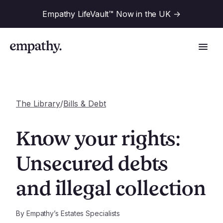
Empathy LifeVault™ Now in the UK
->
The Library
/
Bills & Debt
Solutions
Know your rights:
Industries
Unsecured debts
For Financial Institutions
and illegal collection
Resources
For Employers
For Benefit Consultants
Research
By
Empathy’s Estates Specialists
Company