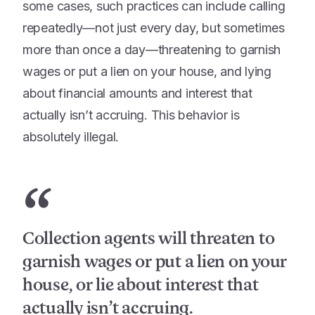
some cases, such practices can include calling
repeatedly—not just every day, but sometimes
more than once a day—threatening to garnish
wages or put a lien on your house, and lying
about financial amounts and interest that
actually isn’t accruing. This behavior is
absolutely illegal.
“
Collection agents will threaten to
garnish wages or put a lien on your
house, or lie about interest that
actually isn’t accruing.