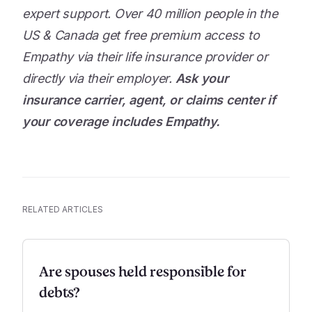
expert support. Over 40 million people in the
US & Canada get free premium access to
Empathy via their life insurance provider or
directly via their employer.
Ask your
insurance carrier, agent, or claims center if
your coverage includes Empathy.
RELATED ARTICLES
Are spouses held responsible for
debts?