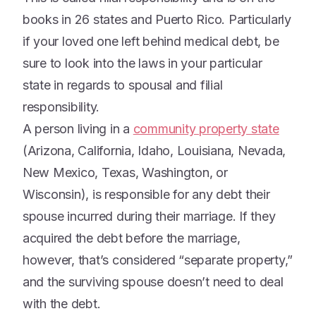
books in 26 states and Puerto Rico. Particularly
if your loved one left behind medical debt, be
sure to look into the laws in your particular
state in regards to spousal and filial
responsibility.
A person living in a
community property state
(Arizona, California, Idaho, Louisiana, Nevada,
New Mexico, Texas, Washington, or
Wisconsin), is responsible for any debt their
spouse incurred during their marriage. If they
acquired the debt before the marriage,
however, that’s considered “separate property,”
and the surviving spouse doesn’t need to deal
with the debt.