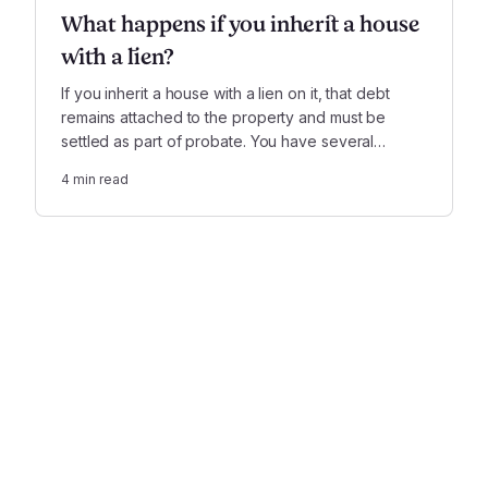
What happens if you inherit a house
with a lien?
If you inherit a house with a lien on it, that debt
remains attached to the property and must be
settled as part of probate. You have several
options when it comes to paying it off.
4
min read