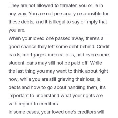
They are not allowed to threaten you or lie in
any way. You are not personally responsible for
these debts, and it is illegal to say or imply that
you are.
When your loved one passed away, there’s a
good chance they left some debt behind. Credit
cards, mortgages, medical bills, and even some
student loans may still not be paid off. While
the last thing you may want to think about right
now, while you are still grieving their loss, is
debts and how to go about handling them, it’s
important to understand what your rights are
with regard to creditors.
In some cases, your loved one’s creditors will