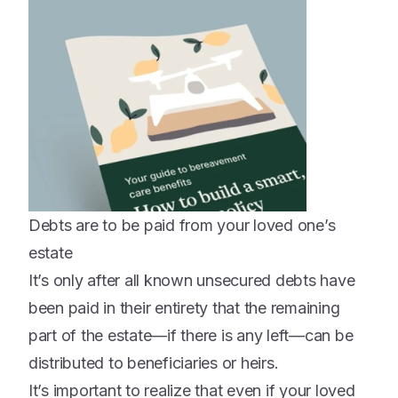
Debts are to be paid from your loved one’s
estate
It’s only after all known unsecured debts have
been paid in their entirety that the remaining
part of the estate—if there is any left—can be
distributed to beneficiaries or heirs.
It’s important to realize that even if your loved