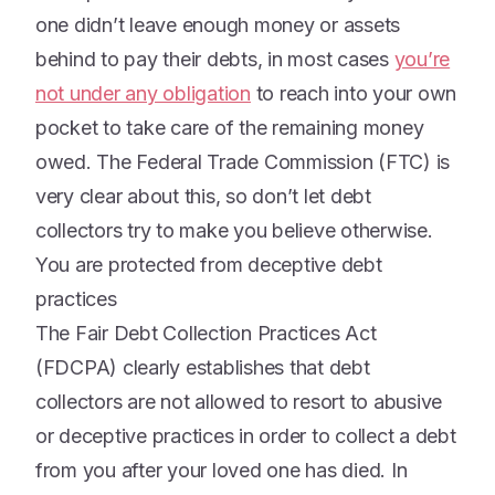
one didn’t leave enough money or assets
behind to pay their debts, in most cases
you’re
not under any obligation
to reach into your own
pocket to take care of the remaining money
owed. The Federal Trade Commission (FTC) is
very clear about this, so don’t let debt
collectors try to make you believe otherwise.
You are protected from deceptive debt
practices
The Fair Debt Collection Practices Act
(FDCPA) clearly establishes that debt
collectors are not allowed to resort to abusive
or deceptive practices in order to collect a debt
from you after your loved one has died. In