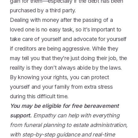
gain for them—especially if the debt has been
purchased by a third party.
Dealing with money after the passing of a
loved one is no easy task, so it’s important to
take care of yourself and advocate for yourself
if creditors are being aggressive. While they
may tell you that they’re just doing their job, the
reality is they don’t always abide by the laws.
By knowing your rights, you can protect
yourself and your family from extra stress
during this difficult time.
You may be eligible for free bereavement
support.
Empathy can help with everything
from funeral planning to estate administration,
with step-by-step guidance and real-time