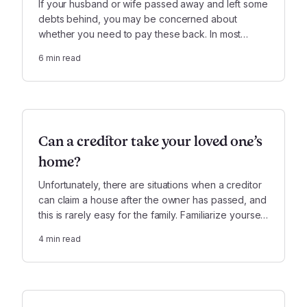
If your husband or wife passed away and left some
debts behind, you may be concerned about
whether you need to pay these back. In most
cases, you can rest assured that your spouse’s
6
min read
estate will pay, not you. There are, however, a few
notable exceptions.
Can a creditor take your loved one’s
home?
Unfortunately, there are situations when a creditor
can claim a house after the owner has passed, and
this is rarely easy for the family. Familiarize yourself
with this obstacle, should you encounter it while
4
min read
settling your loved one’s estate.