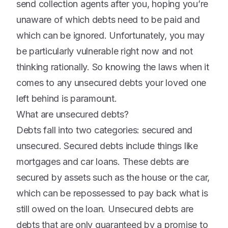
send collection agents after you, hoping you’re
unaware of which debts need to be paid and
which can be ignored. Unfortunately, you may
be particularly vulnerable right now and not
thinking rationally. So knowing the laws when it
comes to any unsecured debts your loved one
left behind is paramount.
What are unsecured debts?
Debts fall into two categories: secured and
unsecured. Secured debts include things like
mortgages and car loans. These debts are
secured by assets such as the house or the car,
which can be repossessed to pay back what is
still owed on the loan. Unsecured debts are
debts that are only guaranteed by a promise to