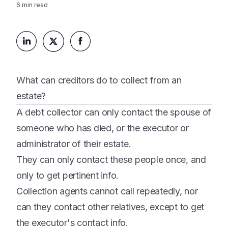
Platform
6
min read
Events & Webinars
Loss Support
About Us
Articles
Legacy Planning
In the News
All Resources
Caregiving Support
Our Experts
Leave Support
What can creditors do to collect from an
The Alliance
estate?
Connect
Careers
A debt collector can only contact the spouse of
someone who has died, or the executor or
Report
Grief in the age of AI
administrator of their estate.
They can only contact these people once, and
only to get pertinent info.
Collection agents cannot call repeatedly, nor
can they contact other relatives, except to get
the executor's contact info.