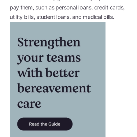
pay them, such as personal loans, credit cards,
utility bills, student loans, and medical bills.