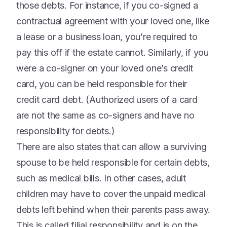
those debts. For instance, if you co-signed a
contractual agreement with your loved one, like
a lease or a business loan, you’re required to
pay this off if the estate cannot. Similarly, if you
were a co-signer on your loved one’s credit
card, you can be held responsible for their
credit card debt. (Authorized users of a card
are not the same as co-signers and have no
responsibility for debts.)
There are also states that can allow a surviving
spouse to be held responsible for certain debts,
such as medical bills. In other cases, adult
children may have to cover the unpaid medical
debts left behind when their parents pass away.
This is called filial responsibility and is on the