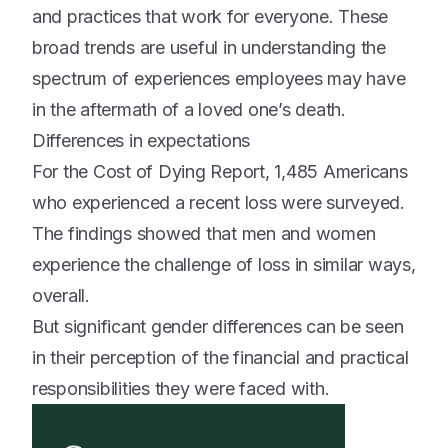
and practices that work for everyone. These
broad trends are useful in understanding the
spectrum of experiences employees may have
in the aftermath of a loved one’s death.
Differences in expectations
For the Cost of Dying Report, 1,485 Americans
who experienced a recent loss were surveyed.
The findings showed that men and women
experience the challenge of loss in similar ways,
overall.
But significant gender differences can be seen
in their perception of the financial and practical
responsibilities they were faced with.