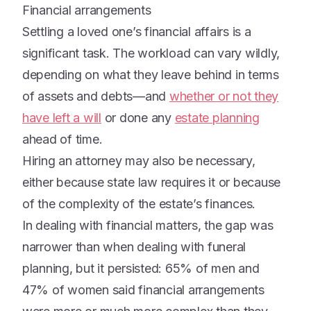
Financial arrangements
Settling a loved one’s financial affairs is a
significant task. The workload can vary wildly,
depending on what they leave behind in terms
of assets and debts—and
whether or not they
have left a will
or done any
estate planning
ahead of time.
Hiring an attorney may also be necessary,
either because state law requires it or because
of the complexity of the estate’s finances.
In dealing with financial matters, the gap was
narrower than when dealing with funeral
planning, but it persisted: 65% of men and
47% of women said financial arrangements