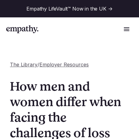
Empathy LifeVault™ Now in the UK
->
The Library
/
Employer Resources
Solutions
How men and
Industries
women differ when
For Financial Institutions
facing the
Resources
For Employers
For Benefit Consultants
challenges of loss
Research
Company