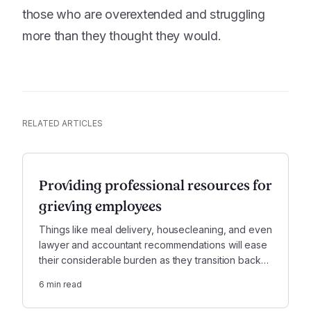
those who are overextended and struggling
more than they thought they would.
RELATED ARTICLES
Providing professional resources for
grieving employees
Things like meal delivery, housecleaning, and even
lawyer and accountant recommendations will ease
their considerable burden as they transition back
to the office—and this crucial support won’t be
6
min read
forgotten.