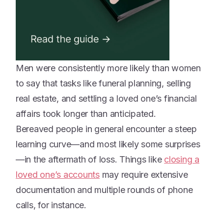
Men were consistently more likely than women
to say that tasks like funeral planning, selling
real estate, and settling a loved one’s financial
affairs took longer than anticipated.
Bereaved people in general encounter a steep
learning curve—and most likely some surprises
—in the aftermath of loss. Things like
closing a
loved one’s accounts
may require extensive
documentation and multiple rounds of phone
calls, for instance.