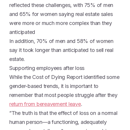
reflected these challenges, with 75% of men
and 65% for women saying real estate sales
were more or much more complex than they
anticipated
In addition, 70% of men and 58% of women
say it took longer than anticipated to sell real
estate.
Supporting employees after loss
While the Cost of Dying Report identified some
gender-based trends, it is important to
remember that most people struggle after they
return from bereavement leave
.
”The truth is that the effect of loss on a normal
human person—a functioning, adequately