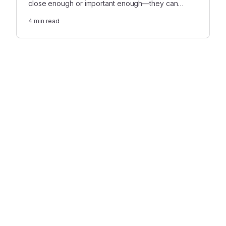
close enough or important enough—they can
experience prolonged pain due to the lack of
4
min read
emotional support.