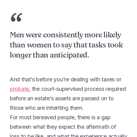
“
Men were consistently more likely
than women to say that tasks took
longer than anticipated.
And that’s before you’re dealing with taxes or
probate
, the court-supervised process required
before an estate’s assets are passed on to
those who are inheriting them.
For most bereaved people, there is a gap
between what they expect the aftermath of
loss to be like, and what the experience actually