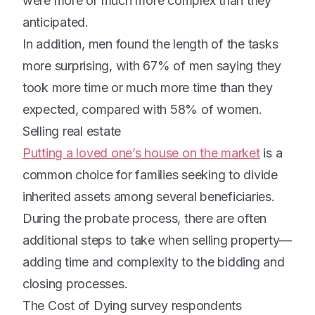
were more or much more complex than they
anticipated.
In addition, men found the length of the tasks
more surprising, with 67% of men saying they
took more time or much more time than they
expected, compared with 58% of women.
Selling real estate
Putting a loved one’s house on the market
is a
common choice for families seeking to divide
inherited assets among several beneficiaries.
During the probate process, there are often
additional steps to take when selling property—
adding time and complexity to the bidding and
closing processes.
The Cost of Dying survey respondents