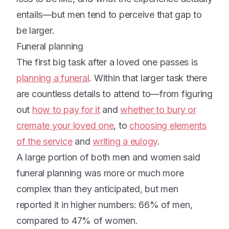
entails—but men tend to perceive that gap to
be larger.
Funeral planning
The first big task after a loved one passes is
planning a funeral
. Within that larger task there
are countless details to attend to—from figuring
out
how to pay for it
and
whether to bury or
cremate your loved one
, to
choosing elements
of the service
and
writing a eulogy
.
A large portion of both men and women said
funeral planning was more or much more
complex than they anticipated, but men
reported it in higher numbers: 66% of men,
compared to 47% of women.