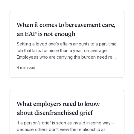
When it comes to bereavement care,
an EAP is not enough
Settling a loved one’s affairs amounts to a part-time
job that lasts for more than a year, on average.
Employees who are carrying this burden need real
support—much more than employee assistance
4
min read
programs, or EAPs, are designed to offer.
What employers need to know
about disenfranchised grief
If a person’s grief is seen as invalid in some way—
because others don’t view the relationship as