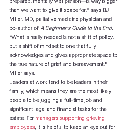
prepared, mentally well person—is way bigger
than we want to give it space for," says BJ
Miller, MD, palliative medicine physician and
co-author of
A Beginner’s Guide to the End.
"
What is really needed is not a shift of policy,
but a shift of mindset to one that fully
acknowledges and gives appropriate space to
the true nature of grief and bereavement,"
Miller says.
Leaders at work tend to be leaders in their
family, which means they are the most likely
people to be juggling a full-time job and
significant legal and financial tasks for the
estate. For
managers supporting grieving
employees
, it is helpful to keep an eye out for