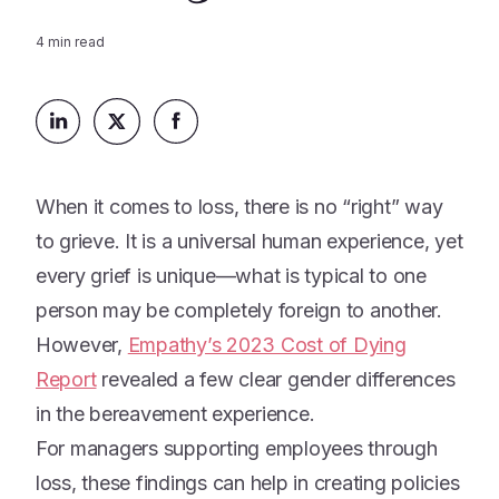
Platform
Events & Webinars
Loss Support
4
min read
About Us
Articles
Legacy Planning
In the News
All Resources
Caregiving Support
Our Experts
Leave Support
The Alliance
When it comes to loss, there is no “right” way
Connect
Careers
to grieve. It is a universal human experience, yet
every grief is unique—what is typical to one
Report
person may be completely foreign to another.
Grief in the age of AI
However,
Empathy’s 2023 Cost of Dying
Report
revealed a few clear gender differences
in the bereavement experience.
For managers supporting employees through
loss, these findings can help in creating policies