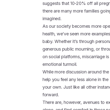
suggests that 10-20% off all preg
there are many more families goin
imagined.
As our society becomes more ope
health, we’ve seen more examples o
baby. Whether it’s through personal
generous public mourning, or thro
on social platforms, miscarriage i
emotional turmoil.
While more discussion around the t
help you feel any less alone in th
your own. Just like all other instan
forward.
There are, however, avenues to ex
alone, and find comfort in those p