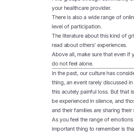
your healthcare provider.
There is also a wide range of onli
level of participation.
The literature about this kind of gr
read about others’ experiences.
Above all, make sure that even if y
do not feel alone.
In the past, our culture has consi
thing, an event rarely discussed in 
this acutely painful loss. But that 
be experienced in silence, and th
and their families are sharing thei
As you feel the range of emotions 
important thing to remember is tha