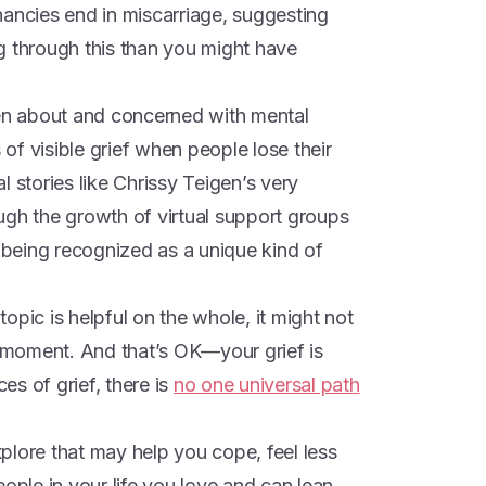
nancies end in miscarriage, suggesting
g through this than you might have
n about and concerned with mental
f visible grief when people lose their
 stories like Chrissy Teigen’s very
ugh the growth of virtual support groups
s being recognized as a unique kind of
opic is helpful on the whole, it might not
e moment. And that’s OK—your grief is
ces of grief, there is
no one universal path
plore that may help you cope, feel less
eople in your life you love and can lean