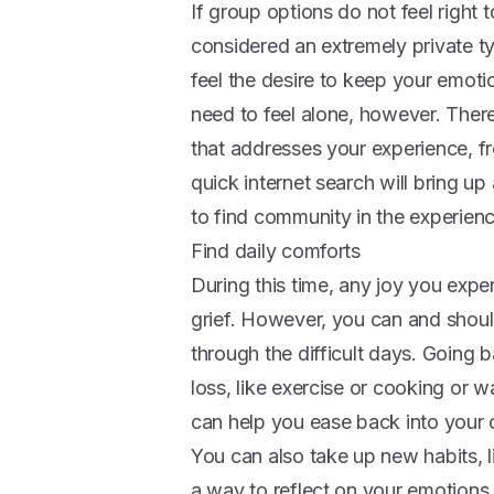
If group options do not feel right 
considered an extremely private ty
feel the desire to keep your emot
need to feel alone, however. There 
that addresses your experience, fro
quick internet search will bring up
to find community in the experienc
Find daily comforts
During this time, any joy you exper
grief. However, you can and should 
through the difficult days. Going b
loss, like exercise or cooking or 
can help you ease back into your
You can also take up new habits, li
a way to reflect on your emotions.