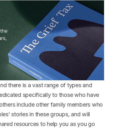
and there is a vast range of types and
dedicated specifically to those who have
e others include other family members who
les’ stories in these groups, and will
shared resources to help you as you go