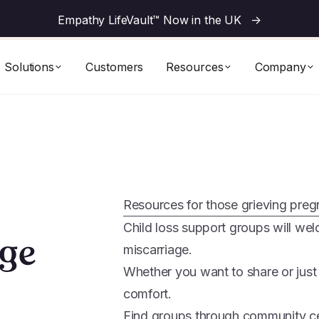
Empathy LifeVault™ Now in the UK
->
Solutions
Customers
Resources
Company
Resources for those grieving preg
Child loss support groups will w
age
miscarriage.
Whether you want to share or just
comfort.
Find groups through community cen