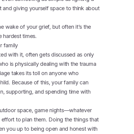
ht and giving yourself space to think about
 wake of your grief, but often it’s the
e hardest times.
r family
ed with it, often gets discussed as only
ho is physically dealing with the trauma
rriage takes its toll on anyone who
hild. Because of this, your family can
on, supporting, and spending time with
e outdoor space, game nights—whatever
ffort to plan them. Doing the things that
open you up to being open and honest with