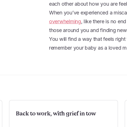
each other about how you are fee
When you’ve experienced a miscarr
overwhelming
, like there is no en
those around you and finding new 
You will find a way that feels righ
remember your baby as a loved m
Back to work, with grief in tow