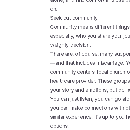
on.
Seek out community
Community means different things t
especially, who you share your jou
weighty decision.
There are, of course, many support 
—and that includes miscarriage. Y
community centers, local church o
healthcare provider. These groups
your story and emotions, but do no
You can just listen, you can go al
you can make connections with ot
similar experience. It’s up to you
options.