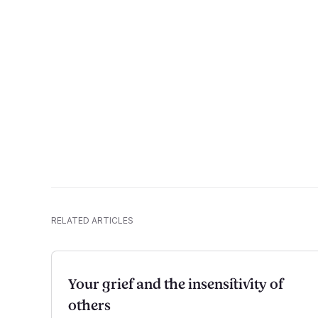
RELATED ARTICLES
Your grief and the insensitivity of
others