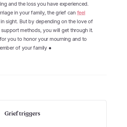
ling and the loss you have experienced.
iage in your family, the grief can
feel
d in sight. But by depending on the love of
support methods, you will get through it.
t for you to honor your mourning and to
ember of your family ●
Grief triggers