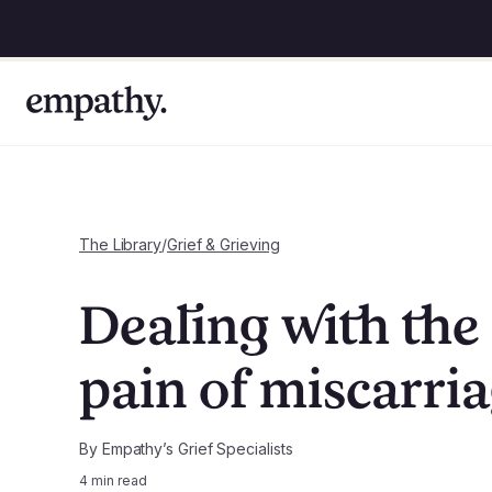
The Library
/
Grief & Grieving
Dealing with the
pain of miscarri
By
Empathy’s Grief Specialists
4
min read