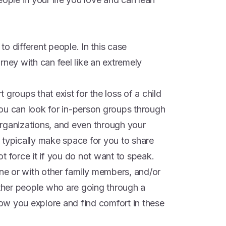
o different people. In this case
rney with can feel like an extremely
groups that exist for the loss of a child
ou can look for in-person groups through
rganizations, and even through your
 typically make space for you to share
t force it if you do not want to speak.
one or with other family members, and/or
her people who are going through a
 how you explore and find comfort in these