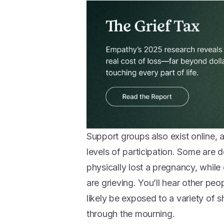
Support groups also exist online, 
levels of participation. Some are 
physically lost a pregnancy, whil
are grieving. You’ll hear other peop
likely be exposed to a variety of 
through the mourning.