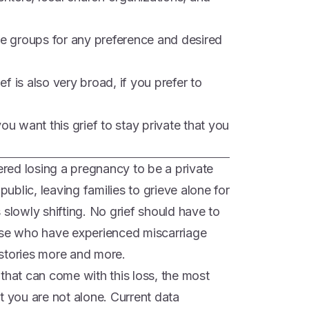
ne groups for any preference and desired
ief is also very broad, if you prefer to
ou want this grief to stay private that you
dered losing a pregnancy to be a private
public, leaving families to grieve alone for
is slowly shifting. No grief should have to
ose who have experienced miscarriage
r stories more and more.
that can come with this loss, the most
t you are not alone. Current data