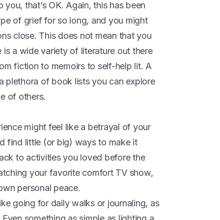
to you, that’s OK. Again, this has been
pe of grief for so long, and you might
ions close. This does not mean that you
is a wide variety of literature out there
m fiction to memoirs to self-help lit. A
 a plethora of book lists you can explore
e of others.
ience might feel like a betrayal of your
find little (or big) ways to make it
ack to activities you loved before the
watching your favorite comfort TV show,
 own personal peace.
ke going for daily walks or journaling, as
 Even something as simple as lighting a