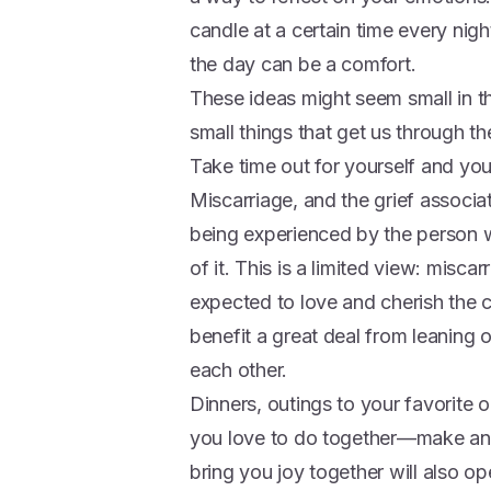
candle at a certain time every nig
the day can be a comfort.
These ideas might seem small in the
small things that get us through th
Take time out for yourself and you
Miscarriage, and the grief associat
being experienced by the person w
of it. This is a limited view: misca
expected to love and cherish the c
benefit a great deal from leaning 
each other.
Dinners, outings to your favorit
you love to do together—make an e
bring you joy together will also 