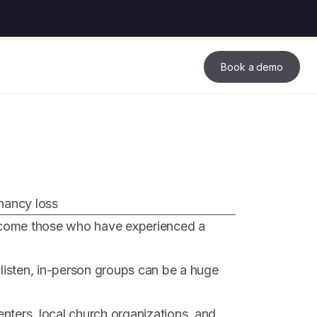
Book a demo
nancy loss
elcome those who have experienced a
 listen, in-person groups can be a huge
ters, local church organizations, and