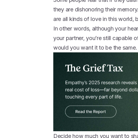
they are dishonoring their memory.
are all kinds of love in this world,
In other words, although your hea
your partner, you’re still capable 
would you want it to be the same.
Decide how much you want to sh