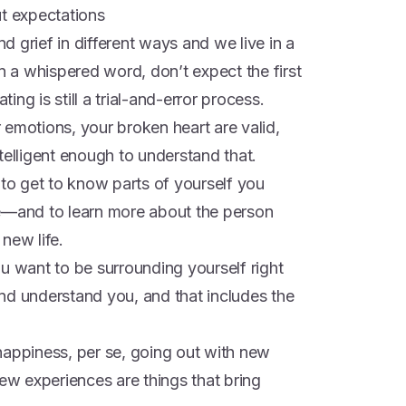
ut expectations
nd grief in different ways and we live in a
en a whispered word, don’t expect the first
ng is still a trial-and-error process.
 emotions, your broken heart are valid,
telligent enough to understand that.
 to get to know parts of yourself you
re—and to learn more about the person
new life.
u want to be surrounding yourself right
nd understand you, and that includes the
happiness, per se, going out with new
new experiences are things that bring