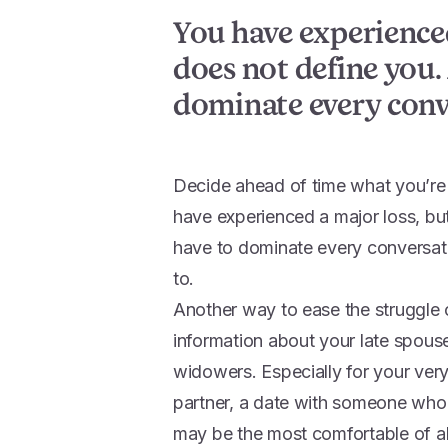
You have experienced
does not define you. 
dominate every conv
Decide ahead of time what you’re 
have experienced a major loss, but
have to dominate every conversati
to.
Another way to ease the struggle
information about your late spous
widowers. Especially for your very 
partner, a date with someone who
may be the most comfortable of al