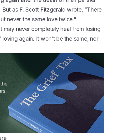
 But as F. Scott Fitzgerald wrote, “There
 but never the same love twice.”
rt may never completely heal from losing
of loving again. It won’t be the same, nor
are