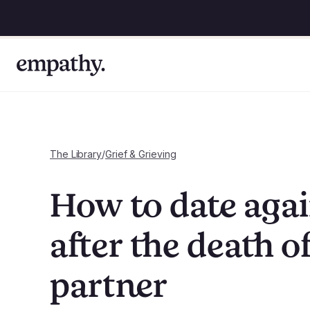
The Library
/
Grief & Grieving
How to date aga
after the death of
partner