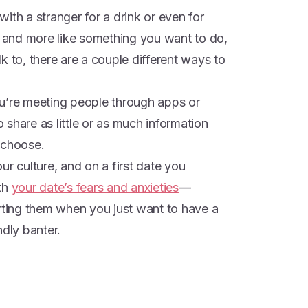
ith a stranger for a drink or even for
g and more like something you want to do,
k to, there are a couple different ways to
u’re meeting people through apps or
o share as little or as much information
 choose.
ur culture, and on a first date you
ith
your date’s fears and anxieties
—
orting them when you just want to have a
ndly banter.