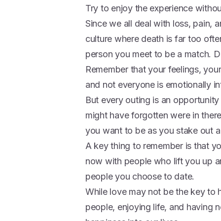
Try to enjoy the experience witho
Since we all deal with loss, pain, a
culture where death is far too oft
person you meet to be a match. Dati
Remember that your feelings, your
and not everyone is emotionally in
But every outing is an opportunity
might have forgotten were in the
you want to be as you stake out a 
A key thing to remember is that yo
now with people who lift you up a
people you choose to date.
While love may not be the key to 
people, enjoying life, and having 