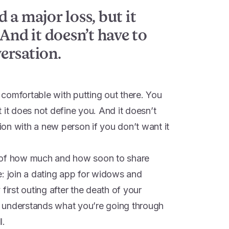
 a major loss, but it
And it doesn’t have to
ersation.
comfortable with putting out there. You
 it does not define you. And it doesn’t
on with a new person if you don’t want it
 of how much and how soon to share
e: join a dating app for widows and
first outing after the death of your
 understands what you’re going through
l.