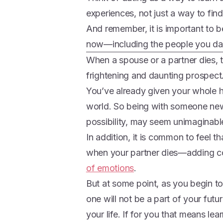
experiences, not just a way to fin
And remember, it is important to b
now—including the people you da
When a spouse or a partner dies, 
frightening and daunting prospect
You’ve already given your whole h
world. So being with someone new
possibility, may seem unimaginabl
In addition, it is common to feel t
when your partner dies—adding c
of emotions
.
But at some point, as you begin to
one will not be a part of your fut
your life. If for you that means le