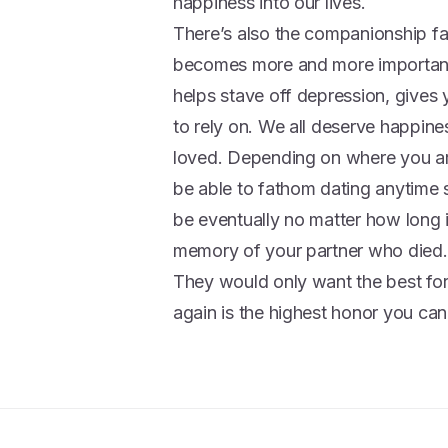
happiness into our lives.
There’s also the companionship fa
becomes more and more important. It
helps stave off depression, give
to rely on. We all deserve happine
loved. Depending on where you are
be able to fathom dating anytime 
be eventually no matter how long i
memory of your partner who died.
They would only want the best for
again is the highest honor you ca