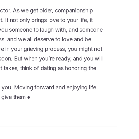
ctor. As we get older, companionship
 not only brings love to your life, it
s you someone to laugh with, and someone
ss, and we all deserve to love and be
 in your grieving process, you might not
soon. But when you’re ready, and you will
t takes, think of dating as honoring the
 you. Moving forward and enjoying life
n give them ●