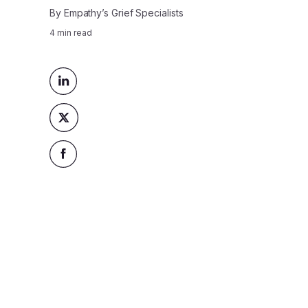
By
Empathy’s Grief Specialists
4
min read