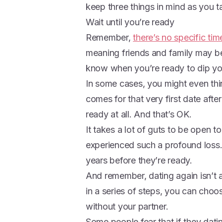
keep three things in mind as you ta
Wait until you’re ready
Remember,
there’s no specific tim
meaning friends and family may b
know when you’re ready to dip you
In some cases, you might even th
comes for that very first date afte
ready at all. And that’s OK.
It takes a lot of guts to be ope
experienced such a profound loss.
years before they’re ready.
And remember, dating again isn’t a p
in a series of steps, you can choo
without your partner.
Some people fear that if they datin