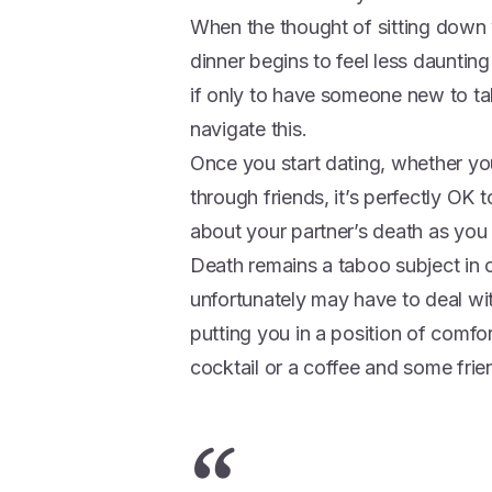
When the thought of sitting down w
dinner begins to feel less dauntin
if only to have someone new to tal
navigate this.
Once you start dating, whether yo
through friends, it’s perfectly OK t
about your partner’s death as you
Death remains a taboo subject in o
unfortunately may have to deal w
putting you in a position of comf
cocktail or a coffee and some frie
“