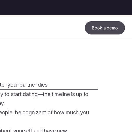
Book a demo
ter your partner dies
to start dating—the timeline is up to
ay.
eople, be cognizant of how much you
 about yourself and have new