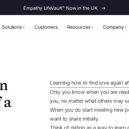
Empathy LifeVault™ Now in the UK
->
Solutions
Customers
Resources
Company
in
Learning how to find love again af
Only you know when you are ready 
 a
you, no matter what others may s
When you do start meeting new p
want to share initially.
Think of dating as a way to learn