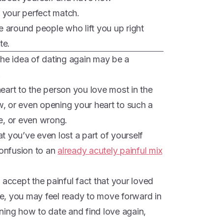
d your perfect match.
e around people who lift you up right
te.
the idea of dating again may be a
.
eart to the person you love most in the
, or even opening your heart to such a
e, or even wrong.
hat you’ve even lost a part of yourself
onfusion to an
already acutely painful mix
 accept the painful fact that your loved
ure, you may feel ready to move forward in
arning how to date and find love again,