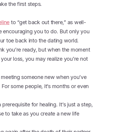
ke the first steps.
eline
to “get back out there,” as well-
e encouraging you to do. But only you
r toe back into the dating world.
ink you’re ready, but when the moment
r your loss, you may realize you’re not
n to meeting someone new when you’ve
 For some people, it’s months or even
rerequisite for healing. It’s just a step,
se to take as you create a new life
g again after the death of their partner