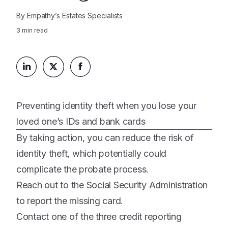
Platform
Events & Webinars
By
Empathy’s Estates Specialists
Loss Support
About Us
Articles
3
min read
Legacy Planning
In the News
All Resources
Caregiving Support
Our Experts
Leave Support
The Alliance
Connect
Careers
Preventing identity theft when you lose your
loved one’s IDs and bank cards
Report
By taking action, you can reduce the risk of
Grief in the age of AI
identity theft, which potentially could
complicate the probate process.
Reach out to the Social Security Administration
to report the missing card.
Contact one of the three credit reporting