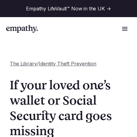
Empathy LifeVault™ Now in the UK
->
The Library
/
Identity Theft Prevention
Solutions
If your loved one’s
Industries
wallet or Social
For Financial Institutions
Security card goes
Resources
For Employers
For Benefit Consultants
missing
Research
Company