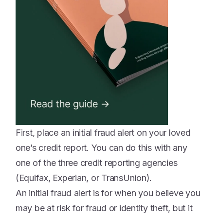
First, place an initial fraud alert on your loved
one’s credit report. You can do this with any
one of the three credit reporting agencies
(Equifax, Experian, or TransUnion).
An initial fraud alert is for when you believe you
may be at risk for fraud or identity theft, but it