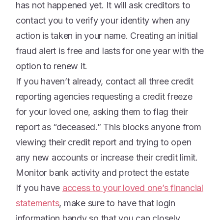
has not happened yet. It will ask creditors to
contact you to verify your identity when any
action is taken in your name. Creating an initial
fraud alert is free and lasts for one year with the
option to renew it.
If you haven’t already, contact all three credit
reporting agencies requesting a credit freeze
for your loved one, asking them to flag their
report as “deceased.” This blocks anyone from
viewing their credit report and trying to open
any new accounts or increase their credit limit.
Monitor bank activity and protect the estate
If you have
access to your loved one’s financial
statements
, make sure to have that login
information handy so that you can closely