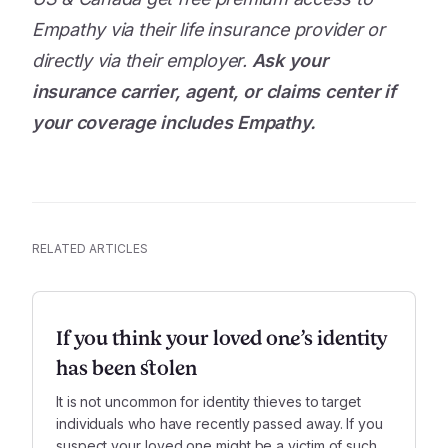
Empathy via their life insurance provider or
directly via their employer.
Ask your
insurance carrier, agent, or claims center if
your coverage includes Empathy.
RELATED ARTICLES
If you think your loved one’s identity
has been stolen
It is not uncommon for identity thieves to target
individuals who have recently passed away. If you
suspect your loved one might be a victim of such a