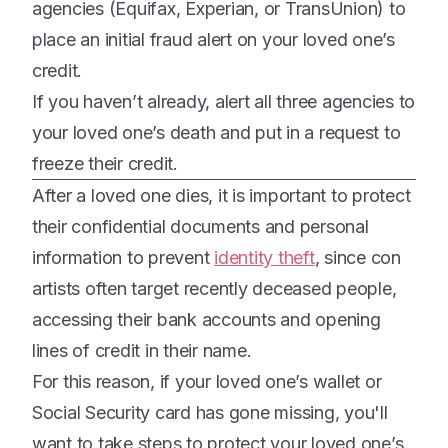
agencies (Equifax, Experian, or TransUnion) to
place an initial fraud alert on your loved one’s
credit.
If you haven’t already, alert all three agencies to
your loved one’s death and put in a request to
freeze their credit.
After a loved one dies, it is important to protect
their confidential documents and personal
information to prevent
identity theft
, since con
artists often target recently deceased people,
accessing their bank accounts and opening
lines of credit in their name.
For this reason, if your loved one’s wallet or
Social Security card has gone missing, you'll
want to take steps to protect your loved one’s