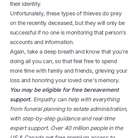
their identity.
Unfortunately, these types of thieves do prey
on the recently deceased, but they will only be
successful if no one is monitoring that person’s
accounts and information.
Again, take a deep breath and know that you’re
doing all you can, so that feel free to spend
more time with family and friends, grieving your
loss and honoring your loved one's memory.
You may be eligible for free bereavement
support.
Empathy can help with everything
from funeral planning to estate administration,
with step-by-step guidance and real-time
expert support. Over 40 million people in the
US & Canada get free premium access to