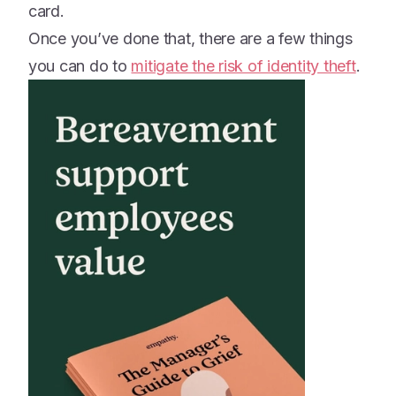
card.
Once you’ve done that, there are a few things
you can do to
mitigate the risk of identity theft
.