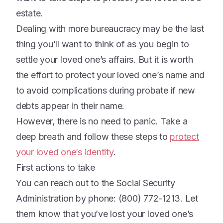
estate.
Dealing with more bureaucracy may be the last
thing you’ll want to think of as you begin to
settle your loved one’s affairs. But it is worth
the effort to protect your loved one’s name and
to avoid complications during probate if new
debts appear in their name.
However, there is no need to panic. Take a
deep breath and follow these steps to
protect
your loved one’s identity
.
First actions to take
You can reach out to the Social Security
Administration by phone: (800) 772-1213. Let
them know that you’ve lost your loved one’s