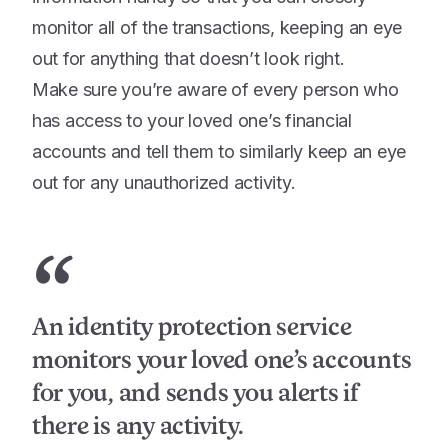
monitor all of the transactions, keeping an eye
out for anything that doesn’t look right.
Make sure you’re aware of every person who
has access to your loved one’s financial
accounts and tell them to similarly keep an eye
out for any unauthorized activity.
“
An identity protection service
monitors your loved one’s accounts
for you, and sends you alerts if
there is any activity.