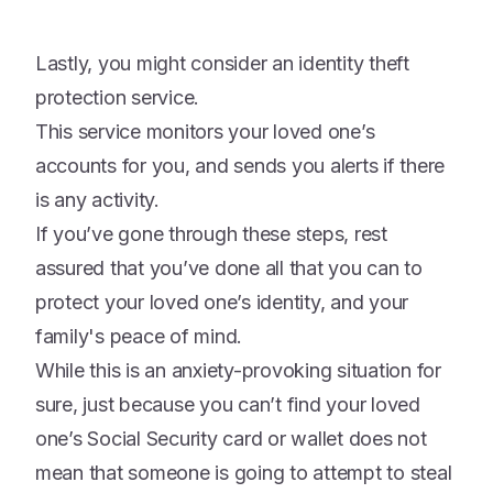
Lastly, you might consider an identity theft
protection service.
This service monitors your loved one’s
accounts for you, and sends you alerts if there
is any activity.
If you’ve gone through these steps, rest
assured that you’ve done all that you can to
protect your loved one’s identity, and your
family's peace of mind.
While this is an anxiety-provoking situation for
sure, just because you can’t find your loved
one’s Social Security card or wallet does not
mean that someone is going to attempt to steal