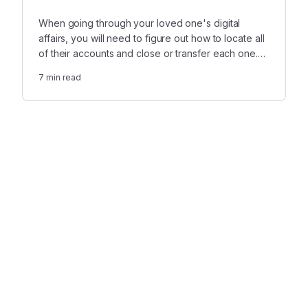
When going through your loved one's digital
affairs, you will need to figure out how to locate all
of their accounts and close or transfer each one.
Before you close anything, however, you will want
7
min read
to make sure to preserve the most valuable data.