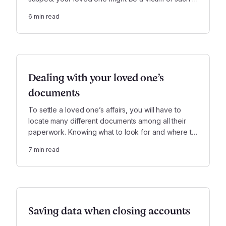
crime, there are some immediate steps you should
6
min read
take to prevent further stress and damage.
Dealing with your loved one’s
documents
To settle a loved one’s affairs, you will have to
locate many different documents among all their
paperwork. Knowing what to look for and where to
look can make this often challenging task go much
7
min read
more smoothly.
Saving data when closing accounts