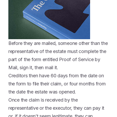
Before they are mailed, someone other than the
representative of the estate must complete the
part of the form entitled Proof of Service by
Mail, sign it, then mail it.
Creditors then have 60 days from the date on
the form to file their claim, or four months from
the date the estate was opened.
Once the claim is received by the
representative or the executor, they can pay it
or, if it doesn’t seem legitimate, they can