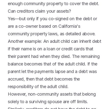
enough community property to cover the debt.
Can creditors claim your assets?
Yes—but only if you co-signed on the debt or
are a co-owner based on California's
community property laws, as detailed above.
Another example: An adult child can inherit debt
if their name is on a loan or credit cards that
their parent had when they died. The remaining
balance becomes that of the adult child. If the
parent let the payments lapse and a debt was
accrued, then that debt becomes the
responsibility of the adult child.
However, non-community assets that belong
solely to a surviving spouse are off limits.