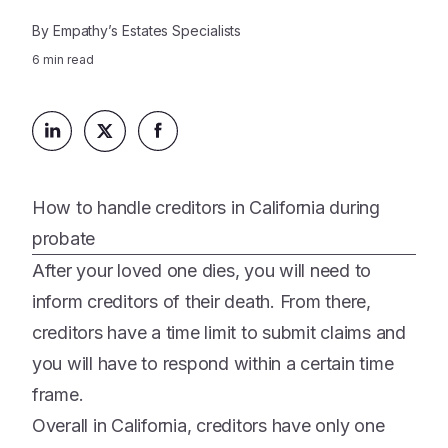
Platform
Events & Webinars
By
Empathy’s Estates Specialists
Loss Support
About Us
Articles
6
min read
Legacy Planning
In the News
All Resources
Caregiving Support
Our Experts
Leave Support
The Alliance
Connect
Careers
How to handle creditors in California during
probate
Report
After your loved one dies, you will need to
Grief in the age of AI
inform creditors of their death. From there,
creditors have a time limit to submit claims and
you will have to respond within a certain time
frame.
Overall in California, creditors have only one