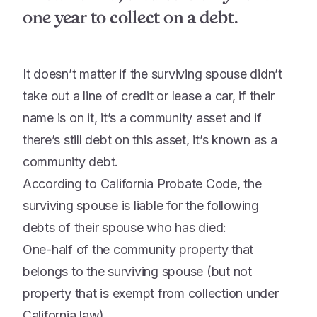
one year to collect on a debt.
It doesn’t matter if the surviving spouse didn’t
take out a line of credit or lease a car, if their
name is on it, it’s a community asset and if
there’s still debt on this asset, it’s known as a
community debt.
According to California Probate Code, the
surviving spouse is liable for the following
debts of their spouse who has died:
One-half of the community property that
belongs to the surviving spouse (but not
property that is exempt from collection under
California law).