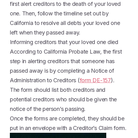
first alert creditors to the death of your loved
one. Then, follow the timeline set out by
California to resolve all debts your loved one
left when they passed away.
Informing creditors that your loved one died
According to California Probate Law, the first
step in alerting creditors that someone has
passed away is by completing a Notice of
Administration to Creditors (
form DE-157
).
The form should list both creditors and
potential creditors who should be given the
notice of the person’s passing.
Once the forms are completed, they should be
put in an envelope with a Creditor’s Claim form.