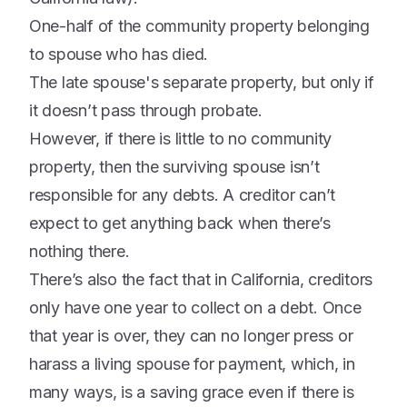
One-half of the community property belonging
to spouse who has died.
The late spouse's separate property, but only if
it doesn’t pass through probate.
However, if there is little to no community
property, then the surviving spouse isn’t
responsible for any debts. A creditor can’t
expect to get anything back when there’s
nothing there.
There’s also the fact that in California, creditors
only have one year to collect on a debt. Once
that year is over, they can no longer press or
harass a living spouse for payment, which, in
many ways, is a saving grace even if there is