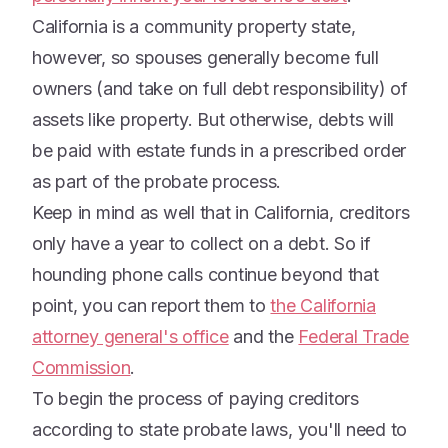
California is a community property state,
however, so spouses generally become full
owners (and take on full debt responsibility) of
assets like property. But otherwise, debts will
be paid with estate funds in a prescribed order
as part of the probate process.
Keep in mind as well that in California, creditors
only have a year to collect on a debt. So if
hounding phone calls continue beyond that
point, you can report them to
the California
attorney general's office
and the
Federal Trade
Commission
.
To begin the process of paying creditors
according to state probate laws, you'll need to