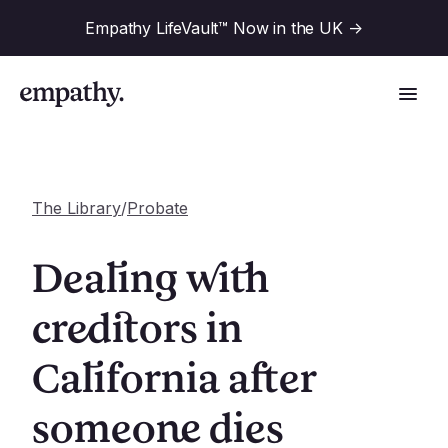
Empathy LifeVault™ Now in the UK
->
The Library
/
Probate
Solutions
Dealing with
Industries
creditors in
For Financial Institutions
California after
Resources
For Employers
For Benefit Consultants
someone dies
Research
Company