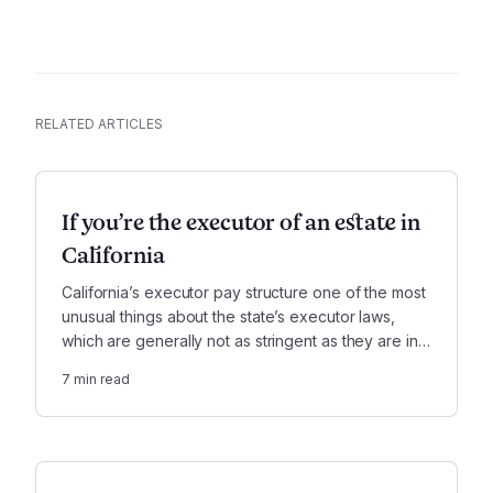
RELATED ARTICLES
If you’re the executor of an estate in
California
California’s executor pay structure one of the most
unusual things about the state’s executor laws,
which are generally not as stringent as they are in
other states.
7
min read