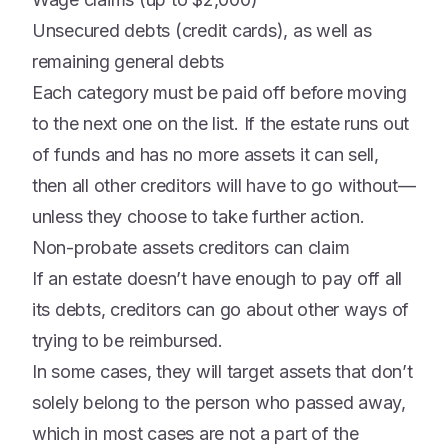
Unsecured debts (credit cards), as well as
remaining general debts
Each category must be paid off before moving
to the next one on the list. If the estate runs out
of funds and has no more assets it can sell,
then all other creditors will have to go without—
unless they choose to take further action.
Non-probate assets creditors can claim
If an estate doesn’t have enough to pay off all
its debts, creditors can go about other ways of
trying to be reimbursed.
In some cases, they will target assets that don’t
solely belong to the person who passed away,
which in most cases are not a part of the