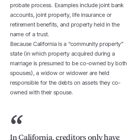
probate process. Examples include joint bank
accounts, joint property, life insurance or
retirement benefits, and property held in the
name of a trust.
Because California is a “community property”
state (in which property acquired during a
marriage is presumed to be co-owned by both
spouses), a widow or widower are held
responsible for the debts on assets they co-
owned with their spouse.
“
In California, creditors only have