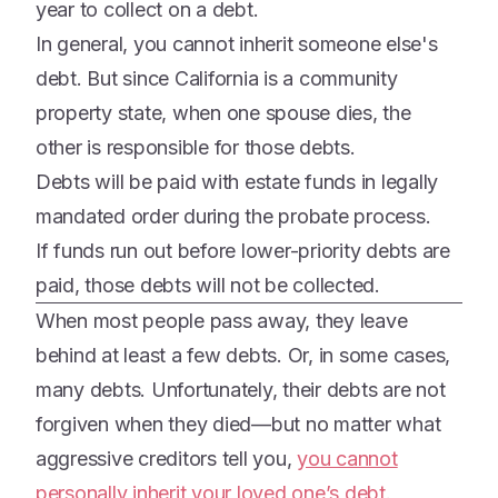
year to collect on a debt.
In general, you cannot inherit someone else's
debt. But since California is a community
property state, when one spouse dies, the
other is responsible for those debts.
Debts will be paid with estate funds in legally
mandated order during the probate process.
If funds run out before lower-priority debts are
paid, those debts will not be collected.
When most people pass away, they leave
behind at least a few debts. Or, in some cases,
many debts. Unfortunately, their debts are not
forgiven when they died—but no matter what
aggressive creditors tell you,
you cannot
personally inherit your loved one’s debt
.