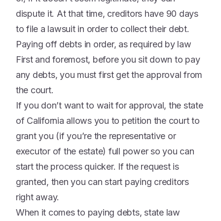
dispute it. At that time, creditors have 90 days
to file a lawsuit in order to collect their debt.
Paying off debts in order, as required by law
First and foremost, before you sit down to pay
any debts, you must first get the approval from
the court.
If you don’t want to wait for approval, the state
of California allows you to petition the court to
grant you (if you’re the representative or
executor of the estate) full power so you can
start the process quicker. If the request is
granted, then you can start paying creditors
right away.
When it comes to paying debts, state law