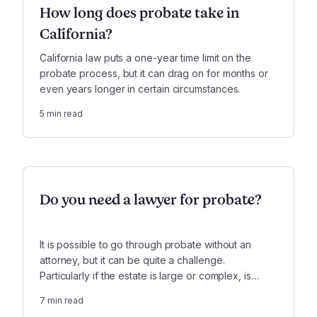
How long does probate take in
California?
California law puts a one-year time limit on the
probate process, but it can drag on for months or
even years longer in certain circumstances.
5
min read
Do you need a lawyer for probate?
It is possible to go through probate without an
attorney, but it can be quite a challenge.
Particularly if the estate is large or complex, is
insolvent, or involves serious conflicts, it is highly
7
min read
recommended that you use a lawyer.