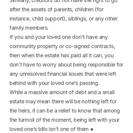
Similarly, creditors do not have the right to go
after the assets of parents, children (for
instance, child support), siblings, or any other
family members.
If you and your loved one don’t have any
community property or co-signed contracts,
then when the estate has paid all it can, you
don’t have to worry about being responsible for
any unresolved financial issues that were left
behind with your loved one’s passing.
While a massive amount of debt and a small
estate may mean there will be nothing left for
the heirs, it can be a relief to know that among
the turmoil of the moment, being left with your
loved one’s bills isn’t one of them ●