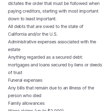
dictates the order that must be followed when
paying creditors, starting with most important
down to least important:
All debts that are owed to the state of
California and/or the U.S.
Administrative expenses associated with the
estate
Anything regarded as a secured debt:
mortgages and loans secured by liens or deeds
of trust
Funeral expenses
Any bills that remain due to an illness of the
person who died
Family allowances
Wage claims (up to $2,000)