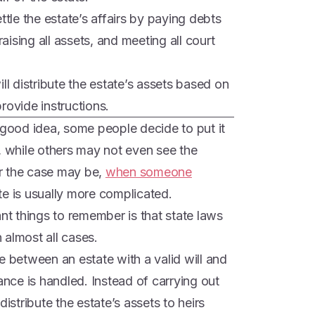
ttle the estate’s affairs by paying debts
ising all assets, and meeting all court
ll distribute the estate’s assets based on
provide instructions.
 good idea, some people decide to put it
ly, while others may not even see the
r the case may be,
when someone
te is usually more complicated.
ant things to remember is that state laws
n almost all cases.
e between an estate with a valid will and
ance is handled. Instead of carrying out
l distribute the estate’s assets to heirs