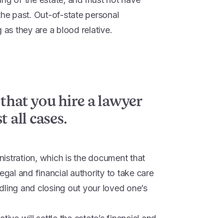
the past. Out-of-state personal
 as they are a blood relative.
 that you hire a lawyer
 all cases.
inistration, which is the document that
egal and financial authority to take care
dling and closing out your loved one’s