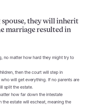
g spouse, they will inherit
he marriage resulted in
g, no matter how hard they might try to
hildren, then the court will step in
s who will get everything. If no parents are
ll split the estate.
o matter how far down the intestate
n the estate will escheat, meaning the