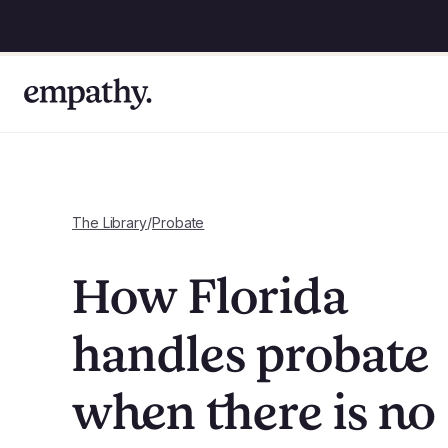
The Library
/
Probate
How Florida
handles probate
when there is no