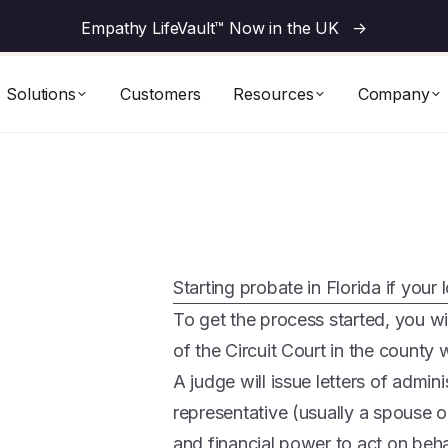
Empathy LifeVault™ Now in the UK
->
Solutions
Customers
Resources
Company
Starting probate in Florida if your 
To get the process started, you will
of the Circuit Court in the county
A judge will issue letters of admin
representative (usually a spouse 
and financial power to act on beha