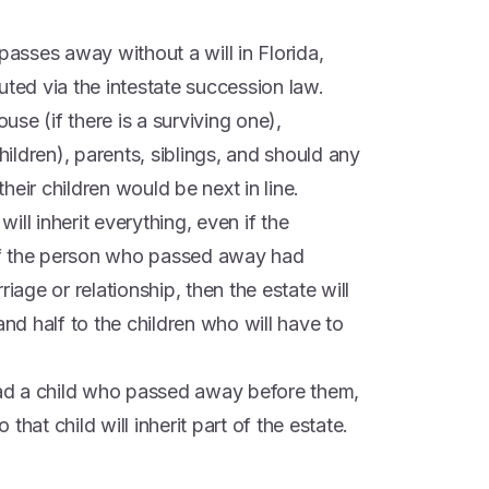
sses away without a will in Florida,
uted via the intestate succession law.
ouse (if there is a surviving one),
ldren), parents, siblings, and should any
their children would be next in line.
will inherit everything, even if the
t if the person who passed away had
iage or relationship, then the estate will
and half to the children who will have to
ad a child who passed away before them,
hat child will inherit part of the estate.