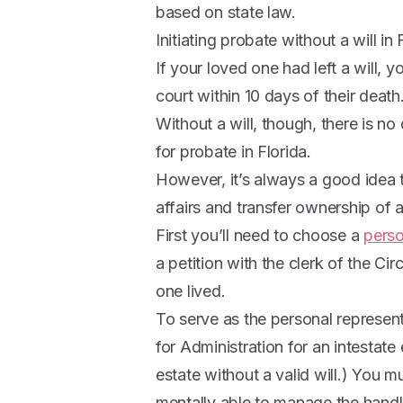
based on state law.
Initiating probate without a will in 
If your loved one had left a will, y
court within 10 days of their death
Without a will, though, there is n
for probate in Florida.
However, it’s always a good idea to
affairs and transfer ownership of a
First you’ll need to choose a
perso
a petition with the clerk of the Ci
one lived.
To serve as the personal represent
for Administration for an intestate 
estate without a valid will.) You m
mentally able to manage the handl