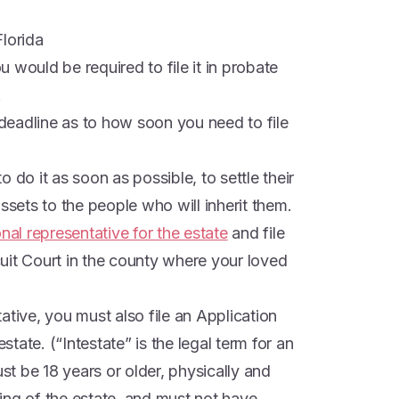
Florida
ou would be required to file it in probate
.
o deadline as to how soon you need to file
 do it as soon as possible, to settle their
ssets to the people who will inherit them.
nal representative for the estate
and file
rcuit Court in the county where your loved
ative, you must also file an Application
estate. (“Intestate” is the legal term for an
ust be 18 years or older, physically and
ing of the estate, and must not have