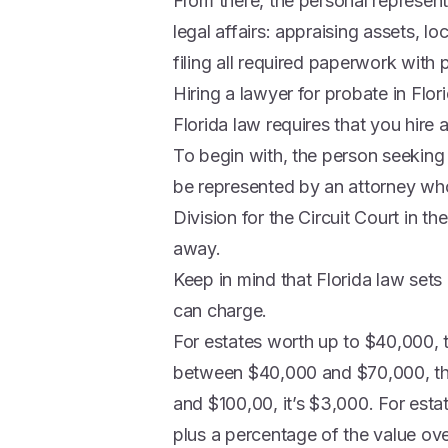
From there, the personal representa
legal affairs: appraising assets, l
filing all required paperwork with 
Hiring a lawyer for probate in Flor
Florida law requires that you hire a
To begin with, the person seeking
be represented by an attorney who 
Division for the Circuit Court in 
away.
Keep in mind that Florida law sets
can charge.
For estates worth up to $40,000, 
between $40,000 and $70,000, th
and $100,00, it’s $3,000. For esta
plus a percentage of the value ov