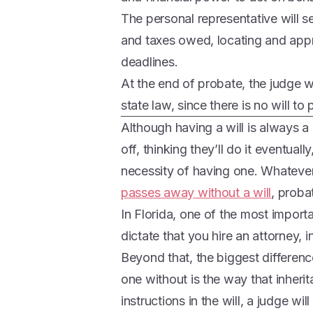
The personal representative will se
and taxes owed, locating and appra
deadlines.
At the end of probate, the judge wi
state law, since there is no will to 
Although having a will is always a
off, thinking they’ll do it eventual
necessity of having one. Whateve
passes away without a will
, proba
In Florida, one of the most import
dictate that you hire an attorney, i
Beyond that, the biggest differenc
one without is the way that inherit
instructions in the will, a judge wil