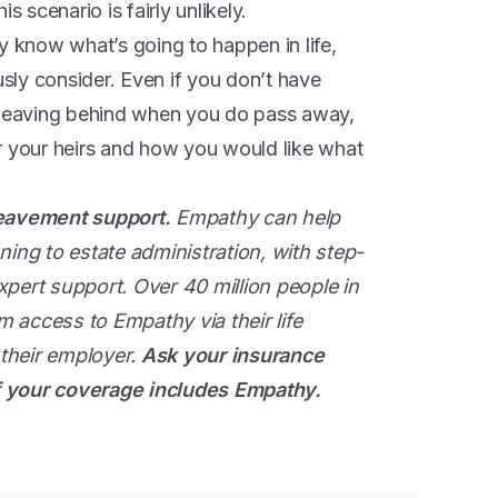
s scenario is fairly unlikely.
y know what’s going to happen in life,
usly consider. Even if you don’t have
e leaving behind when you do pass away,
for your heirs and how you would like what
reavement support.
Empathy can help
ning to estate administration, with step-
pert support. Over 40 million people in
 access to Empathy via their life
 their employer.
Ask your insurance
 if your coverage includes Empathy.