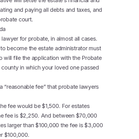
tive will settle the estate’s financial and
ocating and paying all debts and taxes, and
probate court.
ida
 lawyer for probate, in almost all cases.
 to become the estate administrator must
will file the application with the Probate
the county in which your loved one passed
 a “reasonable fee” that probate lawyers
the fee would be $1,500. For estates
e fee is $2,250. And between $70,000
tes larger than $100,000 the fee is $3,000
er $100,000.