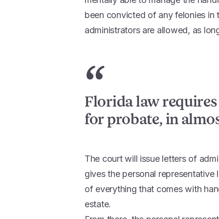
been convicted of any felonies in 
administrators are allowed, as long
“
Florida law requires
for probate, in almost
The court will issue letters of adm
gives the personal representative l
of everything that comes with han
estate.