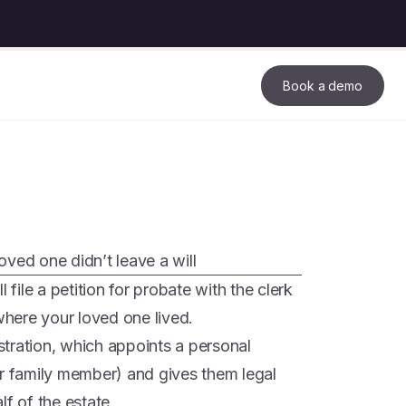
Book a demo
loved one didn’t leave a will
 file a petition for probate with the clerk
 where your loved one lived.
istration, which appoints a personal
or family member) and gives them legal
lf of the estate.