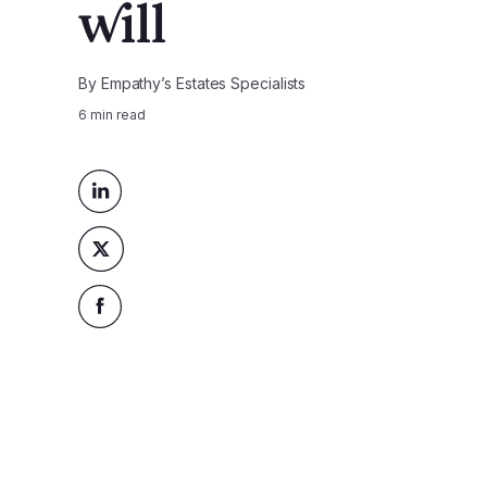
will
By
Empathy’s Estates Specialists
6
min read