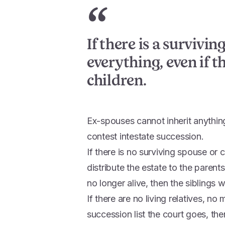
“
If there is a survivin
everything, even if t
children.
Ex-spouses cannot inherit anythin
contest intestate succession.
If there is no surviving spouse or c
distribute the estate to the parent
no longer alive, then the siblings wi
If there are no living relatives, n
succession list the court goes, the