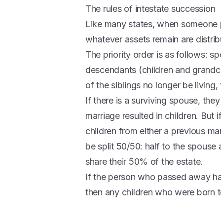
The rules of intestate succession
Like many states, when someone pa
whatever assets remain are distrib
The priority order is as follows: sp
descendants (children and grandchi
of the siblings no longer be living, 
If there is a surviving spouse, they 
marriage resulted in children. Bu
children from either a previous marr
be split 50/50: half to the spouse 
share their 50% of the estate.
If the person who passed away h
then any children who were born to t