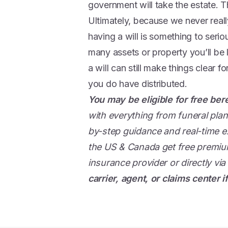
government will take the estate. Thi
Ultimately, because we never reall
having a will is something to serio
many assets or property you’ll b
a will can still make things clear 
you do have distributed.
You may be eligible for free be
with everything from funeral plan
by-step guidance and real-time ex
the US & Canada get free premium
insurance provider or directly via
carrier, agent, or claims center