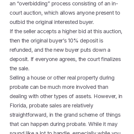
an “overbidding” process consisting of an in-
court auction, which allows anyone present to
outbid the original interested buyer.
If the seller accepts a higher bid at this auction,
then the original buyer’s 10% deposit is
refunded, and the new buyer puts down a
deposit. If everyone agrees, the court finalizes
the sale.
Selling a house or other real property during
probate can be much more involved than
dealing with other types of assets. However, in
Florida, probate sales are relatively
straightforward, in the grand scheme of things
that can happen during probate. While it may
sound like a lot to handle, especially while you