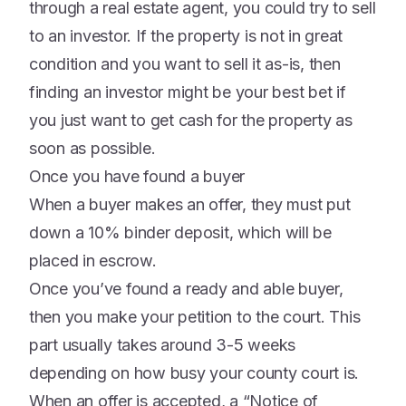
through a real estate agent, you could try to sell
to an investor. If the property is not in great
condition and you want to sell it as-is, then
finding an investor might be your best bet if
you just want to get cash for the property as
soon as possible.
Once you have found a buyer
When a buyer makes an offer, they must put
down a 10% binder deposit, which will be
placed in escrow.
Once you’ve found a ready and able buyer,
then you make your petition to the court. This
part usually takes around 3-5 weeks
depending on how busy your county court is.
When an offer is accepted, a “Notice of