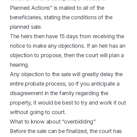
Planned Actions” is mailed to all of the
beneficiaries, stating the conditions of the
planned sale.
The heirs then have 15 days from receiving the
notice to make any objections. If an heir has an
objection to propose, then the court will plan a
hearing.
Any objection to the sale will greatly delay the
entire probate process, so if you anticipate a
disagreement in the family regarding the
property, it would be best to try and work it out
without going to court.
What to know about “overbidding”
Before the sale can be finalized, the court has