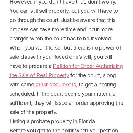
However, if you don’t have that, don’t worry.
You can still sell property, but you will have to
go through the court. Just be aware that this
process can take more time and incur more
charges when the court has to be involved.
When you want to sell but there is no power of
sale clause in your loved one’s will, you will
have to prepare a
Petition for Order Authorizing
the Sale of Real Property
for the court, along
with some
other documents
, to get a hearing
scheduled. If the court deems your materials
sufficient, they will issue an order approving the
sale of the property.
Listing a probate property in Florida
Before you get to the point when you petition