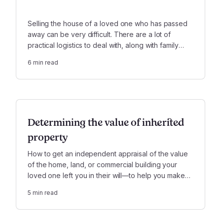
Selling the house of a loved one who has passed
away can be very difficult. There are a lot of
practical logistics to deal with, along with family
issues and emotional complexity.
6
min read
Determining the value of inherited
property
How to get an independent appraisal of the value
of the home, land, or commercial building your
loved one left you in their will—to help you make
smart decisions and resolve family disputes.
5
min read