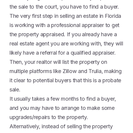
the sale to the court, you have to find a buyer.
The very first step in selling an estate in Florida
is working with a professional appraiser to get
the property appraised. If you already have a
real estate agent you are working with, they will
likely have a referral for a qualified appraiser.
Then, your realtor will list the property on
multiple platforms like Zillow and Trulia, making
it clear to potential buyers that this is a probate
sale.
It usually takes a few months to find a buyer,
and you may have to arrange to make some
upgrades/repairs to the property.
Alternatively, instead of selling the property