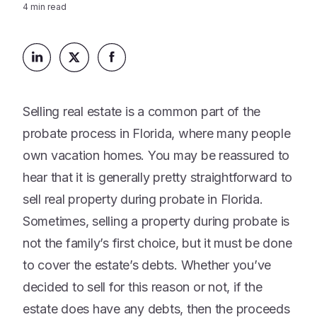
Platform
4
min read
Events & Webinars
Loss Support
About Us
Articles
Legacy Planning
In the News
All Resources
Caregiving Support
Our Experts
Leave Support
Selling real estate is a common part of the
The Alliance
probate process in Florida, where many people
Connect
Careers
own vacation homes. You may be reassured to
hear that it is generally pretty straightforward to
Report
Grief in the age of AI
sell real property during probate in Florida.
Sometimes, selling a property during probate is
not the family’s first choice, but it must be done
to cover the estate’s debts. Whether you’ve
decided to sell for this reason or not, if the
estate does have any debts, then the proceeds