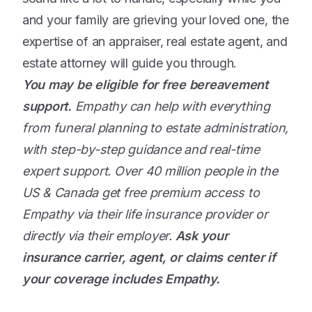
and your family are grieving your loved one, the
expertise of an appraiser, real estate agent, and
estate attorney will guide you through.
You may be eligible for free bereavement
support.
Empathy can help with everything
from funeral planning to estate administration,
with step-by-step guidance and real-time
expert support. Over 40 million people in the
US & Canada get free premium access to
Empathy via their life insurance provider or
directly via their employer.
Ask your
insurance carrier, agent, or claims center if
your coverage includes Empathy.