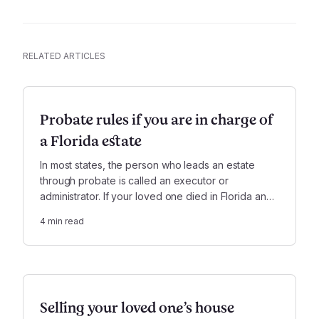
RELATED ARTICLES
Probate rules if you are in charge of
a Florida estate
In most states, the person who leads an estate
through probate is called an executor or
administrator. If your loved one died in Florida and
you are in charge of their estate, the role is called
4
min read
the personal representative.
Selling your loved one’s house