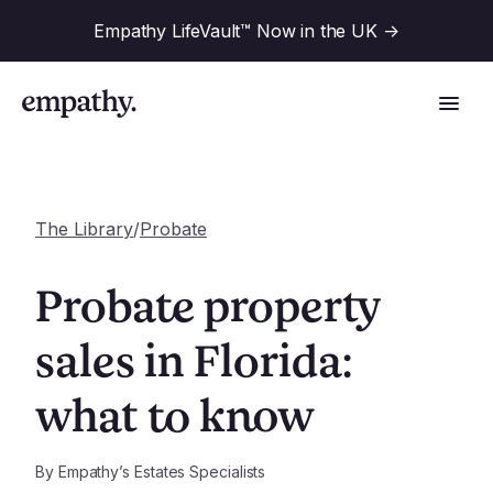
Empathy LifeVault™ Now in the UK
->
The Library
/
Probate
Solutions
Probate property
Industries
sales in Florida:
For Financial Institutions
what to know
Resources
For Employers
For Benefit Consultants
Research
By
Empathy’s Estates Specialists
Company