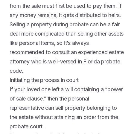
from the sale must first be used to pay them. If
any money remains, it gets distributed to heirs.
Selling a property during probate can be a fair
deal more complicated than selling other assets
like personal items, so it’s always
recommended to consult an experienced estate
attorney who is well-versed in Florida probate
code.
Initiating the process in court
If your loved one left a will containing a “power
of sale clause,” then the personal
representative can sell property belonging to
the estate without attaining an order from the
probate court.