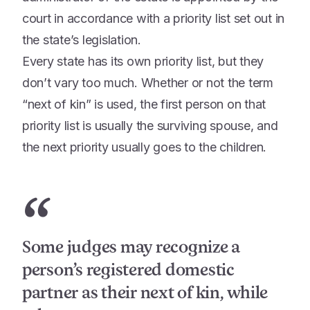
court in accordance with a priority list set out in
the state’s legislation.
Every state has its own priority list, but they
don’t vary too much. Whether or not the term
“next of kin” is used, the first person on that
priority list is usually the surviving spouse, and
the next priority usually goes to the children.
“
Some judges may recognize a
person’s registered domestic
partner as their next of kin, while