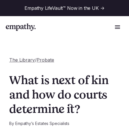
Empathy LifeVault™ Now in the UK
->
The Library
/
Probate
Solutions
What is next of kin
Industries
and how do courts
For Financial Institutions
determine it?
Resources
For Employers
For Benefit Consultants
Research
By
Empathy’s Estates Specialists
Company