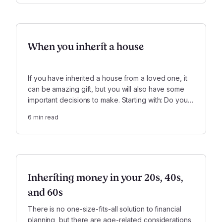
When you inherit a house
If you have inherited a house from a loved one, it
can be amazing gift, but you will also have some
important decisions to make. Starting with: Do you
move in, do you rent it out, or do you sell?
6
min read
Inheriting money in your 20s, 40s,
and 60s
There is no one-size-fits-all solution to financial
planning, but there are age-related considerations