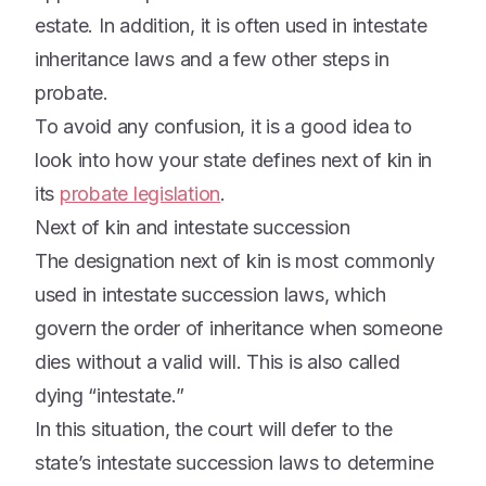
estate. In addition, it is often used in intestate
inheritance laws and a few other steps in
probate.
To avoid any confusion, it is a good idea to
look into how your state defines next of kin in
its
probate legislation
.
Next of kin and intestate succession
The designation next of kin is most commonly
used in intestate succession laws, which
govern the order of inheritance when someone
dies without a valid will. This is also called
dying “intestate.”
In this situation, the court will defer to the
state’s intestate succession laws to determine