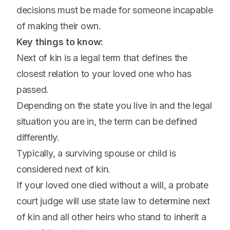
decisions must be made for someone incapable
of making their own.
Key things to know:
Next of kin is a legal term that defines the
closest relation to your loved one who has
passed.
Depending on the state you live in and the legal
situation you are in, the term can be defined
differently.
Typically, a surviving spouse or child is
considered next of kin.
If your loved one died without a will, a probate
court judge will use state law to determine next
of kin and all other heirs who stand to inherit a