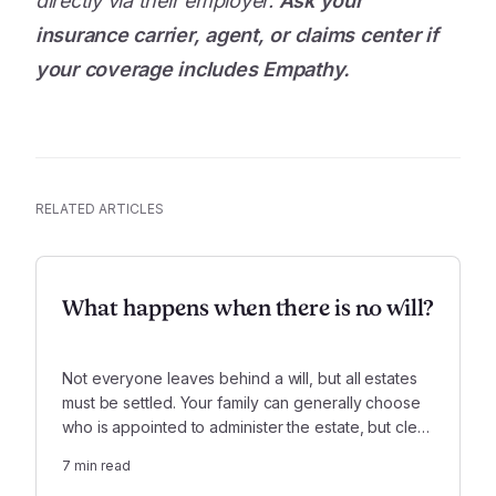
directly via their employer.
Ask your
insurance carrier, agent, or claims center if
your coverage includes Empathy.
RELATED ARTICLES
What happens when there is no will?
Not everyone leaves behind a will, but all estates
must be settled. Your family can generally choose
who is appointed to administer the estate, but clear
laws determine who inherits what. These legal
7
min read
boundaries can create some calm at a difficult time.