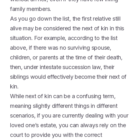
family members.
As you go down the list, the first relative still
alive may be considered the next of kin in this
situation. For example, according to the list
above, if there was no surviving spouse,
children, or parents at the time of their death,
then, under intestate succession law, their
siblings would effectively become their next of
kin.
While next of kin can be a confusing term,
meaning slightly different things in different
scenarios, if you are currently dealing with your
loved one’s estate, you can always rely on the
court to provide you with the correct