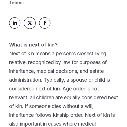
Platform
4
min read
Events & Webinars
Loss Support
About Us
Articles
Legacy Planning
In the News
All Resources
Caregiving Support
Our Experts
Leave Support
What is next of kin?
The Alliance
Next of kin means a person's closest living
Connect
Careers
relative, recognized by law for purposes of
inheritance, medical decisions, and estate
Report
Grief in the age of AI
administration. Typically, a spouse or child is
considered next of kin. Age order is not
relevant: all children are equally considered next
of kin. If someone dies without a will,
inheritance follows kinship order. Next of kin is
also important in cases where medical