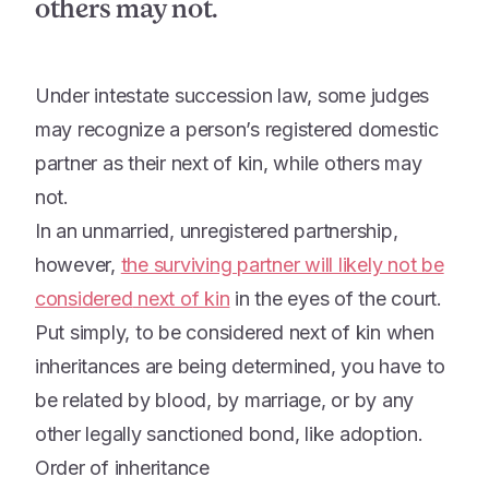
others may not.
Under intestate succession law, some judges
may recognize a person’s registered domestic
partner as their next of kin, while others may
not.
In an unmarried, unregistered partnership,
however,
the surviving partner will likely not be
considered
next of kin
in the eyes of the court.
Put simply, to be considered next of kin when
inheritances are being determined, you have to
be related by blood, by marriage, or by any
other legally sanctioned bond, like adoption.
Order of inheritance