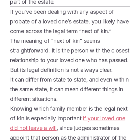
part of the estate.
If you’ve been dealing with any aspect of
probate of a loved one’s estate, you likely have
come across the legal term “next of kin.”
The meaning of “next of kin” seems
straightforward: It is the person with the closest
relationship to your loved one who has passed.
But its legal definition is not always clear.
It can differ from state to state, and even within
the same state, it can mean different things in
different situations.
Knowing which family member is the legal next
of kin is especially important
if your loved one
did not leave a will
, since judges sometimes
appoint that person as the administrator of the