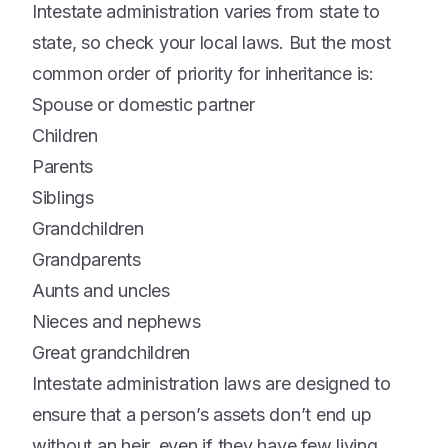
Intestate administration varies from state to
state, so check your local laws. But the most
common order of priority for inheritance is:
Spouse or domestic partner
Children
Parents
Siblings
Grandchildren
Grandparents
Aunts and uncles
Nieces and nephews
Great grandchildren
Intestate administration laws are designed to
ensure that a person’s assets don’t end up
without an heir, even if they have few living