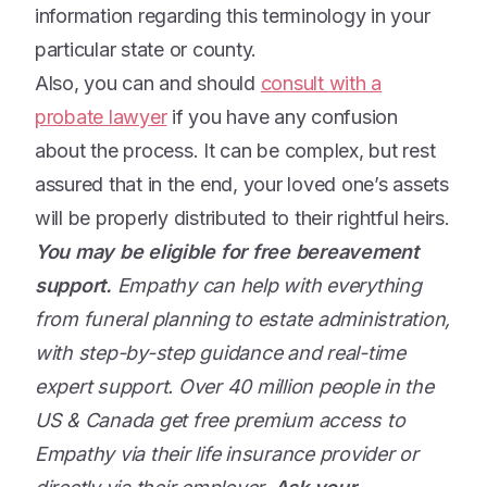
information regarding this terminology in your
particular state or county.
Also, you can and should
consult with a
probate lawyer
if you have any confusion
about the process. It can be complex, but rest
assured that in the end, your loved one’s assets
will be properly distributed to their rightful heirs.
You may be eligible for free bereavement
support.
Empathy can help with everything
from funeral planning to estate administration,
with step-by-step guidance and real-time
expert support. Over 40 million people in the
US & Canada get free premium access to
Empathy via their life insurance provider or