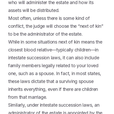
who will administer the estate and how its
assets will be distributed.
Most often, unless there is some kind of
conflict, the judge will choose the “next of kin”
to be the administrator of the estate.
While in some situations next of kin means the
closest blood relative—typically children—in
intestate succession laws, it can also include
family members legally related to your loved
one, such as a spouse. In fact, in most states,
these laws dictate that a surviving spouse
inherits everything, even if there are children
from that marriage.
Similarly, under intestate succession laws, an
administrator of the estate is appointed by the