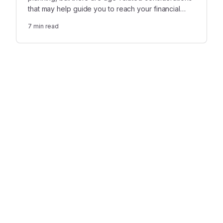
that may help guide you to reach your financial
goals and make the best use of the gift you’ve
7
min read
received from a loved one.