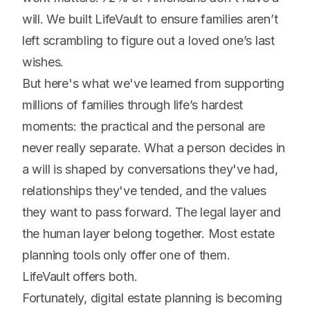
will. We built LifeVault to ensure families aren’t
left scrambling to figure out a loved one’s last
wishes.
But here's what we've learned from supporting
millions of families through life’s hardest
moments: the practical and the personal are
never really separate. What a person decides in
a will is shaped by conversations they've had,
relationships they've tended, and the values
they want to pass forward. The legal layer and
the human layer belong together. Most estate
planning tools only offer one of them.
LifeVault offers both.
Fortunately, digital estate planning is becoming