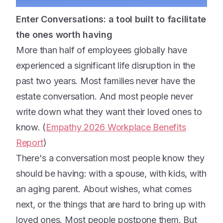
Enter Conversations: a tool built to facilitate
the ones worth having
More than half of employees globally have
experienced a significant life disruption in the
past two years. Most families never have the
estate conversation. And most people never
write down what they want their loved ones to
know. (
Empathy 2026 Workplace Benefits
Report
)
There's a conversation most people know they
should be having: with a spouse, with kids, with
an aging parent. About wishes, what comes
next, or the things that are hard to bring up with
loved ones. Most people postpone them. But