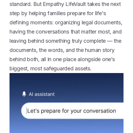
standard. But Empathy LifeVault takes the next
step by helping families prepare for life's
defining moments: organizing legal documents,
having the conversations that matter most, and
leaving behind something truly complete — the
documents, the words, and the human story
behind both, all in one place alongside one’s
biggest, most safeguarded assets.