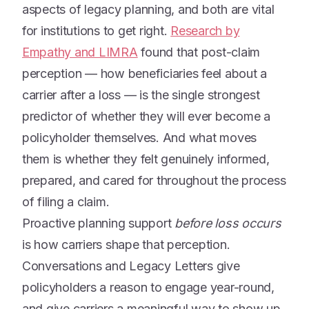
aspects of legacy planning, and both are vital
for institutions to get right.
Research by
Empathy and LIMRA
found that post-claim
perception — how beneficiaries feel about a
carrier after a loss — is the single strongest
predictor of whether they will ever become a
policyholder themselves. And what moves
them is whether they felt genuinely informed,
prepared, and cared for throughout the process
of filing a claim.
Proactive planning support
before loss occurs
is how carriers shape that perception.
Conversations and Legacy Letters give
policyholders a reason to engage year-round,
and give carriers a meaningful way to show up