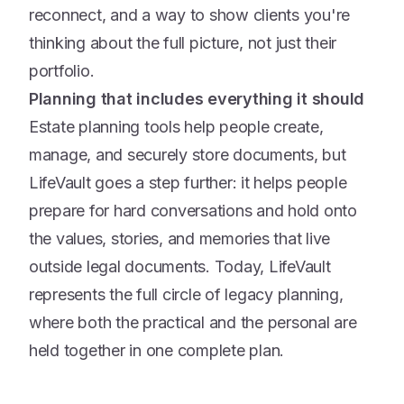
reconnect, and a way to show clients you're
thinking about the full picture, not just their
portfolio.
Planning that includes everything it should
Estate planning tools help people create,
manage, and securely store documents, but
LifeVault goes a step further: it helps people
prepare for hard conversations and hold onto
the values, stories, and memories that live
outside legal documents. Today, LifeVault
represents the full circle of legacy planning,
where both the practical and the personal are
held together in one complete plan.