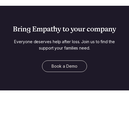
Bring Empathy to your company
Everyone deserves help after loss. Join us to find the
support your families need.
Book a Demo