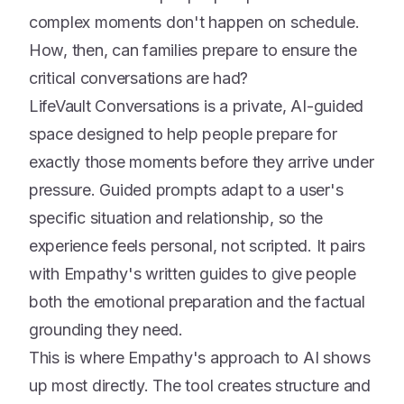
complex moments don't happen on schedule.
How, then, can families prepare to ensure the
critical conversations are had?
LifeVault Conversations is a private, AI-guided
space designed to help people prepare for
exactly those moments before they arrive under
pressure. Guided prompts adapt to a user's
specific situation and relationship, so the
experience feels personal, not scripted. It pairs
with Empathy's written guides to give people
both the emotional preparation and the factual
grounding they need.
This is where Empathy's approach to AI shows
up most directly. The tool creates structure and