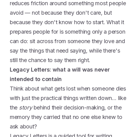
reduces friction around something most people
avoid — not because they don't care, but
because they don't know how to start. What it
prepares people for is something only a person
can do: sit across from someone they love and
say the things that need saying, while there's
still the chance to say them right.
Legacy Letters: what a will was never
intended to contain
Think about what gets lost when someone dies
with just the practical things written down… like
the
story
behind their decision-making, or the
memory they carried that no one else knew to
ask about?
Legacy Letters is a guided tool for writing