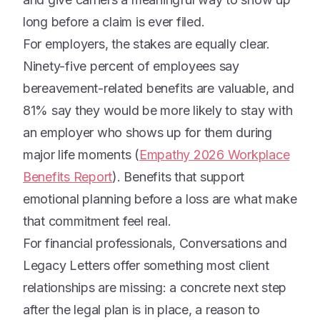
long before a claim is ever filed.
For employers, the stakes are equally clear.
Ninety-five percent of employees say
bereavement-related benefits are valuable, and
81% say they would be more likely to stay with
an employer who shows up for them during
major life moments (
Empathy 2026 Workplace
Benefits Report
). Benefits that support
emotional planning before a loss are what make
that commitment feel real.
For financial professionals, Conversations and
Legacy Letters offer something most client
relationships are missing: a concrete next step
after the legal plan is in place, a reason to