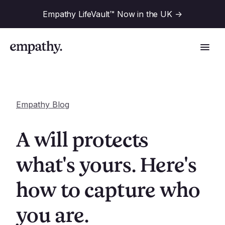
Empathy LifeVault™ Now in the UK
->
Empathy Blog
Solutions
A will protects
Industries
what's yours. Here's
For Financial Institutions
how to capture who
Resources
For Employers
For Benefit Consultants
you are.
Research
Company