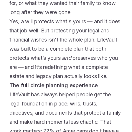
for, or what they wanted their family to know
long after they were gone.
Yes, a will protects what's yours — and it does
that job well. But protecting your legal and
financial wishes isn't the whole plan. LifeVault
was built to be a complete plan that both
protects what’s yours
and
preserves who you
are — and it’s redefining what a complete
estate and legacy plan actually looks like.
The full circle planning experience
LifeVault has always helped people get the
legal foundation in place: wills, trusts,
directives, and documents that protect a family
and make hard moments less chaotic. That
work matters: 72% of Americans don't have a