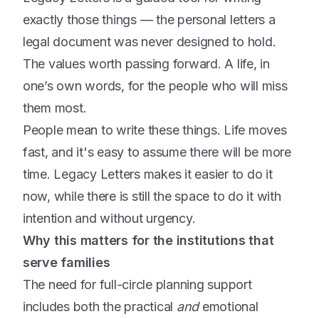
exactly those things — the personal letters a
legal document was never designed to hold.
The values worth passing forward. A life, in
one’s own words, for the people who will miss
them most.
People mean to write these things. Life moves
fast, and it's easy to assume there will be more
time. Legacy Letters makes it easier to do it
now, while there is still the space to do it with
intention and without urgency.
Why this matters for the institutions that
serve families
The need for full-circle planning support
includes both the practical
and
emotional