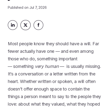
Platform
Events & Webinars
Published on
Jul 7, 2026
Loss Support
About Us
Articles
Legacy Planning
In the News
All Resources
Caregiving Support
Our Experts
Leave Support
The Alliance
Most people know they should have a will. Far
Connect
Careers
fewer actually have one — and even among
those who do, something important
Report
— something
very human
— is usually missing.
Grief in the age of AI
It’s a conversation or a letter written from the
heart. Whether written or spoken, a will often
doesn’t offer enough space to contain the
things a person meant to say to the people they
love: about what they valued, what they hoped