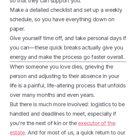
so that they can support you.
Make a detailed checklist and set up a weekly
schedule, so you have everything down on
paper.
Give yourself time off, and take personal days if
you can—these quick breaks actually give you
energy and make the process go faster overall.
When someone you love dies, grieving the
person and adjusting to their absence in your
life is a painful, life-altering process that unfolds
over many months and even years.
But there is much more involved: logistics to be
handled and deadlines to meet, especially if
you’re the next of kin or the
executor of the
estate
. And for most of us, a quick return to our