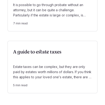
It is possible to go through probate without an
attorney, but it can be quite a challenge.
Particularly if the estate is large or complex, is
insolvent, or involves serious conflicts, it is highly
7
min read
recommended that you use a lawyer.
A guide to estate taxes
Estate taxes can be complex, but they are only
paid by estates worth millions of dollars. If you think
this applies to your loved one's estate, there are a
few key things you need to know.
5
min read