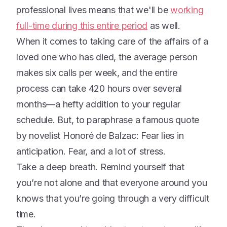
professional lives means that we'll be
working
full-time during this entire period
as well.
When it comes to taking care of the affairs of a
loved one who has died, the average person
makes six calls per week, and the entire
process can take 420 hours over several
months—a hefty addition to your regular
schedule. But, to paraphrase a famous quote
by novelist Honoré de Balzac: Fear lies in
anticipation. Fear, and a lot of stress.
Take a deep breath. Remind yourself that
you’re not alone and that everyone around you
knows that you’re going through a very difficult
time.