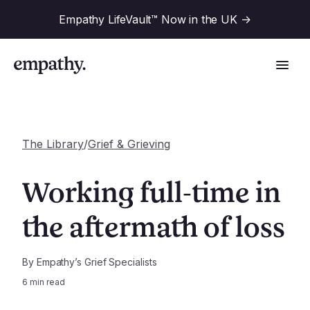
Empathy LifeVault™ Now in the UK
->
The Library
/
Grief & Grieving
Solutions
Working full-time in
Industries
the aftermath of loss
For Financial Institutions
Resources
For Employers
By
Empathy’s Grief Specialists
6
min read
For Benefit Consultants
Research
Company