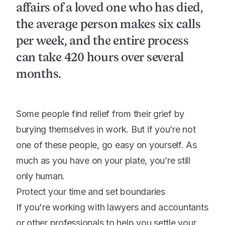
affairs of a loved one who has died,
the average person makes six calls
per week, and the entire process
can take 420 hours over several
months.
Some people find relief from their grief by
burying themselves in work. But if you’re not
one of these people, go easy on yourself. As
much as you have on your plate, you’re still
only human.
Protect your time and set boundaries
If you're working with lawyers and accountants
or other professionals to help you settle your