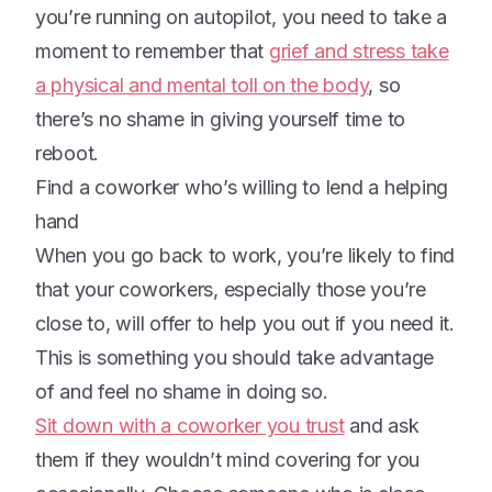
you’re running on autopilot, you need to take a
moment to remember that
grief and stress take
a physical and mental toll on the body
, so
there’s no shame in giving yourself time to
reboot.
Find a coworker who’s willing to lend a helping
hand
When you go back to work, you’re likely to find
that your coworkers, especially those you’re
close to, will offer to help you out if you need it.
This is something you should take advantage
of and feel no shame in doing so.
Sit down with a coworker you trust
and ask
them if they wouldn’t mind covering for you