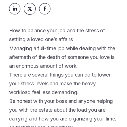
Platform
Events & Webinars
Loss Support
About Us
Articles
Legacy Planning
In the News
All Resources
How to balance your job and the stress of
Caregiving Support
Our Experts
settling a loved one’s affairs
Leave Support
The Alliance
Managing a full-time job while dealing with the
Connect
aftermath of the death of someone you love is
Careers
an enormous amount of work.
Report
There are several things you can do to lower
Grief in the age of AI
your stress levels and make the heavy
workload feel less demanding.
Be honest with your boss and anyone helping
you with the estate about the load you are
carrying and how you are organizing your time,