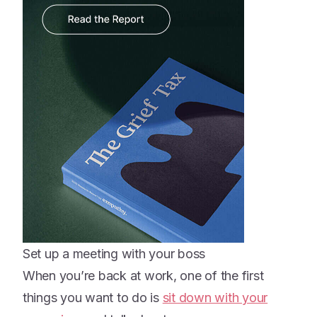
Set up a meeting with your boss
When you’re back at work, one of the first
things you want to do is
sit down with your