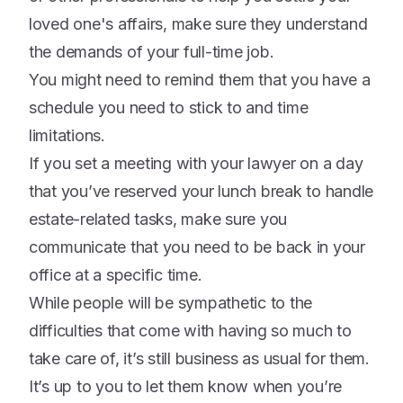
loved one's affairs, make sure they understand
the demands of your full-time job.
You might need to remind them that you have a
schedule you need to stick to and time
limitations.
If you set a meeting with your lawyer on a day
that you’ve reserved your lunch break to handle
estate-related tasks, make sure you
communicate that you need to be back in your
office at a specific time.
While people will be sympathetic to the
difficulties that come with having so much to
take care of, it’s still business as usual for them.
It’s up to you to let them know when you’re