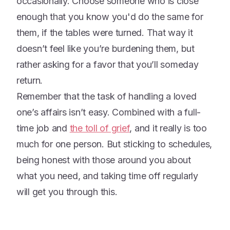
occasionally. Choose someone who is close
enough that you know you'd do the same for
them, if the tables were turned. That way it
doesn’t feel like you’re burdening them, but
rather asking for a favor that you’ll someday
return.
Remember that the task of handling a loved
one’s affairs isn’t easy. Combined with a full-
time job and
the toll of grief
, and it really is too
much for one person. But sticking to schedules,
being honest with those around you about
what you need, and taking time off regularly
will get you through this.