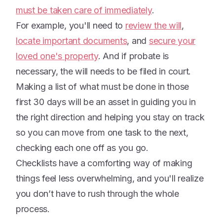
must be taken care of immediately
.
For example, you'll need to
review the will
,
locate important documents
, and
secure your
loved one's property
. And if probate is
necessary, the will needs to be filed in court.
Making a list of what must be done in those
first 30 days will be an asset in guiding you in
the right direction and helping you stay on track
so you can move from one task to the next,
checking each one off as you go.
Checklists have a comforting way of making
things feel less overwhelming, and you'll realize
you don’t have to rush through the whole
process.