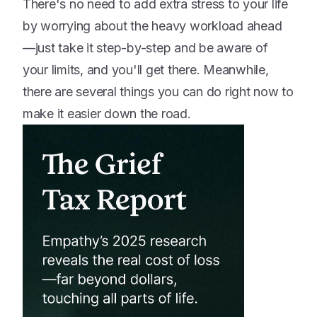
There's no need to add extra stress to your life
by worrying about the heavy workload ahead
—just take it step-by-step and be aware of
your limits, and you'll get there. Meanwhile,
there are several things you can do right now to
make it easier down the road.