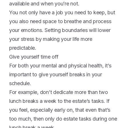
available and when you’re not.
You not only have a job you need to keep, but
you also need space to breathe and process
your emotions. Setting boundaries will lower
your stress by making your life more
predictable.
Give yourself time off
For both your mental and physical health, it’s
important to give yourself breaks in your
schedule.
For example, don’t dedicate more than two
lunch breaks a week to the estate’s tasks. If
you feel, especially early on, that even that’s
too much, then only do estate tasks during one
lunch break a week.