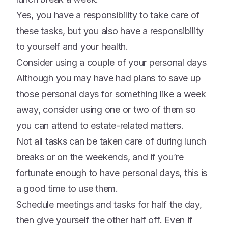
Yes, you have a responsibility to take care of
these tasks, but you also have a responsibility
to yourself and your health.
Consider using a couple of your personal days
Although you may have had plans to save up
those personal days for something like a week
away, consider using one or two of them so
you can attend to estate-related matters.
Not all tasks can be taken care of during lunch
breaks or on the weekends, and if you’re
fortunate enough to have personal days, this is
a good time to use them.
Schedule meetings and tasks for half the day,
then give yourself the other half off. Even if