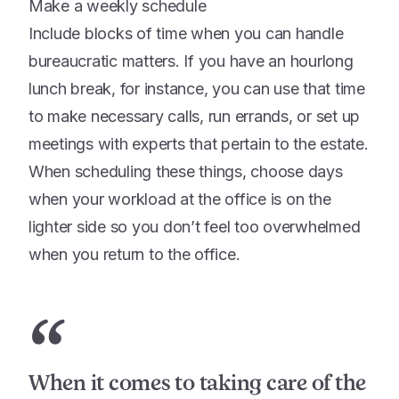
Make a weekly schedule
Include blocks of time when you can handle
bureaucratic matters. If you have an hourlong
lunch break, for instance, you can use that time
to make necessary calls, run errands, or set up
meetings with experts that pertain to the estate.
When scheduling these things, choose days
when your workload at the office is on the
lighter side so you don’t feel too overwhelmed
when you return to the office.
“
When it comes to taking care of the