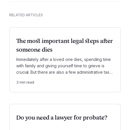
RELATED ARTICLES
The most important legal steps after
someone dies
Immediately after a loved one dies, spending time
with family and giving yourself time to grieve is
crucial. But there are also a few administrative tasks
you’ll need to handle right away.
3
min read
Do you need a lawyer for probate?