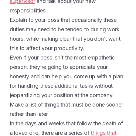
supervisor
and talk about your new
responsibilities.
Explain to your boss that occasionally these
duties may need to be tended to during work
hours, while making clear that you don’t want
this to affect your productivity.
Even if your boss isn’t the most empathetic
person, they’re going to appreciate your
honesty and can help you come up with a plan
for handling these additional tasks without
jeopardizing your position at the company.
Make a list of things that must be done sooner
rather than later
In the days and weeks that follow the death of
a loved one, there are a series of
things that