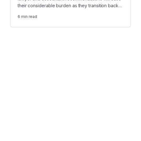
their considerable burden as they transition back
to the office—and this crucial support won’t be
6
min read
forgotten.