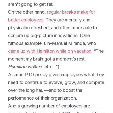
aren't going to get far.
On the other hand,
regular breaks make for
better employees
. They are mentally and
physically refreshed, and often more able to
conjure up big-picture innovations. (One
famous example: Lin-Manuel Miranda, who
came up with Hamilton while on vacation.
“The
moment my brain got a moment’s rest,
Hamilton
walked into it.”)
A smart PTO policy gives employees what they
need to continue to evolve, grow, and compete
over the long haul—and to boost the
performance of their organization.
And a growing number of employers are