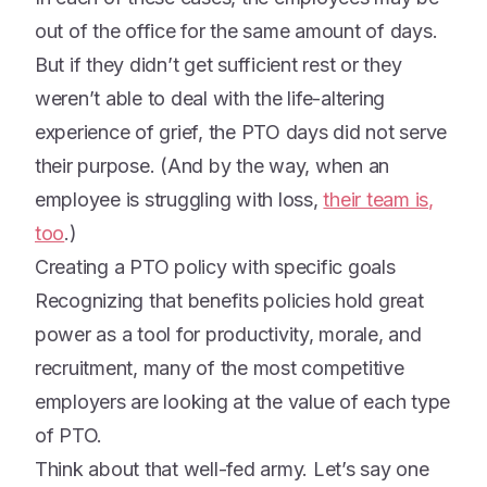
out of the office for the same amount of days.
But if they didn’t get sufficient rest or they
weren’t able to deal with the life-altering
experience of grief, the PTO days did not serve
their purpose. (And by the way, when an
employee is struggling with loss,
their team is,
too
.)
Creating a PTO policy with specific goals
Recognizing that benefits policies hold great
power as a tool for productivity, morale, and
recruitment, many of the most competitive
employers are looking at the value of each type
of PTO.
Think about that well-fed army. Let’s say one