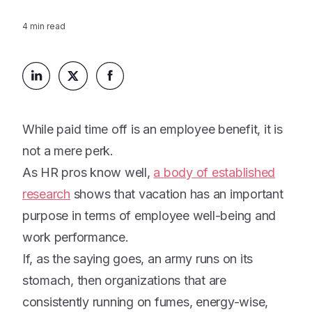
Platform
Events & Webinars
Loss Support
4
min read
About Us
Articles
Legacy Planning
In the News
All Resources
Caregiving Support
Our Experts
Leave Support
The Alliance
While paid time off is an employee benefit, it is
Connect
Careers
not a mere perk.
As HR pros know well,
a body of established
Report
research
Grief in the age of AI
shows that vacation has an important
purpose in terms of employee well-being and
work performance.
If, as the saying goes, an army runs on its
stomach, then organizations that are
consistently running on fumes, energy-wise,