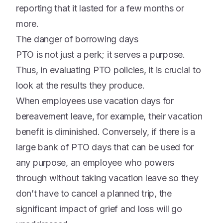
reporting that it lasted for a few months or
more.
The danger of borrowing days
PTO is not just a perk; it serves a purpose.
Thus, in evaluating PTO policies, it is crucial to
look at the results they produce.
When employees use vacation days for
bereavement leave, for example, their vacation
benefit is diminished. Conversely, if there is a
large bank of PTO days that can be used for
any purpose, an employee who powers
through without taking vacation leave so they
don’t have to cancel a planned trip, the
significant impact of grief and loss will go