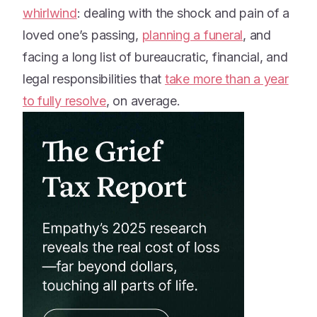
whirlwind
: dealing with the shock and pain of a
loved one’s passing,
planning a funeral
, and
facing a long list of bureaucratic, financial, and
legal responsibilities that
take more than a year
to fully resolve
, on average.