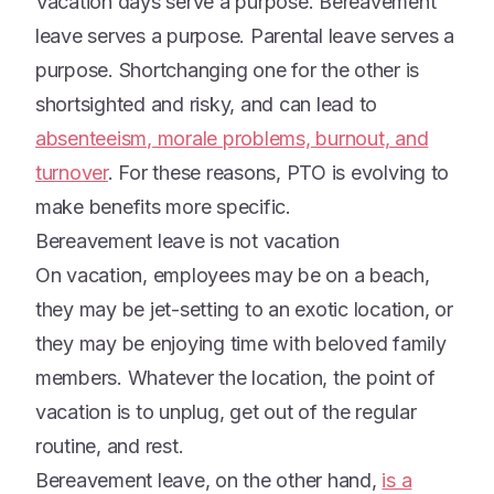
Vacation days serve a purpose. Bereavement
leave serves a purpose. Parental leave serves a
purpose. Shortchanging one for the other is
shortsighted and risky, and can lead to
absenteeism, morale problems, burnout, and
turnover
. For these reasons, PTO is evolving to
make benefits more specific.
Bereavement leave is not vacation
On vacation, employees may be on a beach,
they may be jet-setting to an exotic location, or
they may be enjoying time with beloved family
members. Whatever the location, the point of
vacation is to unplug, get out of the regular
routine, and rest.
Bereavement leave, on the other hand,
is a