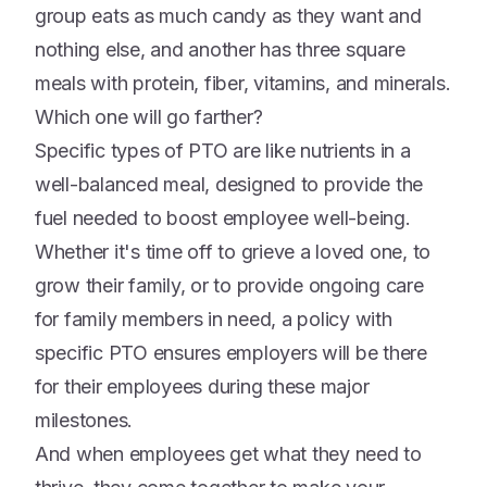
group eats as much candy as they want and
nothing else, and another has three square
meals with protein, fiber, vitamins, and minerals.
Which one will go farther?
Specific types of PTO are like nutrients in a
well-balanced meal, designed to provide the
fuel needed to boost employee well-being.
Whether it's time off to grieve a loved one, to
grow their family, or to provide ongoing care
for family members in need, a policy with
specific PTO ensures employers will be there
for their employees during these major
milestones.
And when employees get what they need to