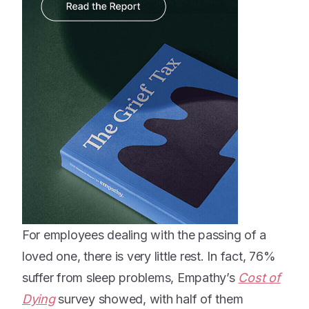
For employees dealing with the passing of a
loved one, there is very little rest. In fact, 76%
suffer from sleep problems, Empathy’s
Cost of
Dying
survey showed, with half of them