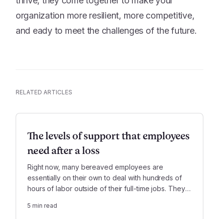
thrive, they come together to make your
organization more resilient, more competitive,
and eady to meet the challenges of the future.
RELATED ARTICLES
The levels of support that employees
need after a loss
Right now, many bereaved employees are
essentially on their own to deal with hundreds of
hours of labor outside of their full-time jobs. They
can use all the support they can get, in order to
5
min read
give their work sufficient attention.