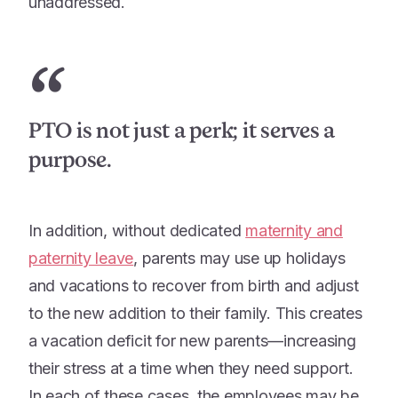
unaddressed.
“
PTO is not just a perk; it serves a
purpose.
In addition, without dedicated
maternity and
paternity leave
, parents may use up holidays
and vacations to recover from birth and adjust
to the new addition to their family. This creates
a vacation deficit for new parents—increasing
their stress at a time when they need support.
In each of these cases, the employees may be