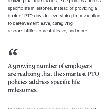
realizing that the smartest PTO policies address
specific life milestones, instead of providing a
bank of PTO days for everything from vacation
to bereavement leave, caregiving
responsibilities, parental leave, and more.
“
A growing number of employers
are realizing that the smartest PTO
policies address specific life
milestones.