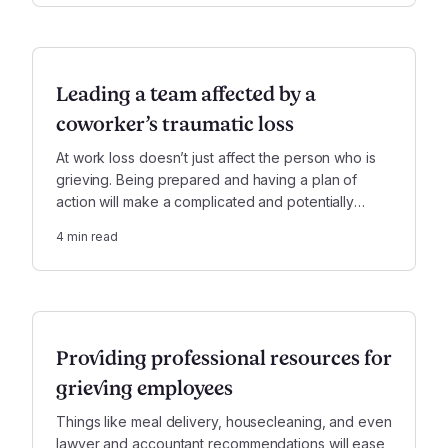
Leading a team affected by a
coworker’s traumatic loss
At work loss doesn’t just affect the person who is
grieving. Being prepared and having a plan of
action will make a complicated and potentially
messy situation much easier to manage.
4
min read
Providing professional resources for
grieving employees
Things like meal delivery, housecleaning, and even
lawyer and accountant recommendations will ease