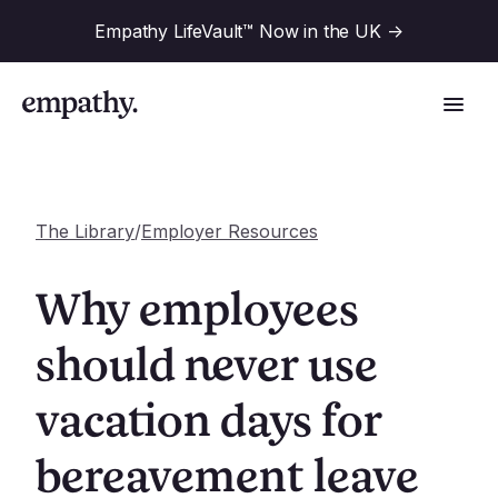
Empathy LifeVault™ Now in the UK
->
The Library
/
Employer Resources
Solutions
Why employees
Industries
should never use
For Financial Institutions
vacation days for
Resources
For Employers
For Benefit Consultants
bereavement leave
Research
Company