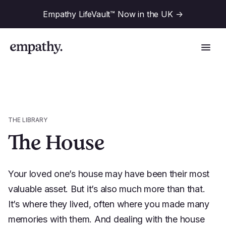
Empathy LifeVault™ Now in the UK
->
Solutions
THE LIBRARY
The House
Industries
For Financial Institutions
Your loved one’s house may have been their most
Resources
For Employers
valuable asset. But it’s also much more than that.
It’s where they lived, often where you made many
For Benefit Consultants
Research
Company
memories with them. And dealing with the house