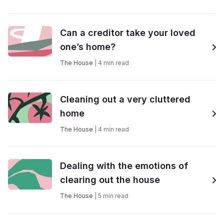
Can a creditor take your loved
one’s home?
The House
|
4
min read
Cleaning out a very cluttered
home
The House
|
4
min read
Dealing with the emotions of
clearing out the house
The House
|
5
min read