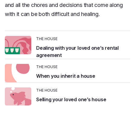
Platform
and all the chores and decisions that come along
Events & Webinars
Loss Support
About Us
with it can be both difficult and healing.
Articles
Legacy Planning
In the News
All Resources
Caregiving Support
Our Experts
THE HOUSE
Leave Support
Dealing with your loved one’s rental
The Alliance
agreement
Connect
Careers
THE HOUSE
When you inherit a house
Report
Grief in the age of AI
THE HOUSE
Selling your loved one’s house