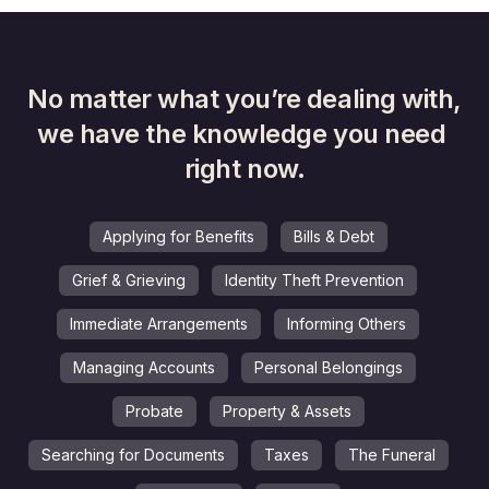
No matter what you’re dealing with,
we have the knowledge you need 
right now.
Applying for Benefits
Bills & Debt
Grief & Grieving
Identity Theft Prevention
Immediate Arrangements
Informing Others
Managing Accounts
Personal Belongings
Probate
Property & Assets
Searching for Documents
Taxes
The Funeral