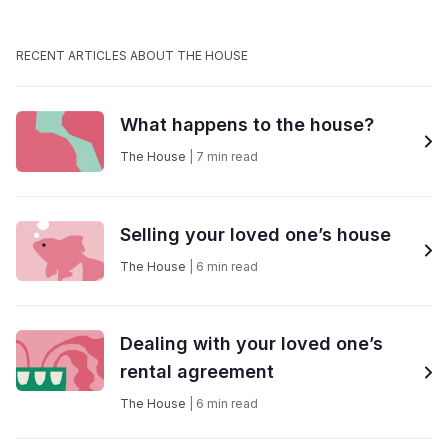
RECENT ARTICLES ABOUT THE HOUSE
What happens to the house?
The House
|
7
min read
Selling your loved one’s house
The House
|
6
min read
Dealing with your loved one’s
rental agreement
The House
|
6
min read