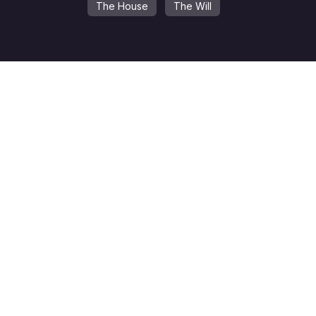
The House
The Will