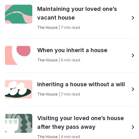
Maintaining your loved one’s
vacant house
The House
|
7
min read
When you inherit a house
The House
|
6
min read
Inheriting a house without a will
The House
|
7
min read
Visiting your loved one’s house
after they pass away
The House
|
4
min read